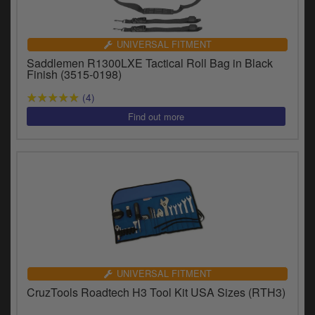
UNIVERSAL FITMENT
Saddlemen R1300LXE Tactical Roll Bag in Black
Finish (3515-0198)
(4)
UNIVERSAL FITMENT
CruzTools Roadtech H3 Tool Kit USA Sizes (RTH3)