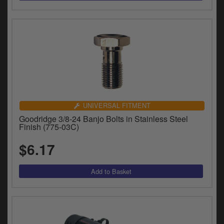
UNIVERSAL FITMENT
Goodridge 3/8-24 Banjo Bolts in Stainless Steel
Finish (775-03C)
$6.17