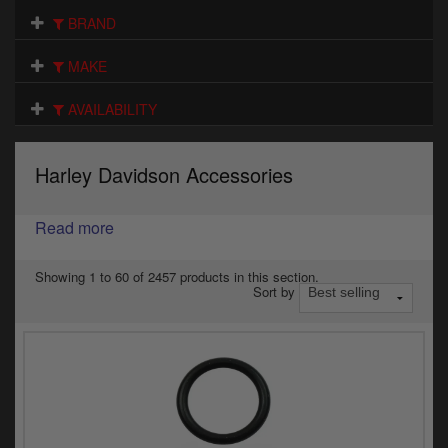
Electrical
BRAND
Engine
MAKE
Exhausts
AVAILABILITY
Gaskets & Seals
Harley Davidson Accessories
Oils & Chemicals
Read more
Seats
Wheels
Showing 1 to 60 of 2457 products in this section.
Sort by
Specials
Models
Parts by year