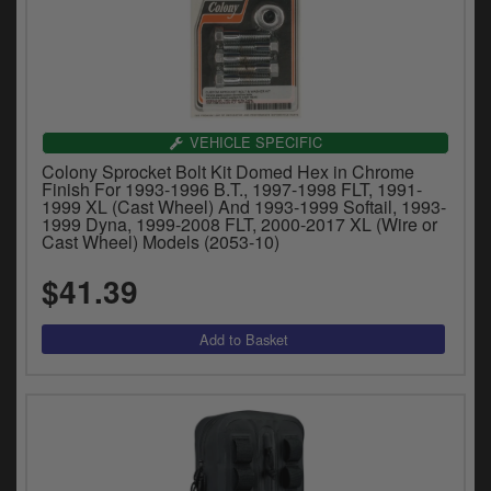
VEHICLE SPECIFIC
Colony Sprocket Bolt Kit Domed Hex in Chrome
Finish For 1993-1996 B.T., 1997-1998 FLT, 1991-
1999 XL (Cast Wheel) And 1993-1999 Softail, 1993-
1999 Dyna, 1999-2008 FLT, 2000-2017 XL (Wire or
Cast Wheel) Models (2053-10)
$41.39