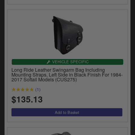
VEHICLE SPECIFIC
Long Ride Leather Swingarm Bag Including
Mounting Straps, Left Side in Black Finish For 1984-
2017 Softail Models (CUS275)
(1)
$135.13