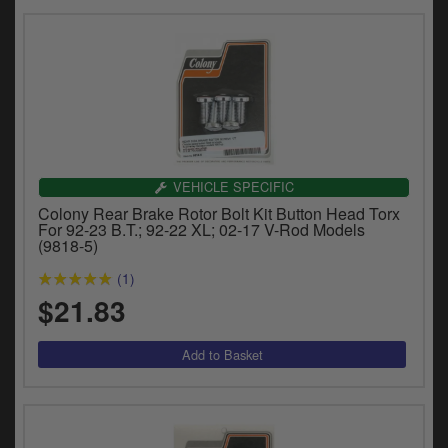
VEHICLE SPECIFIC
Colony Rear Brake Rotor Bolt Kit Button Head Torx
For 92-23 B.T.; 92-22 XL; 02-17 V-Rod Models
(9818-5)
(1)
$21.83