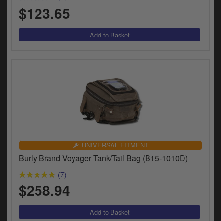
$123.65
UNIVERSAL FITMENT
Burly Brand Voyager Tank/Tail Bag (B15-1010D)
(7)
$258.94