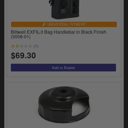
UNIVERSAL FITMENT
Biltwell EXFIL-3 Bag Handlebar in Black Finish
(3008-01)
(1)
$69.30