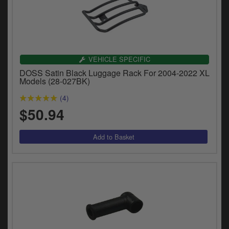
VEHICLE SPECIFIC
DOSS Satin Black Luggage Rack For 2004-2022 XL
Models (28-027BK)
(4)
$50.94