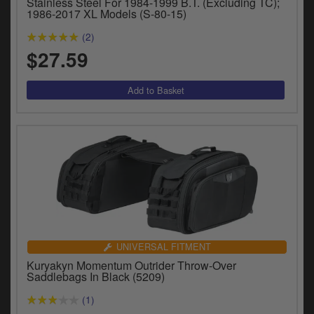
Stainless Steel For 1984-1999 B.T. (Excluding TC);
1986-2017 XL Models (S-80-15)
(2)
$27.59
UNIVERSAL FITMENT
Kuryakyn Momentum Outrider Throw-Over
Saddlebags In Black (5209)
(1)