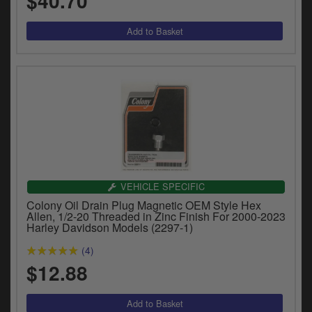
$40.70
VEHICLE SPECIFIC
Colony Oil Drain Plug Magnetic OEM Style Hex
Allen, 1/2-20 Threaded in Zinc Finish For 2000-2023
Harley Davidson Models (2297-1)
(4)
$12.88