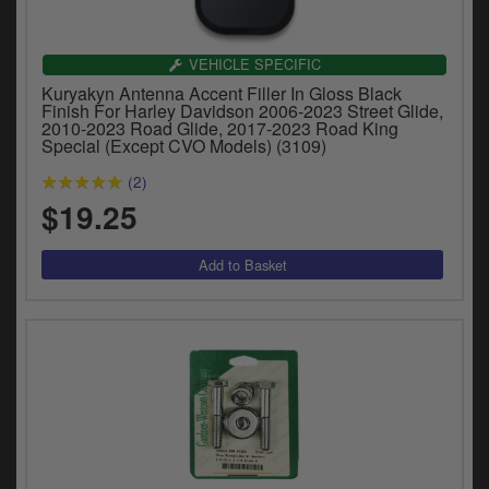
VEHICLE SPECIFIC
Kuryakyn Antenna Accent Filler In Gloss Black
Finish For Harley Davidson 2006-2023 Street Glide,
2010-2023 Road Glide, 2017-2023 Road King
Special (Except CVO Models) (3109)
(2)
$19.25