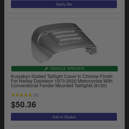
VEHICLE SPECIFIC
Kuryakyn Slotted Taillight Cover In Chrome Finish
For Harley Davidson 1973-2020 Motorcycles With
Conventional Fender Mounted Taillights (8130)
(1)
$50.36