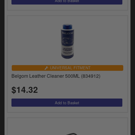
UNIVERSAL FITMENT
Belgom Leather Cleaner 500ML (834912)
$14.32