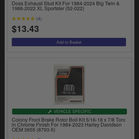
Doss Exhaust Stud Kit For 1984-2024 Big Twin &
y
1986-2022 XL Sportster (52-022)
s
c
(4)
$13.43
VEHICLE SPECIFIC
Colony Front Brake Rotor Bolt Kit 5/16-18 x 7/8 Torx
in Chrome Finish For 1984-2023 Harley Davidson
OEM 3655 (8793-5)