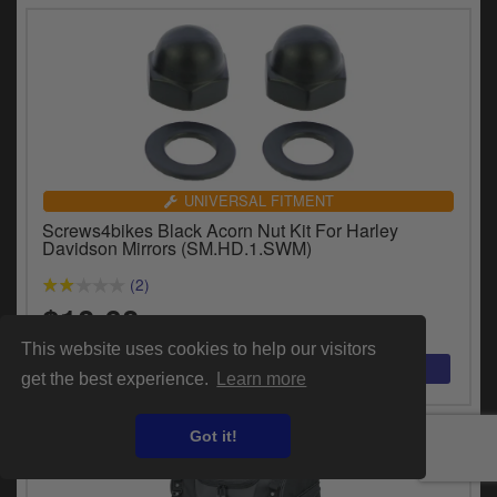
UNIVERSAL FITMENT
Screws4bikes Black Acorn Nut Kit For Harley
Davidson Mirrors (SM.HD.1.SWM)
(2)
$10.60
This website uses cookies to help our visitors
get the best experience.
Learn more
Got it!