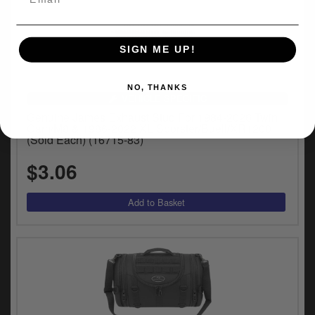
SIGN ME UP!
NO, THANKS
VEHICLE SPECIFIC
Genuine James Exhaust Stud For 1984-2026 Twin
Cam/M8 & 1986-2022 XL Sporster/Buell/XR1200
(Sold Each) (16715-83)
$3.06