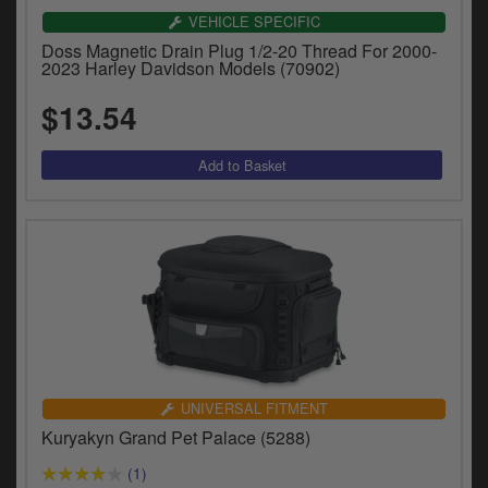
VEHICLE SPECIFIC
Doss Magnetic Drain Plug 1/2-20 Thread For 2000-
2023 Harley Davidson Models (70902)
$13.54
UNIVERSAL FITMENT
Kuryakyn Grand Pet Palace (5288)
(1)