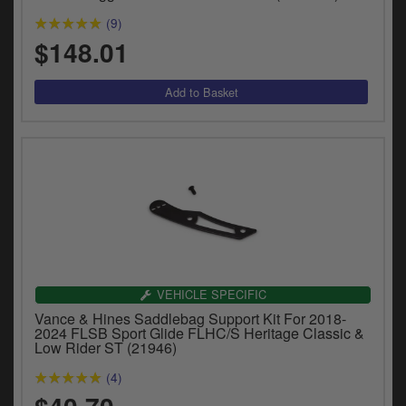
(9)
$148.01
VEHICLE SPECIFIC
Vance & Hines Saddlebag Support Kit For 2018-
2024 FLSB Sport Glide FLHC/S Heritage Classic &
Low Rider ST (21946)
(4)