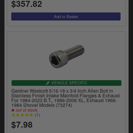
$357.82
VEHICLE SPECIFIC
Gardner Westcott 5/16-18 x 3/4 Inch Allen Bolt in
Stainless Finish Intake Mainfold Flanges & Exhaust
For 1984-2023 B.T., 1986-2006 XL, Exhaust 1966-
1984 Shovel Models (73274)
out of stock
(1)
$7.98