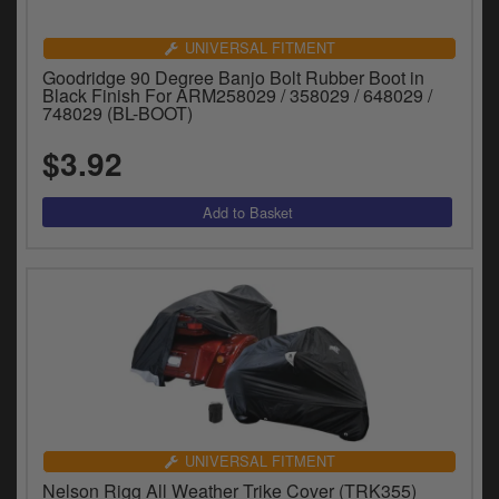
UNIVERSAL FITMENT
Goodridge 90 Degree Banjo Bolt Rubber Boot in
Black Finish For ARM258029 / 358029 / 648029 /
748029 (BL-BOOT)
$3.92
UNIVERSAL FITMENT
Nelson Rigg All Weather Trike Cover (TRK355)