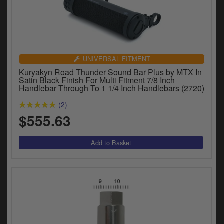
UNIVERSAL FITMENT
Kuryakyn Road Thunder Sound Bar Plus by MTX In
Satin Black Finish For Multi Fitment 7/8 Inch
Handlebar Through To 1 1/4 Inch Handlebars (2720)
(2)
$555.63