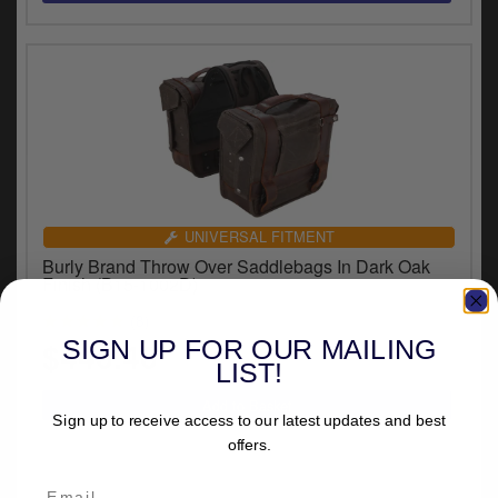
UNIVERSAL FITMENT
Burly Brand Throw Over Saddlebags In Dark Oak
Finish (B15-1002D)
(8)
SIGN UP FOR OUR MAILING
$446.46
LIST!
Sign up to receive access to our latest updates and best
offers.