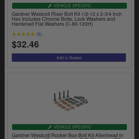
VEHICLE SPECIFIC
Gardner Westcott Riser Bolt Kit 1/2-13 x 2-3/4 Inch
Hex Includes Chrome Bolts, Lock Washers and
Hardened Flat Washers (C-80-120H)
(2)
$32.46
VEHICLE SPECIFIC
Gardner Westcott Rocker Box Bolt Kit Allenhead in