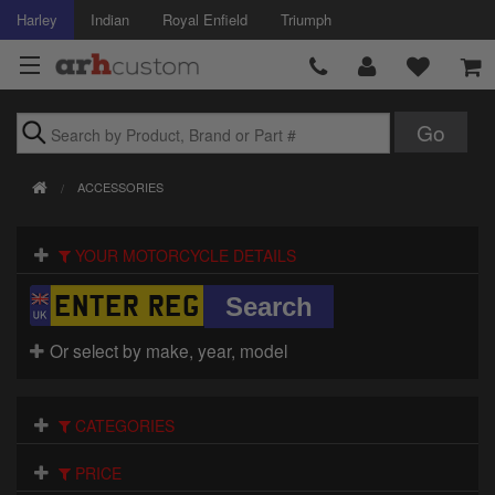
Harley
Indian
Royal Enfield
Triumph
Brands
ACCESSORIES
Accessories
YOUR MOTORCYCLE DETAILS
Air Intake
Body
Or select by make, year, model
Brakes
Controls
CATEGORIES
Clothing
PRICE