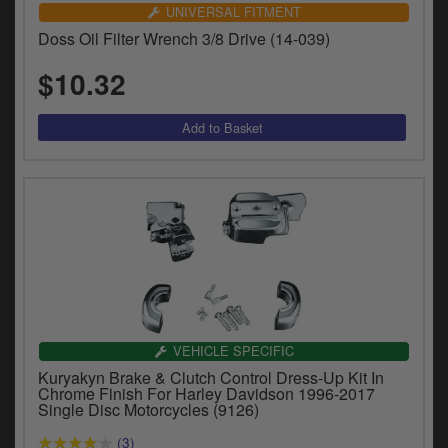
UNIVERSAL FITMENT
Doss Oil Filter Wrench 3/8 Drive (14-039)
$10.32
VEHICLE SPECIFIC
Kuryakyn Brake & Clutch Control Dress-Up Kit In
Chrome Finish For Harley Davidson 1996-2017
Single Disc Motorcycles (9126)
(3)