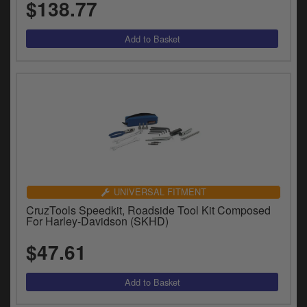
$138.77
UNIVERSAL FITMENT
CruzTools Speedkit, Roadside Tool Kit Composed
For Harley-Davidson (SKHD)
$47.61