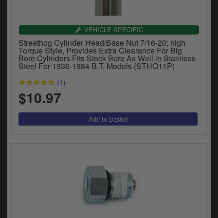
VEHICLE SPECIFIC
Streethog Cylinder Head/Base Nut 7/16-20; high
Torque Style, Provides Extra Clearance For Big
Bore Cylinders Fits Stock Bore As Well in Stainless
Steel For 1936-1984 B.T. Models (STHO11P)
(1)
$10.97