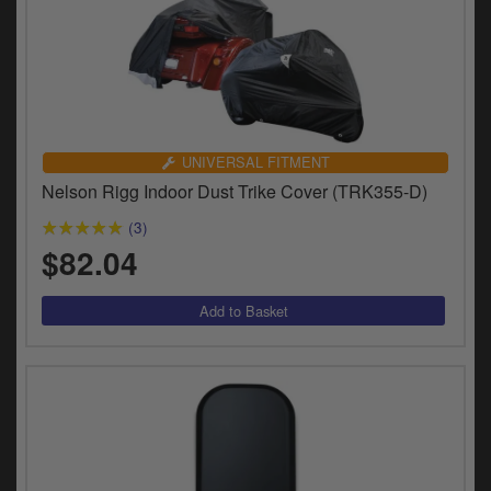
UNIVERSAL FITMENT
Nelson Rigg Indoor Dust Trike Cover (TRK355-D)
(3)
$82.04