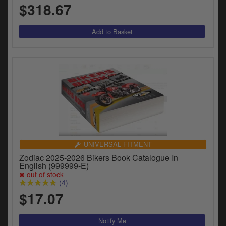
$318.67
UNIVERSAL FITMENT
Zodiac 2025-2026 Bikers Book Catalogue In
English (999999-E)
out of stock
(4)
$17.07