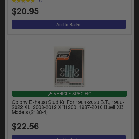
(3)
$20.95
VEHICLE SPECIFIC
Colony Exhaust Stud Kit For 1984-2023 B.T., 1986-
2022 XL, 2008-2012 XR1200, 1987-2010 Buell XB
Models (2188-4)
$22.56