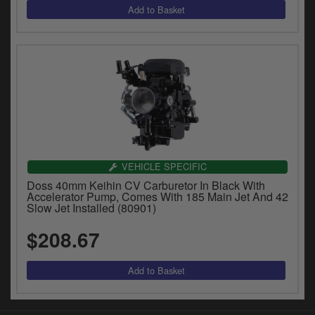
VEHICLE SPECIFIC
Doss 40mm Keihin CV Carburetor In Black With
Accelerator Pump, Comes With 185 Main Jet And 42
Slow Jet Installed (80901)
$208.67