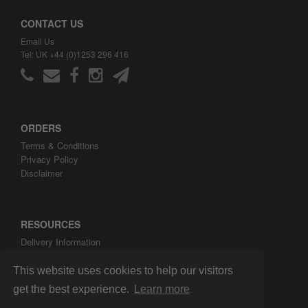
CONTACT US
Email Us
Tel: UK +44 (0)1253 296 416
ORDERS
Terms & Conditions
Privacy Policy
Disclaimer
RESOURCES
Delivery Information
ARH Custom Blog
About ARH Custom Ltd
This website uses cookies to help our visitors
get the best experience.
Learn more