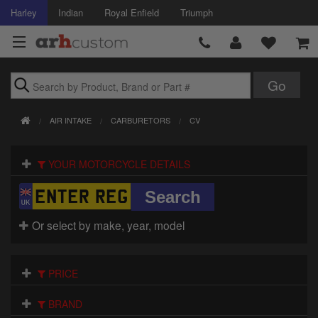
Harley
Indian
Royal Enfield
Triumph
Brands
AIR INTAKE
CARBURETORS
CV
Accessories
YOUR MOTORCYCLE DETAILS
Air Intake
Body
Or select by make, year, model
Brakes
Controls
PRICE
Clothing
BRAND