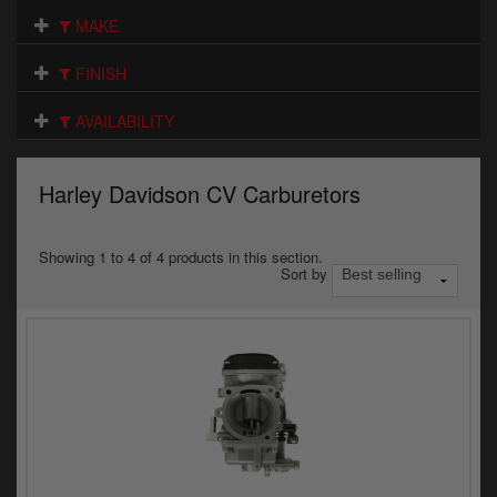
Electrical
MAKE
Engine
FINISH
Exhausts
AVAILABILITY
Gaskets & Seals
Harley Davidson CV Carburetors
Oils & Chemicals
Seats
Showing 1 to 4 of 4 products in this section.
Sort by
Wheels
Specials
Models
Parts by year