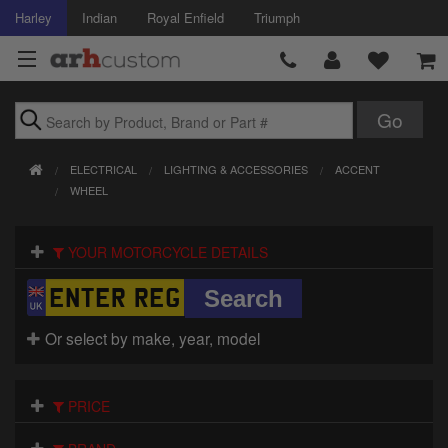
Harley
Indian
Royal Enfield
Triumph
Brands
ELECTRICAL
LIGHTING & ACCESSORIES
ACCENT
Accessories
WHEEL
Air Intake
YOUR MOTORCYCLE DETAILS
Body
Brakes
Or select by make, year, model
Controls
PRICE
Clothing