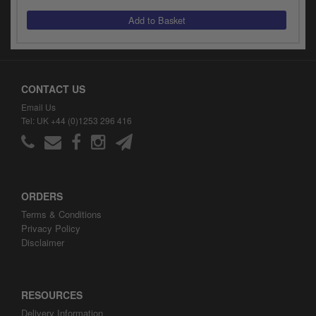
y
s
c
CONTACT US
Email Us
Tel: UK +44 (0)1253 296 416
ORDERS
Terms & Conditions
Privacy Policy
Disclaimer
RESOURCES
Delivery Information