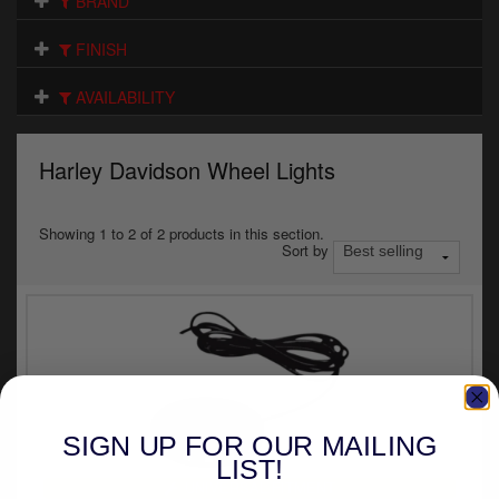
BRAND
Electrical
FINISH
Engine
AVAILABILITY
Exhausts
Gaskets & Seals
Harley Davidson Wheel Lights
Oils & Chemicals
Showing 1 to 2 of 2 products in this section.
Sort by
Seats
Wheels
Specials
Models
SIGN UP FOR OUR MAILING
Parts by year
LIST!
UNIVERSAL FITMENT