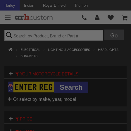
Harley
Indian
Royal Enfield
Triumph
Brands
ELECTRICAL
LIGHTING & ACCESSORIES
HEADLIGHTS
Accessories
BRACKETS
Air Intake
YOUR MOTORCYCLE DETAILS
Body
Brakes
Or select by make, year, model
Controls
PRICE
Clothing