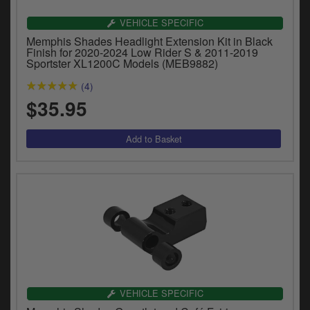
Catalogues
VEHICLE SPECIFIC
Harley
Memphis Shades Headlight Extension Kit in Black
Finish for 2020-2024 Low Rider S & 2011-2019
Sportster XL1200C Models (MEB9882)
Indian
(4)
Royal Enfield
$35.95
D
T
Triumph
v
t
Prices currently in USD $
to
c
View prices in GBP £
i
s
View prices in EUR €
p
a
to
t
b
0 Items. $0.00
a
VEHICLE SPECIFIC
s