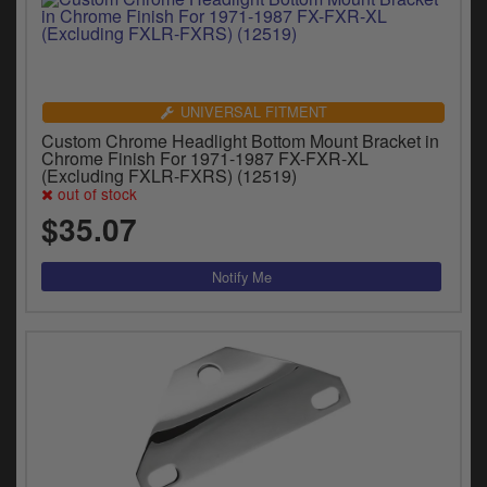
UNIVERSAL FITMENT
Custom Chrome Headlight Bottom Mount Bracket in
Chrome Finish For 1971-1987 FX-FXR-XL
(Excluding FXLR-FXRS) (12519)
out of stock
$35.07