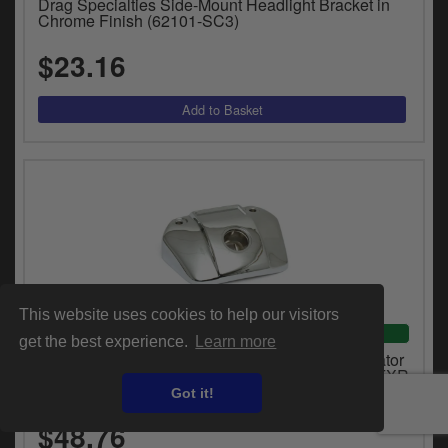
Drag Specialties Side-Mount Headlight Bracket in
Chrome Finish (62101-SC3)
$23.16
This website uses cookies to help our visitors
VEHICLE SPECIFIC
get the best experience.
Learn more
Doss Headlamp Mounting Bracket Without Indicator
Holes in Chrome Finish For 1975-1991 XL, FX, FXR
Models (71757)
Got it!
$48.76