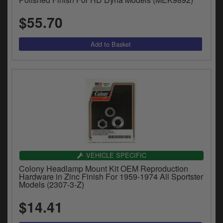
$55.70
VEHICLE SPECIFIC
Colony Headlamp Mount Kit OEM Reproduction
Hardware in Zinc Finish For 1959-1974 All Sportster
Models (2307-3-Z)
$14.41