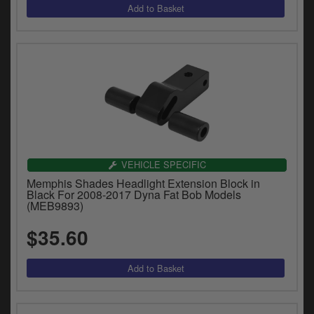
VEHICLE SPECIFIC
Memphis Shades Headlight Extension Block in
Black For 2008-2017 Dyna Fat Bob Models
(MEB9893)
$35.60