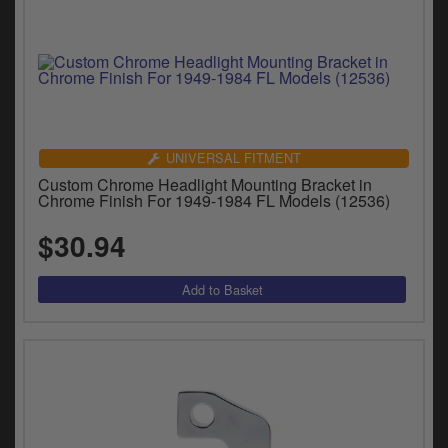
UNIVERSAL FITMENT
Custom Chrome Headlight Mounting Bracket in
Chrome Finish For 1949-1984 FL Models (12536)
$30.94