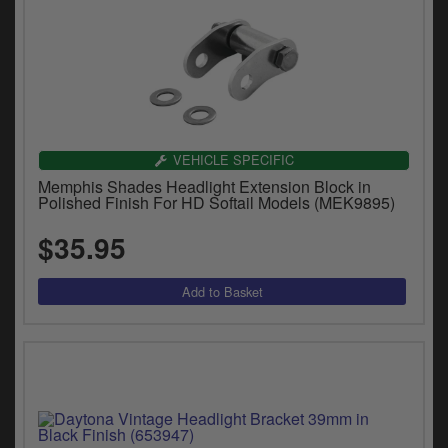
VEHICLE SPECIFIC
Memphis Shades Headlight Extension Block in
Polished Finish For HD Softail Models (MEK9895)
$35.95