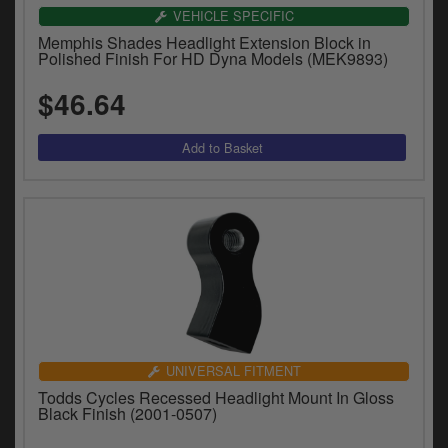
VEHICLE SPECIFIC
Memphis Shades Headlight Extension Block in
Polished Finish For HD Dyna Models (MEK9893)
$46.64
UNIVERSAL FITMENT
Todds Cycles Recessed Headlight Mount In Gloss
Black Finish (2001-0507)