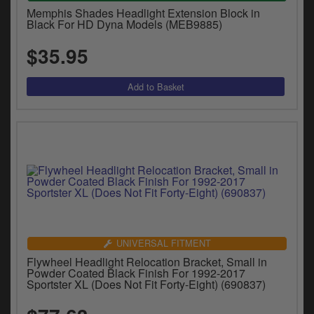
Memphis Shades Headlight Extension Block in
Black For HD Dyna Models (MEB9885)
$35.95
UNIVERSAL FITMENT
Flywheel Headlight Relocation Bracket, Small in
Powder Coated Black Finish For 1992-2017
Sportster XL (Does Not Fit Forty-Eight) (690837)