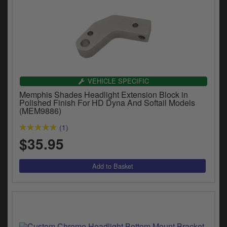
VEHICLE SPECIFIC
Memphis Shades Headlight Extension Block in
Polished Finish For HD Dyna And Softail Models
(MEM9886)
(1)
$35.95