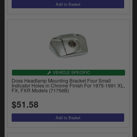
VEHICLE SPECIFIC
Doss Headlamp Mounting Bracket Four Small
Indicator Holes in Chrome Finish For 1975-1991 XL,
FX, FXR Models (71756B)
$51.58