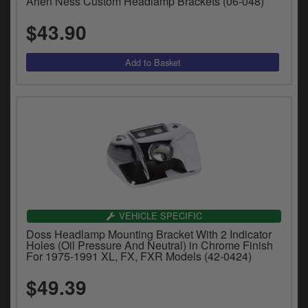
Arlen Ness Custom Headlamp Brackets (06-048)
$43.90
VEHICLE SPECIFIC
Doss Headlamp Mounting Bracket With 2 Indicator
Holes (Oil Pressure And Neutral) in Chrome Finish
For 1975-1991 XL, FX, FXR Models (42-0424)
$49.39