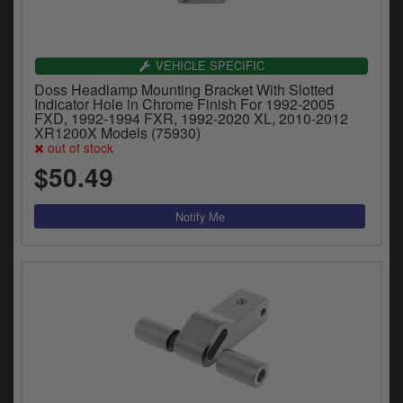
VEHICLE SPECIFIC
Doss Headlamp Mounting Bracket With Slotted
Indicator Hole in Chrome Finish For 1992-2005
FXD, 1992-1994 FXR, 1992-2020 XL, 2010-2012
XR1200X Models (75930)
out of stock
$50.49