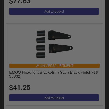
$77.63
UNIVERSAL FITMENT
EMGO Headlight Brackets in Satin Black Finish (66-
35832)
$41.25