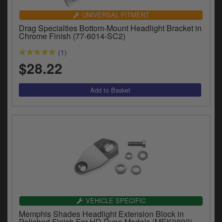
UNIVERSAL FITMENT
Drag Specialties Bottom-Mount Headlight Bracket in
Chrome Finish (77-6014-SC2)
(1)
$28.22
VEHICLE SPECIFIC
Memphis Shades Headlight Extension Block in
Polished Finish For HD Dyna Models (MEK9892)