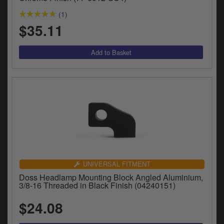
(1)
$35.11
UNIVERSAL FITMENT
Doss Headlamp Mounting Block Angled Aluminium,
3/8-16 Threaded in Black Finish (04240151)
$24.08