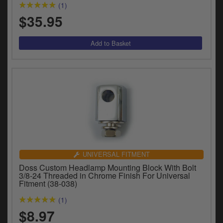
(1)
$35.95
UNIVERSAL FITMENT
Doss Custom Headlamp Mounting Block With Bolt
3/8-24 Threaded in Chrome Finish For Universal
Fitment (38-038)
(1)
$8.97