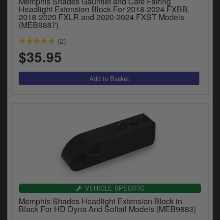
Memphis Shades Gauntlet and Café Fairing
y
Headlight Extension Block For 2018-2024 FXBB,
s
2018-2020 FXLR and 2020-2024 FXST Models
(MEB9887)
c
(2)
$35.95
VEHICLE SPECIFIC
Memphis Shades Headlight Extension Block in
Black For HD Dyna And Softail Models (MEB9883)