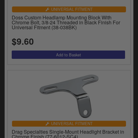
UNIVERSAL FITMENT
Doss Custom Headlamp Mounting Block With
Chrome Bolt, 3/8-24 Threaded in Black Finish For
Universal Fitment (38-038BK)
$9.60
UNIVERSAL FITMENT
Drag Specialties Single-Mount Headlight Bracket in
Chrome Finish (77-6012-SC4)