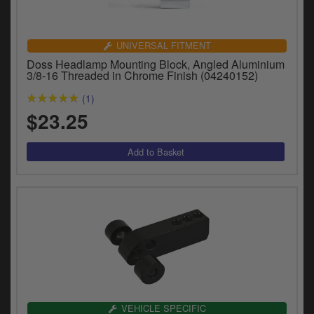
UNIVERSAL FITMENT
Doss Headlamp Mounting Block, Angled Aluminium
3/8-16 Threaded in Chrome Finish (04240152)
(1)
$23.25
VEHICLE SPECIFIC