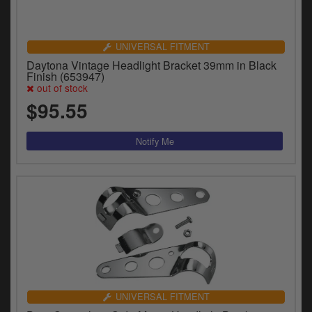
UNIVERSAL FITMENT
Daytona Vintage Headlight Bracket 39mm in Black
Finish (653947)
out of stock
$95.55
UNIVERSAL FITMENT