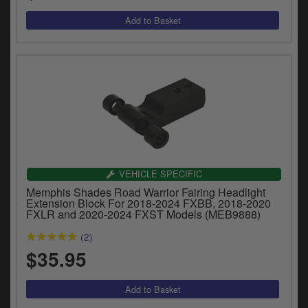
VEHICLE SPECIFIC
Memphis Shades Road Warrior Fairing Headlight
Extension Block For 2018-2024 FXBB, 2018-2020
FXLR and 2020-2024 FXST Models (MEB9888)
(2)
$35.95