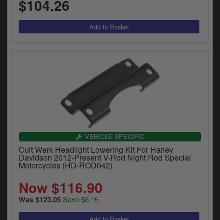
$104.26
VEHICLE SPECIFIC
Cult Werk Headlight Lowering Kit For Harley
Davidson 2012-Present V-Rod Night Rod Special
Motorcycles (HD-ROD042)
Now $116.90
Save $6.15
Was $123.05