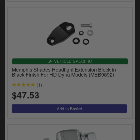
VEHICLE SPECIFIC
Memphis Shades Headlight Extension Block in
Black Finish For HD Dyna Models (MEB9892)
(1)
$47.53