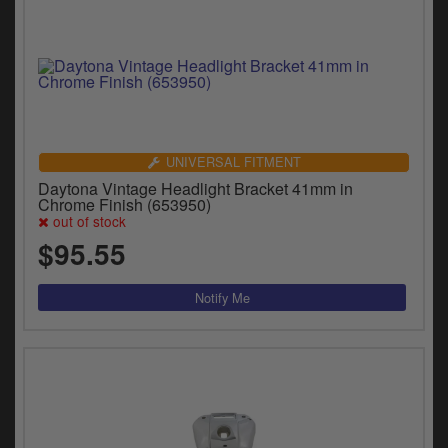
UNIVERSAL FITMENT
Daytona Vintage Headlight Bracket 41mm in
Chrome Finish (653950)
out of stock
$95.55