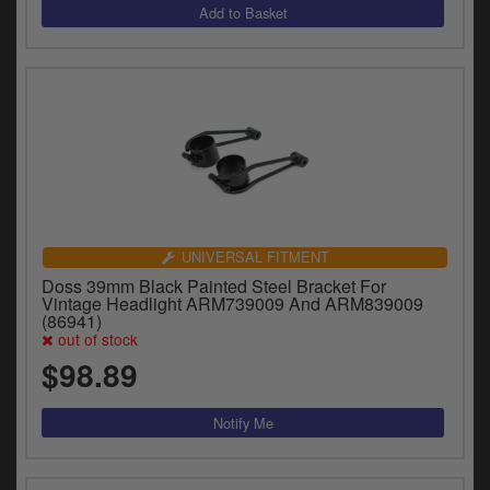
UNIVERSAL FITMENT
Doss 39mm Black Painted Steel Bracket For
Vintage Headlight ARM739009 And ARM839009
(86941)
out of stock
$98.89