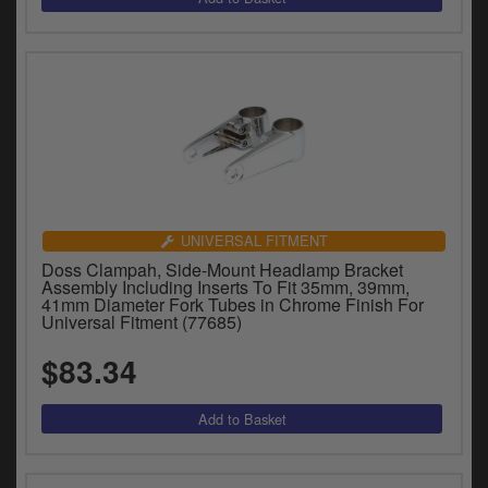
UNIVERSAL FITMENT
Doss Clampah, Side-Mount Headlamp Bracket
Assembly Including Inserts To Fit 35mm, 39mm,
41mm Diameter Fork Tubes in Chrome Finish For
Universal Fitment (77685)
$83.34