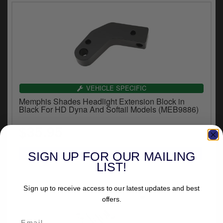
VEHICLE SPECIFIC
Memphis Shades Headlight Extension Block in
Black For HD Dyna And Softail Models (MEB9886)
$35.95
SIGN UP FOR OUR MAILING
LIST!
Sign up to receive access to our latest updates and best
offers.