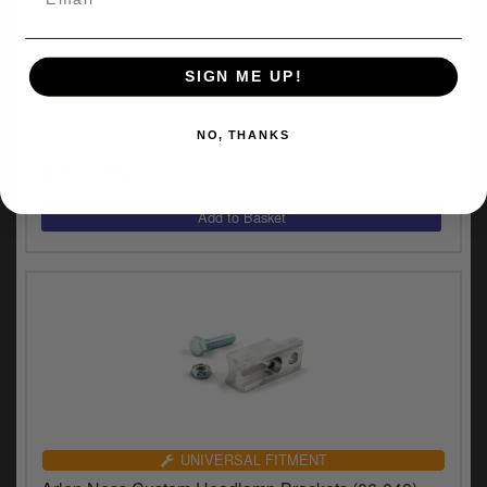
SIGN ME UP!
UNIVERSAL FITMENT
Arlen Ness Extended Headlight Block (DS-285012)
NO, THANKS
$43.90
UNIVERSAL FITMENT