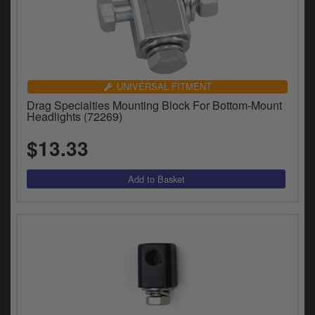
UNIVERSAL FITMENT
Drag Specialties Mounting Block For Bottom-Mount
Headlights (72269)
$13.33