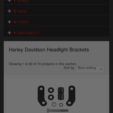
BRAND
Electrical
MAKE
Engine
FINISH
Exhausts
AVAILABILITY
Gaskets & Seals
Oils & Chemicals
Harley Davidson Headlight Brackets
Seats
Showing 1 to 60 of 70 products in this section.
Sort by
Wheels
Specials
Models
Parts by year