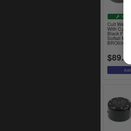
VEHI
Cult Werk 
With Cult W
Black Fini
Softail Mod
BRO036)
$89.3