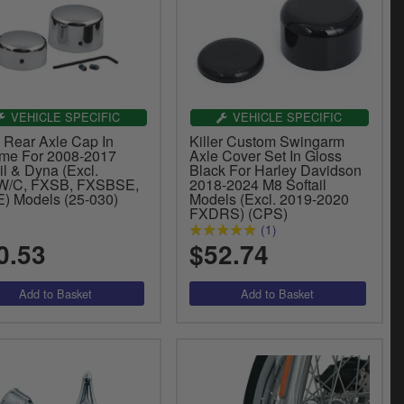
VEHICLE SPECIFIC
VEHICLE SPECIFIC
 Rear Axle Cap In
Killer Custom Swingarm
me For 2008-2017
Axle Cover Set In Gloss
il & Dyna (Excl.
Black For Harley Davidson
/C, FXSB, FXSBSE,
2018-2024 M8 Softail
) Models (25-030)
Models (Excl. 2019-2020
FXDRS) (CPS)
(1)
0.53
$52.74