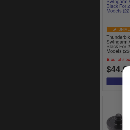
UNIVE
Thunderbik
Swingarm A
Black For 2
Models (22
out of sto
$44.9