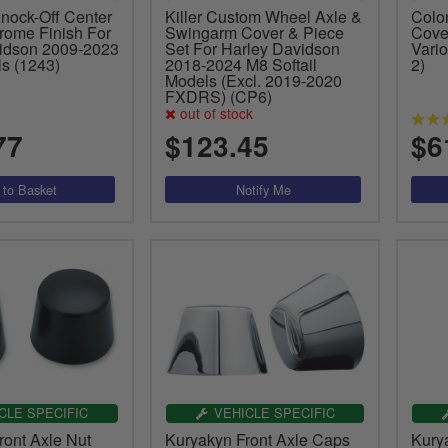
nock-Off Center
Killer Custom Wheel Axle &
Colon
rome Finish For
Swingarm Cover & Piece
Cove
idson 2009-2023
Set For Harley Davidson
Vari
ls (1243)
2018-2024 M8 Softail
2)
Models (Excl. 2019-2020
FXDRS) (CP6)
out of stock
77
$123.45
$6
CLE SPECIFIC
VEHICLE SPECIFIC
ront Axle Nut
Kuryakyn Front Axle Caps
Kury