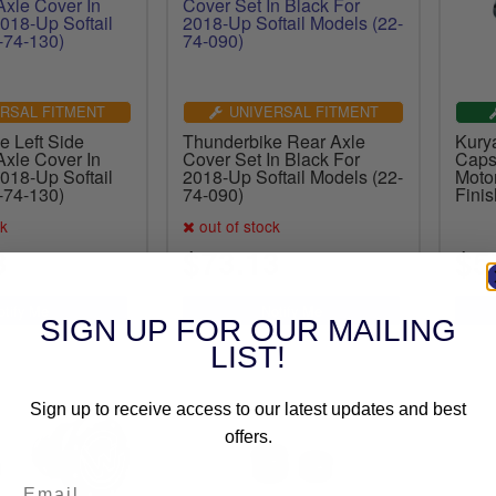
RSAL FITMENT
UNIVERSAL FITMENT
e Left Side
Thunderbike Rear Axle
Kury
xle Cover In
Cover Set In Black For
Caps
018-Up Softail
2018-Up Softail Models (22-
Moto
-74-130)
74-090)
Finis
ck
out of stock
3
$73.13
$5
SIGN UP FOR OUR MAILING
LIST!
Sign up to receive access to our latest updates and best
offers.