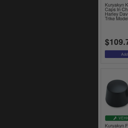
Kuryakyn K
Caps In Ch
Harley Dav
Trike Mode
$109.
VEHI
Kuryakyn F