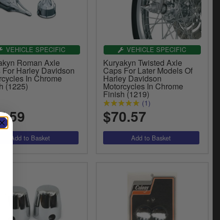
VEHICLE SPECIFIC
VEHICLE SPECIFIC
akyn Roman Axle
Kuryakyn Twisted Axle
 For Harley Davidson
Caps For Later Models Of
rcycles In Chrome
Harley Davidson
h (1225)
Motorcycles In Chrome
Finish (1219)
(1)
7.59
$70.57