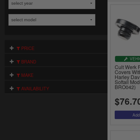
PRICE
VEHI
BRAND
Cult Werk F
Covers With
MAKE
Harley Dav
Softail Mod
BRO042)
AVAILABILITY
$76.7