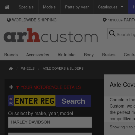
Specials
Models
Parts by year
Catalogues
H
WORLDWIDE SHIPPING
181000+ PAR
WAYS TO PAY
Custom Chrome
We accept Visa, MasterCard, Maestro and Paypal.
Zodiac
Alternatively ring our order line UK +44 (0)1253 296 416 or e-mail us and
we'll call you back.
Brands
Accessories
Air Intake
Body
Brakes
Contr
WHEELS
AXLE COVERS & SLIDERS
Axle Cove
YOUR MOTORCYCLE DETAILS
Complete the 
Custom, we of
the perfect m
Or select by make, year, model
competitive p
Showing 1 to 5