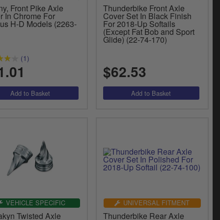
y, Front Pike Axle
Thunderbike Front Axle
r In Chrome For
Cover Set In Black Finish
ous H-D Models (2263-
For 2018-Up Softails
(Except Fat Bob and Sport
Glide) (22-74-170)
(1)
1.01
$62.53
VEHICLE SPECIFIC
UNIVERSAL FITMENT
akyn Twisted Axle
Thunderbike Rear Axle