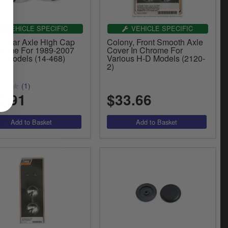
VEHICLE SPECIFIC
VEHICLE SPECIFIC
 Rear Axle High Cap
Colony, Front Smooth Axle
hrome For 1989-2007
Cover In Chrome For
il Models (14-468)
Various H-D Models (2120-
2)
(1)
0.91
$33.66