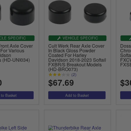
CLE SPECIFIC
VEHICLE SPECIFIC
Front Axle Cover
Cult Werk Rear Axle Cover
Doss
 For Various
In Black Gloss Powder
Chro
idson
Coated For Harley
Softa
s (HD-UNI034)
Davidson 2018-2023 Softail
FXCW
FXBR/S Breakout Models
FXSE
(HD-BRO073)
(2)
0
$67.69
$3