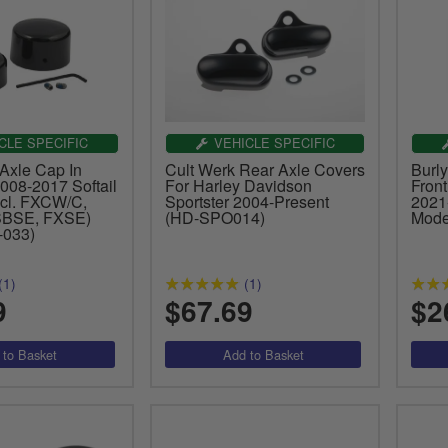
CLE SPECIFIC
VEHICLE SPECIFIC
Axle Cap In
Cult Werk Rear Axle Covers
Burly
008-2017 Softail
For Harley Davidson
Fron
cl. FXCW/C,
Sportster 2004-Present
2021
BSE, FXSE)
(HD-SPO014)
Mode
-033)
(1)
(1)
9
$67.69
$2