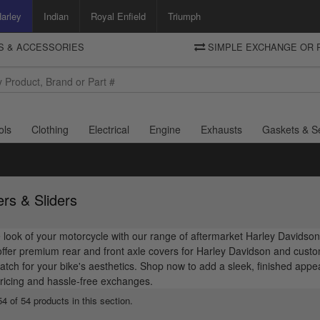
arley
Indian
Royal Enfield
Triumph
TS & ACCESSORIES
SIMPLE EXCHANGE OR 
DELIVERY
Motorcycle Storehouse
To view the total cost including shipping please advance to the basket
and select your shipping country.
ols
Clothing
Electrical
Engine
Exhausts
Gaskets & S
rs & Sliders
look of your motorcycle with our range of aftermarket Harley Davidson 
fer premium rear and front axle covers for Harley Davidson and custom
atch for your bike's aesthetics. Shop now to add a sleek, finished ap
ricing and hassle-free exchanges.
4 of 54 products in this section.