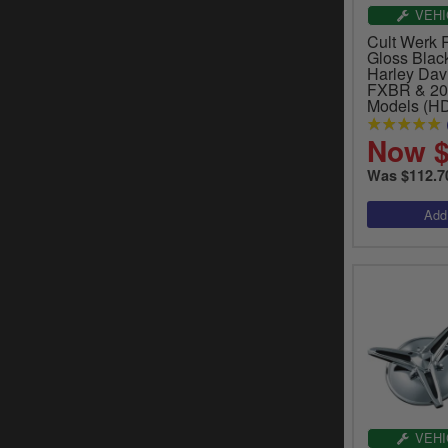
VEHI
Cult Werk 
Gloss Black
Harley Dav
FXBR & 20
Models (H
Now $
Was $112.7
VEHI