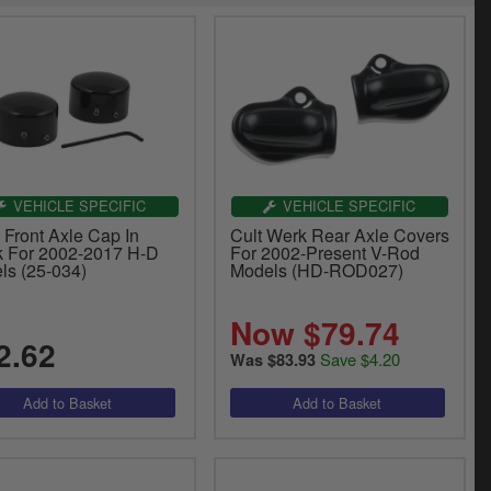
VEHICLE SPECIFIC
VEHICLE SPECIFIC
 Front Axle Cap In
Cult Werk Rear Axle Covers
k For 2002-2017 H-D
For 2002-Present V-Rod
ls (25-034)
Models (HD-ROD027)
Now $79.74
2.62
Save $4.20
Was $83.93