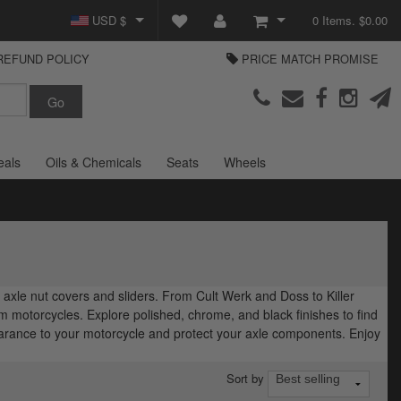
USD $
0 Items. $0.00
REFUND POLICY
PRICE MATCH PROMISE
GBP £
View Cart
Parts Europe
EUR €
Checkout
Login or create an account
eals
Oils & Chemicals
Seats
Wheels
axle nut covers and sliders. From Cult Werk and Doss to Killer
 motorcycles. Explore polished, chrome, and black finishes to find
pearance to your motorcycle and protect your axle components. Enjoy
Sort by