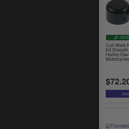
VEHI
Cult Werk 
Kit Smooth
Harley Dav
Motorcycle
$72.2