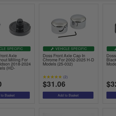
CLE SPECIFIC
VEHICLE SPECIFIC
ront Axle
Doss Front Axle Cap In
Doss
out Milling For
Chrome For 2002-2025 H-D
Blac
idson 2018-2024
Models (25-032)
Mode
els (HD-
(2)
0
$31.06
$3