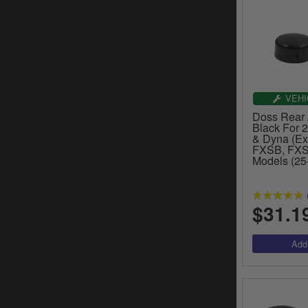
VEHI
Doss Rear 
Black For 2
& Dyna (Ex
FXSB, FXS
Models (25
$31.1