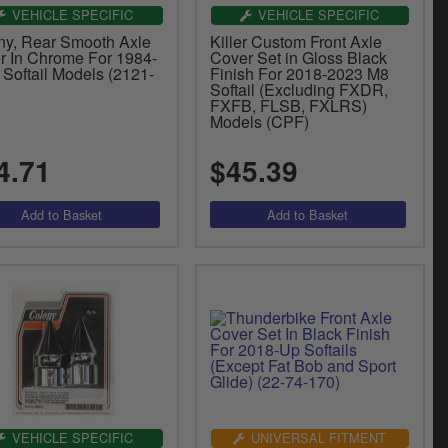
VEHICLE SPECIFIC
VEHICLE SPECIFIC
ny, Rear Smooth Axle
Killer Custom Front Axle
r In Chrome For 1984-
Cover Set in Gloss Black
Softail Models (2121-
Finish For 2018-2023 M8
Softail (Excluding FXDR,
FXFB, FLSB, FXLRS)
Models (CPF)
4.71
$45.39
VEHICLE SPECIFIC
UNIVERSAL FITMENT