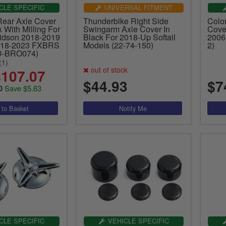
CLE SPECIFIC
UNIVERSAL FITMENT
Rear Axle Cover
Thunderbike Right Side
Colo
 With Milling For
Swingarm Axle Cover In
Cove
idson 2018-2019
Black For 2018-Up Softail
2006 
18-2023 FXBRS
Models (22-74-150)
2)
D-BRO074)
(1)
out of stock
107.07
$44.93
$7
Save $5.63
0
CLE SPECIFIC
VEHICLE SPECIFIC