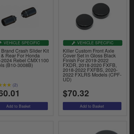
VEHICLE SPECIFIC
VEHICLE SPECIFIC
 Brand Crash Slider Kit
Killer Custom Front Axle
t & Rear For Honda
Cover Set in Gloss Black
-2024 Rebel CMX1100
Finish For 2019-2022
ls (B10-3008B)
FXDR, 2018-2020 FXFB,
2018-2022 FXFBS, 2020-
2022 FXLRS Models (CPF-
UD)
(2)
60.01
$70.32