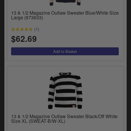
13 & 1/2 Magazine Outlaw Sweater Blue/White Size
Large (973633)
(1)
$62.69
13 & 1/2 Magazine Outlaw Sweater Black/Off White
Size XL (SWEAT-B/W-XL)