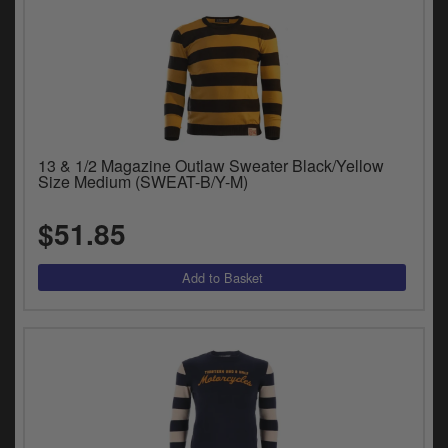
13 & 1/2 Magazine Outlaw Sweater Black/Yellow
Size Medium (SWEAT-B/Y-M)
$51.85