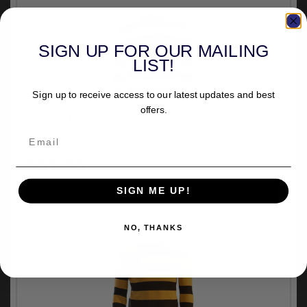
SIGN UP FOR OUR MAILING
LIST!
Sign up to receive access to our latest updates and best
offers.
13 & 1/2 Magazine Outlaw Sweater Black/Off White
Size 3XL (923312)
$51.85
SIGN ME UP!
NO, THANKS