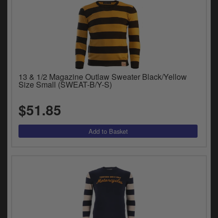
13 & 1/2 Magazine Outlaw Sweater Black/Yellow
Size Small (SWEAT-B/Y-S)
$51.85