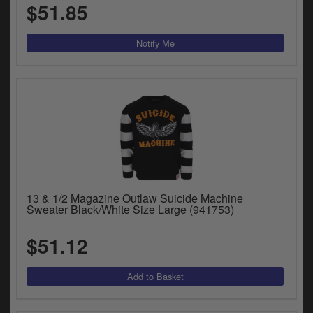
$51.85
13 & 1/2 Magazine Outlaw Suicide Machine
Sweater Black/White Size Large (941753)
$51.12