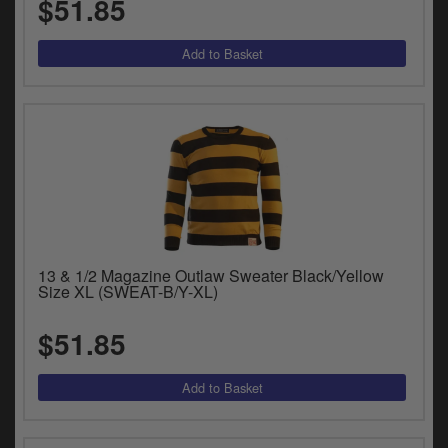
$51.85
y
s
c
13 & 1/2 Magazine Outlaw Sweater Black/Yellow
Size XL (SWEAT-B/Y-XL)
$51.85