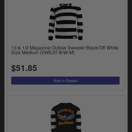
13 & 1/2 Magazine Outlaw Sweater Black/Off White
Size Medium (SWEAT-B/W-M)
$51.85