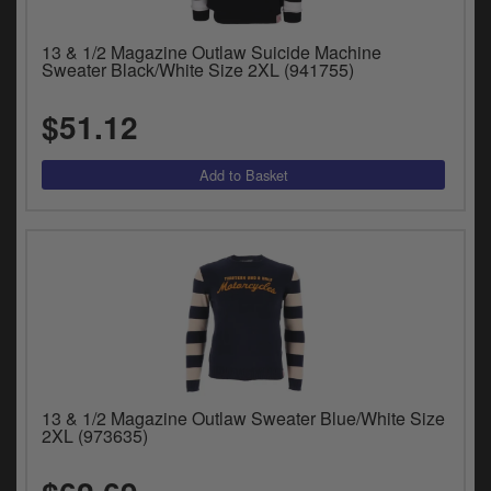
13 & 1/2 Magazine Outlaw Suicide Machine
Sweater Black/White Size 2XL (941755)
$51.12
13 & 1/2 Magazine Outlaw Sweater Blue/White Size
2XL (973635)