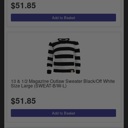
$51.85
13 & 1/2 Magazine Outlaw Sweater Black/Off White
Size Large (SWEAT-B/W-L)
$51.85