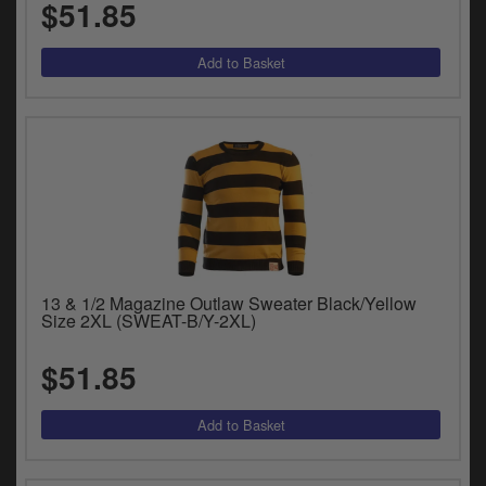
$51.85
13 & 1/2 Magazine Outlaw Sweater Black/Yellow
Size 2XL (SWEAT-B/Y-2XL)
$51.85