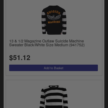
13 & 1/2 Magazine Outlaw Suicide Machine
Sweater Black/White Size Medium (941752)
$51.12