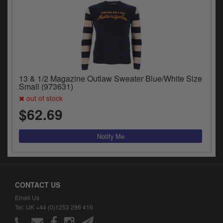
13 & 1/2 Magazine Outlaw Sweater Blue/White Size
Small (973631)
out of stock
$62.69
CONTACT US
Email Us
Tel: UK +44 (0)1253 296 416