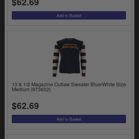
$62.69
13 & 1/2 Magazine Outlaw Sweater Blue/White Size
Medium (973632)
$62.69