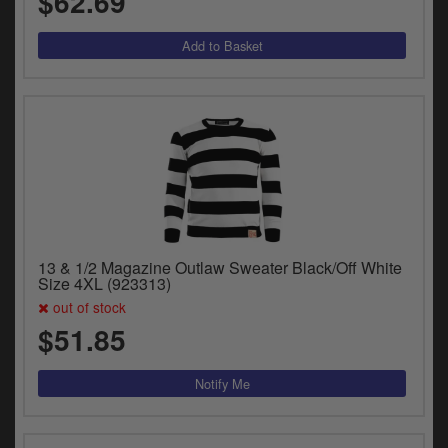
$62.69
13 & 1/2 Magazine Outlaw Sweater Black/Off White
Size 4XL (923313)
out of stock
$51.85