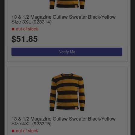
13 & 1/2 Magazine Outlaw Sweater Black/Yellow
Size 3XL (923314)
out of stock
$51.85
13 & 1/2 Magazine Outlaw Sweater Black/Yellow
Size 4XL (923315)
out of stock