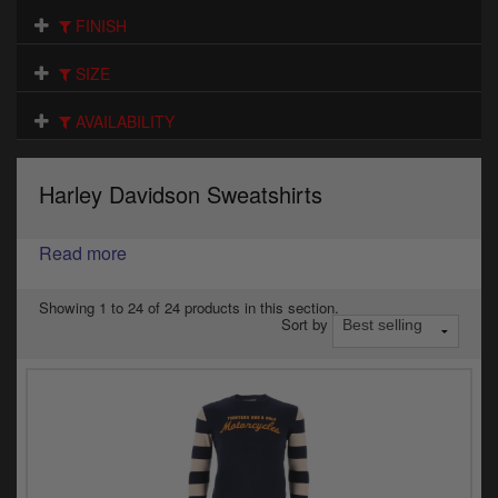
Electrical
FINISH
Engine
SIZE
Exhausts
AVAILABILITY
Gaskets & Seals
Harley Davidson Sweatshirts
Oils & Chemicals
Read more
Seats
Wheels
Showing 1 to 24 of 24 products in this section.
Sort by
Specials
Models
Parts by year