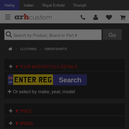
Harley
Indian
Royal Enfield
Triumph
Brands
CLOTHING
SWEATSHIRTS
Accessories
YOUR MOTORCYCLE DETAILS
Air Intake
Body
Or select by make, year, model
Brakes
Controls
PRICE
Clothing
BRAND