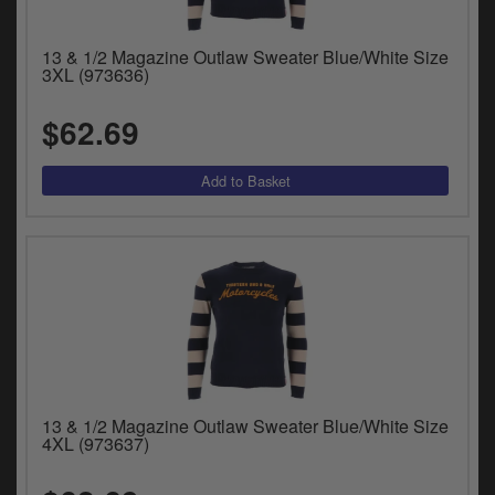
13 & 1/2 Magazine Outlaw Sweater Blue/White Size
3XL (973636)
$62.69
13 & 1/2 Magazine Outlaw Sweater Blue/White Size
4XL (973637)