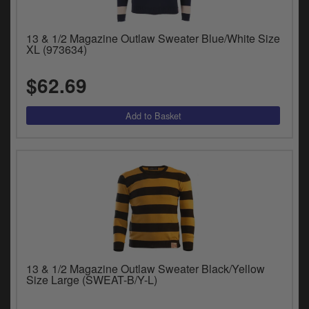
Catalogues
Harley
13 & 1/2 Magazine Outlaw Sweater Blue/White Size
XL (973634)
Indian
$62.69
Royal Enfield
D
T
Triumph
v
t
Prices currently in USD $
to
c
View prices in GBP £
i
s
View prices in EUR €
p
a
to
t
13 & 1/2 Magazine Outlaw Sweater Black/Yellow
b
0 Items. $0.00
Size Large (SWEAT-B/Y-L)
a
s