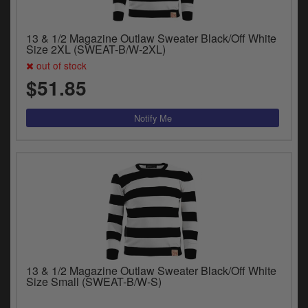
13 & 1/2 Magazine Outlaw Sweater Black/Off White
Size 2XL (SWEAT-B/W-2XL)
out of stock
$51.85
13 & 1/2 Magazine Outlaw Sweater Black/Off White
Size Small (SWEAT-B/W-S)