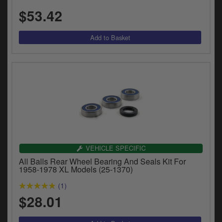
$53.42
VEHICLE SPECIFIC
All Balls Rear Wheel Bearing And Seals Kit For
1958-1978 XL Models (25-1370)
(1)
$28.01