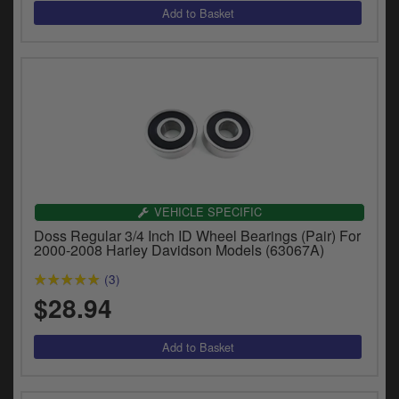
VEHICLE SPECIFIC
Doss Regular 3/4 Inch ID Wheel Bearings (Pair) For
2000-2008 Harley Davidson Models (63067A)
(3)
$28.94