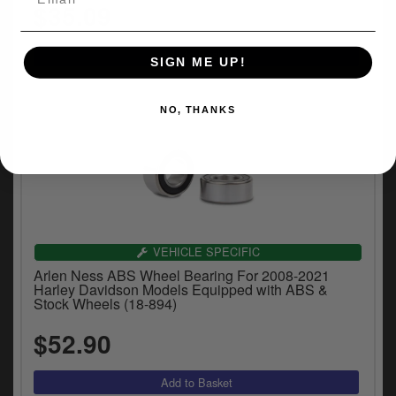
$35.09
SIGN ME UP!
NO, THANKS
VEHICLE SPECIFIC
Arlen Ness ABS Wheel Bearing For 2008-2021
Harley Davidson Models Equipped with ABS &
Stock Wheels (18-894)
$52.90