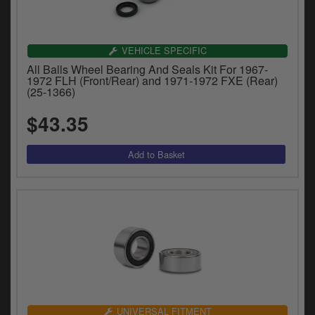
VEHICLE SPECIFIC
All Balls Wheel Bearing And Seals Kit For 1967-
1972 FLH (Front/Rear) and 1971-1972 FXE (Rear)
(25-1366)
$43.35
UNIVERSAL FITMENT