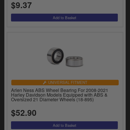
$9.37
UNIVERSAL FITMENT
Arlen Ness ABS Wheel Bearing For 2008-2021
Harley Davidson Models Equipped with ABS &
Oversized 21 Diameter Wheels (18-895)
$52.90