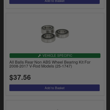
VEHICLE SPECIFIC
All Balls Rear Non ABS Wheel Bearing Kit For
2008-2017 V-Rod Models (25-1747)
$37.56