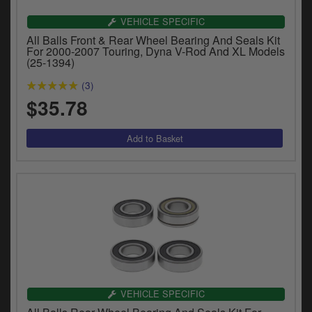
VEHICLE SPECIFIC
All Balls Front & Rear Wheel Bearing And Seals Kit
For 2000-2007 Touring, Dyna V-Rod And XL Models
(25-1394)
(3)
$35.78
VEHICLE SPECIFIC