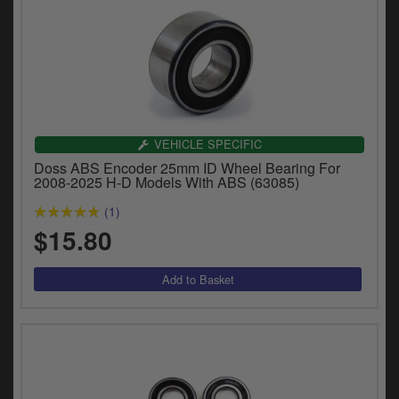
VEHICLE SPECIFIC
Doss ABS Encoder 25mm ID Wheel Bearing For
2008-2025 H-D Models With ABS (63085)
(1)
$15.80