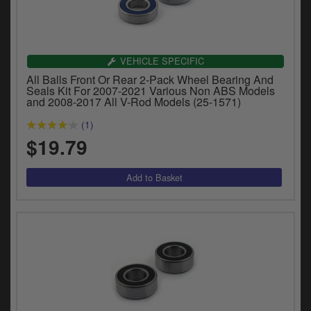
VEHICLE SPECIFIC
All Balls Front Or Rear 2-Pack Wheel Bearing And
Seals Kit For 2007-2021 Various Non ABS Models
and 2008-2017 All V-Rod Models (25-1571)
(1)
$19.79