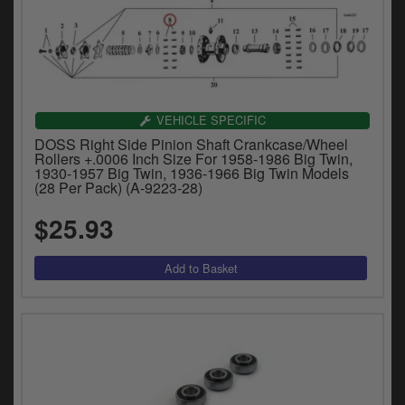
VEHICLE SPECIFIC
DOSS Right Side Pinion Shaft Crankcase/Wheel
Rollers +.0006 Inch Size For 1958-1986 Big Twin,
1930-1957 Big Twin, 1936-1966 Big Twin Models
(28 Per Pack) (A-9223-28)
$25.93