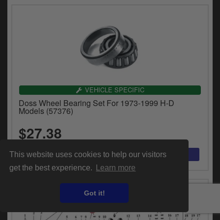
VEHICLE SPECIFIC
Doss Wheel Bearing Set For 1973-1999 H-D
Models (57376)
$27.38
This website uses cookies to help our visitors
get the best experience.
Learn more
Got it!