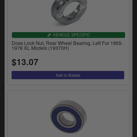
VEHICLE SPECIFIC
Doss Lock Nut, Rear Wheel Bearing, Left For 1955-
1978 XL Models (19370H)
$13.07