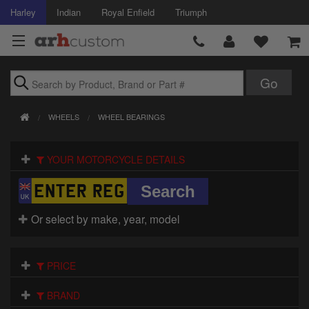
Harley
Indian
Royal Enfield
Triumph
Brands
WHEELS
WHEEL BEARINGS
Accessories
YOUR MOTORCYCLE DETAILS
Air Intake
Body
Or select by make, year, model
Brakes
Controls
PRICE
Clothing
BRAND