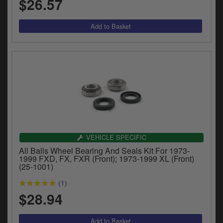
$26.57
VEHICLE SPECIFIC
All Balls Wheel Bearing And Seals Kit For 1973-
1999 FXD, FX, FXR (Front); 1973-1999 XL (Front)
(25-1001)
(1)
$28.94