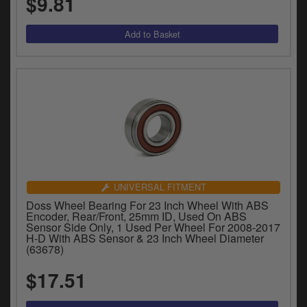
$9.81
UNIVERSAL FITMENT
Doss Wheel Bearing For 23 Inch Wheel With ABS
Encoder, Rear/Front, 25mm ID, Used On ABS
Sensor Side Only, 1 Used Per Wheel For 2008-2017
H-D With ABS Sensor & 23 Inch Wheel Diameter
(63678)
$17.51