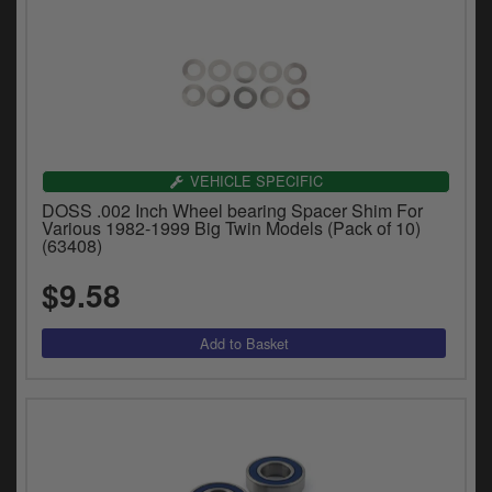
VEHICLE SPECIFIC
DOSS .002 Inch Wheel bearing Spacer Shim For
Various 1982-1999 Big Twin Models (Pack of 10)
(63408)
$9.58