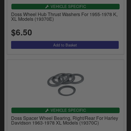
VEHICLE SPECIFIC
Doss Wheel Hub Thrust Washers For 1955-1978 K,
XL Models (19370E)
$6.50
VEHICLE SPECIFIC
Doss Spacer Wheel Bearing, Right/Rear For Harley
Davidson 1963-1978 XL Models (19370C)