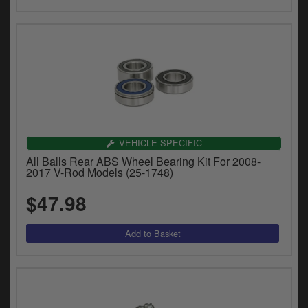
VEHICLE SPECIFIC
All Balls Rear ABS Wheel Bearing Kit For 2008-
2017 V-Rod Models (25-1748)
$47.98