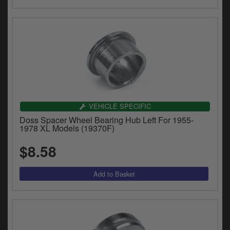
VEHICLE SPECIFIC
Doss Spacer Wheel Bearing Hub Left For 1955-
1978 XL Models (19370F)
$8.58