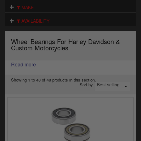
Electrical
MAKE
Engine
AVAILABILITY
Exhausts
Wheel Bearings For Harley Davidson &
Gaskets & Seals
Custom Motorcycles
Oils & Chemicals
Read more
Seats
Showing 1 to 48 of 48 products in this section.
Sort by
Wheels
Specials
Models
Parts by year