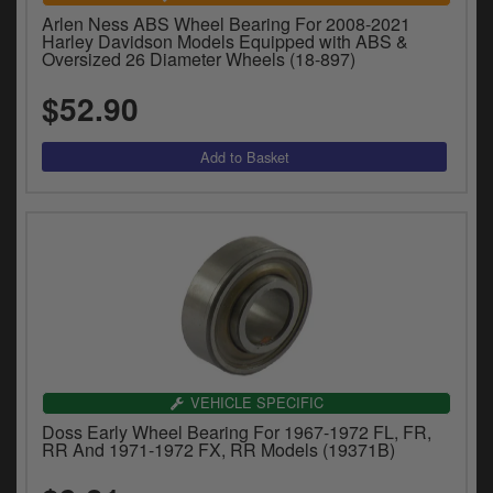
Arlen Ness ABS Wheel Bearing For 2008-2021
Harley Davidson Models Equipped with ABS &
Oversized 26 Diameter Wheels (18-897)
$52.90
VEHICLE SPECIFIC
Doss Early Wheel Bearing For 1967-1972 FL, FR,
RR And 1971-1972 FX, RR Models (19371B)