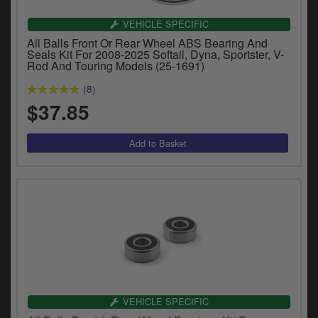
Catalogues
VEHICLE SPECIFIC
Harley
All Balls Front Or Rear Wheel ABS Bearing And
Seals Kit For 2008-2025 Softail, Dyna, Sportster, V-
Rod And Touring Models (25-1691)
Indian
(8)
Royal Enfield
D
$37.85
T
Triumph
v
t
Prices currently in USD $
to
c
View prices in GBP £
i
s
View prices in EUR €
p
a
to
t
b
0 Items. $0.00
a
VEHICLE SPECIFIC
s