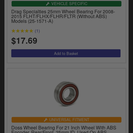
VEHICLE SPECIFIC
Drag Specialties 25mm Wheel Bearing For 2008-
2015 FLHT/FLHX/FLHR/FLTR (Without ABS)
Models (25-1571-A)
(1)
$17.69
UNIVERSAL FITMENT
Doss Wheel Bearing For 21 Inch Wheel With ABS
Encoder, Rear/Front, 25mm ID, Used On ABS