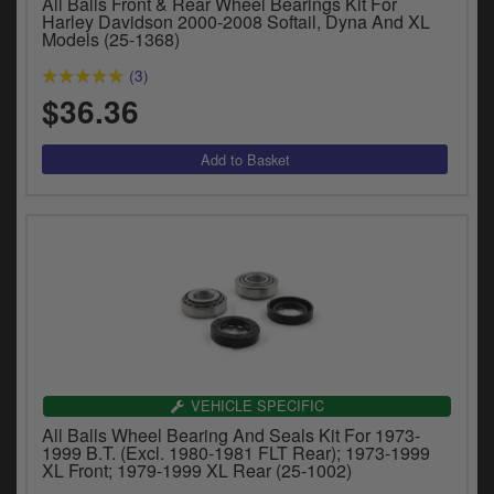
All Balls Front & Rear Wheel Bearings Kit For
y
Harley Davidson 2000-2008 Softail, Dyna And XL
s
Models (25-1368)
c
(3)
$36.36
VEHICLE SPECIFIC
All Balls Wheel Bearing And Seals Kit For 1973-
1999 B.T. (Excl. 1980-1981 FLT Rear); 1973-1999
XL Front; 1979-1999 XL Rear (25-1002)