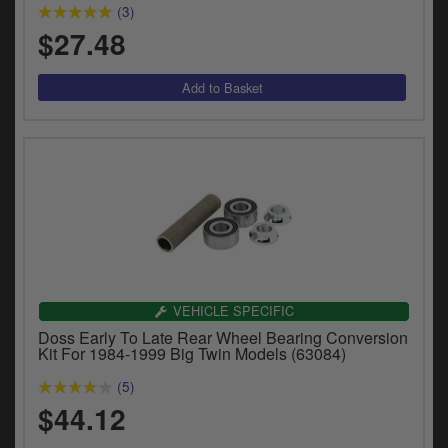
(3)
$27.48
VEHICLE SPECIFIC
Doss Early To Late Rear Wheel Bearing Conversion
Kit For 1984-1999 Big Twin Models (63084)
(5)
$44.12