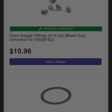
VEHICLE SPECIFIC
Doss Grease Fittings (5/16-32) Wheel Hub,
Universal Fit (70005FE3)
$10.96