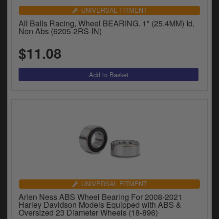
UNIVERSAL FITMENT
All Balls Racing, Wheel BEARING. 1" (25.4MM) Id,
Non Abs (6205-2RS-IN)
$11.08
UNIVERSAL FITMENT
Arlen Ness ABS Wheel Bearing For 2008-2021
Harley Davidson Models Equipped with ABS &
Oversized 23 Diameter Wheels (18-896)