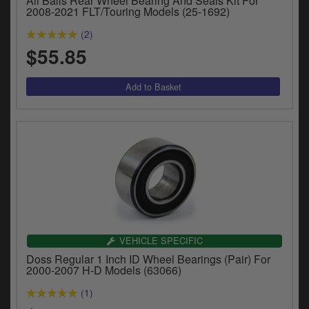
All Balls Rear Wheel Bearing And Seals Kit For
2008-2021 FLT/Touring Models (25-1692)
(2)
$55.85
VEHICLE SPECIFIC
Doss Regular 1 Inch ID Wheel Bearings (Pair) For
2000-2007 H-D Models (63066)
(1)