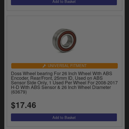
UNIVERSAL FITMENT
Doss Wheel bearing For 26 Inch Wheel With ABS
Encoder, Rear/Front, 25mm ID, Used on ABS
Sensor Side Only, 1 Used Per Wheel For 2008-2017
H-D With ABS Sensor & 26 Inch Wheel Diameter
(63679)
$17.46