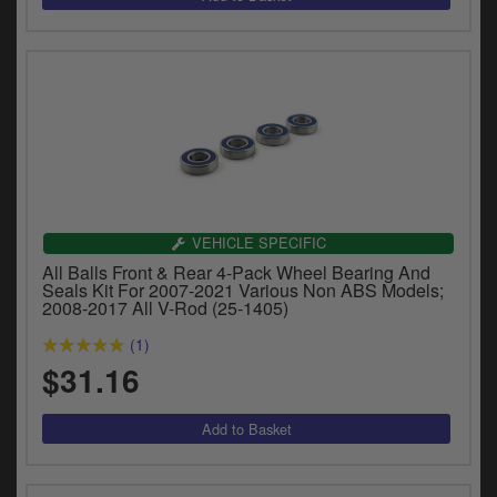
VEHICLE SPECIFIC
All Balls Front & Rear 4-Pack Wheel Bearing And
Seals Kit For 2007-2021 Various Non ABS Models;
2008-2017 All V-Rod (25-1405)
(1)
$31.16