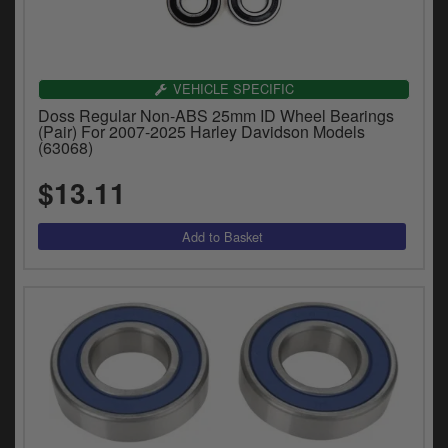
VEHICLE SPECIFIC
Doss Regular Non-ABS 25mm ID Wheel Bearings
(Pair) For 2007-2025 Harley Davidson Models
(63068)
$13.11