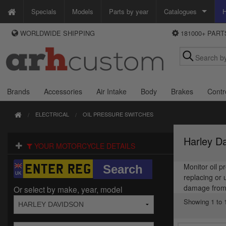
Specials
Models
Parts by year
Catalogues
H
WORLDWIDE SHIPPING
181000+ PAR
WAYS TO PAY
Custom Chrome
We accept Visa, MasterCard, Maestro and Paypal.
Zodiac
Alternatively ring our order line UK +44 (0)1253 296 416 or e-mail us and
we'll call you back.
Brands
Accessories
Air Intake
Body
Brakes
Contr
ELECTRICAL
OIL PRESSURE SWITCHES
Harley Da
YOUR MOTORCYCLE DETAILS
Monitor oil p
replacing or 
damage from l
Or select by make, year, model
Showing 1 to 1