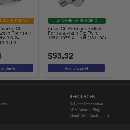
RSAL FITMENT
VEHICLE SPECIFIC
market Oil
Accel Oil Pressure Switch
witch For 41-67
For 1968-1984 Big Twin,
HV 3/8-24
1952-1976 XL, KH (181102)
12-1402)
8
$53.32
RESOURCES
ions
Delivery Information
ARH Custom Blog
About ARH Custom Ltd