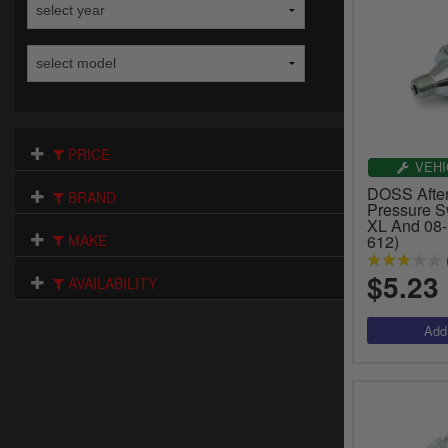
PRICE
VEHI
DOSS After
BRAND
Pressure S
XL And 08-
MAKE
612)
$5.23
AVAILABILITY