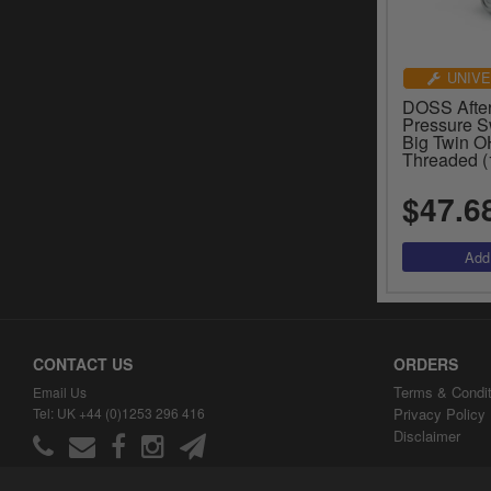
UNIVE
DOSS After
Pressure S
Big Twin O
Threaded (
$47.6
CONTACT US
ORDERS
Terms & Condit
Email Us
Tel: UK +44 (0)1253 296 416
Privacy Policy
Disclaimer