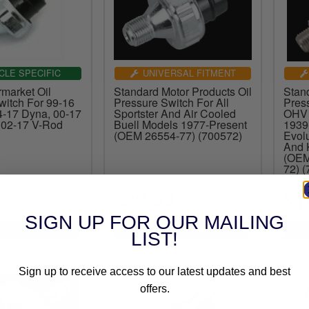
CLE SPECIFIC
UNIVERSAL FITMENT
market Oil
Standard Motor Products Oil
Stan
witch For 99-16
Pressure Switch For All
Pres
-17 Dyna, 00-17
Sportster And Air Cooled
OHV 
d 02-17 V-Rod
Buell Models 1977-Present
1939
(OEM 26554-77) (700572)
Evolu
And 
(OEM
72) 
(1)
$22.33
$1
SIGN UP FOR OUR MAILING
LIST!
Sign up to receive access to our latest updates and best
offers.