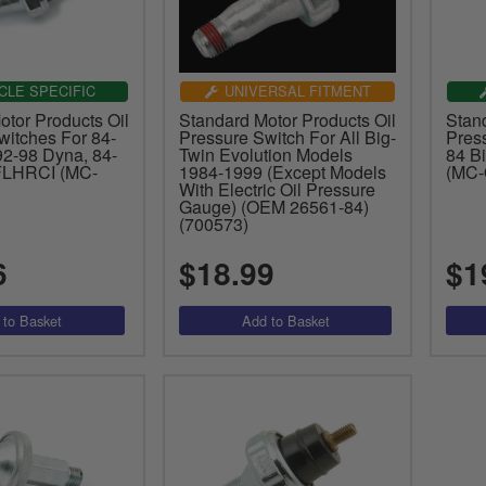
CLE SPECIFIC
UNIVERSAL FITMENT
tor Products Oil
Standard Motor Products Oil
Stan
witches For 84-
Pressure Switch For All Big-
Pres
 92-98 Dyna, 84-
Twin Evolution Models
84 B
FLHRCI (MC-
1984-1999 (Except Models
(MC
With Electric Oil Pressure
Gauge) (OEM 26561-84)
(700573)
6
$18.99
$1