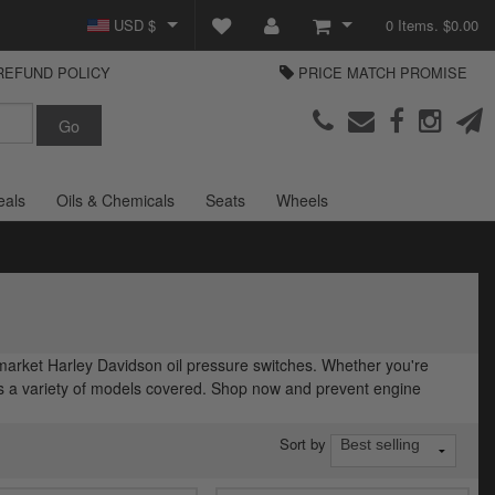
USD $
0 Items. $0.00
REFUND POLICY
PRICE MATCH PROMISE
GBP £
View Cart
Parts Europe
EUR €
Checkout
Login or create an account
eals
Oils & Chemicals
Seats
Wheels
rmarket Harley Davidson oil pressure switches. Whether you're
has a variety of models covered. Shop now and prevent engine
Sort by