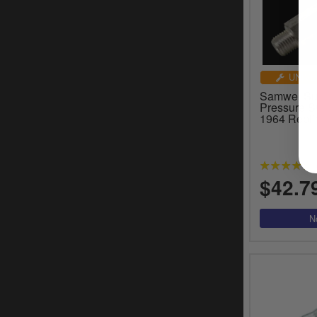
UNIVE
Samwel Sup
Pressure S
1964 Repli
$42.7