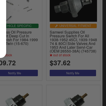
VEHICLE SPECIFIC
UNIVERSAL FITMENT
n Ness Oil Pressure
Samwel Supplies Oil
e Kit Deep Cut In
Pressure Switch For All
k Finish For 1984-1999
1938-1952 45CI, 1939-1948
Big Twin (15-670)
74 & 80CI Side Valves And
1953 And Later Servi-Car
(OEM 26550-38A) (745738)
of stock
out of stock
09.72
$37.62