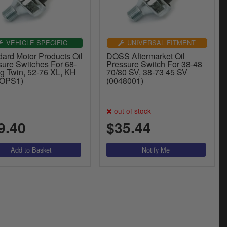
VEHICLE SPECIFIC
UNIVERSAL FITMENT
dard Motor Products Oil
DOSS Aftermarket Oil
sure Switches For 68-
Pressure Switch For 38-48
ig Twin, 52-76 XL, KH
70/80 SV, 38-73 45 SV
-OPS1)
(0048001)
out of stock
9.40
$35.44