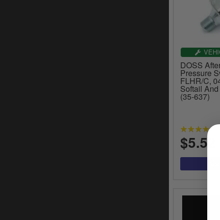
VEHI
DOSS After
Pressure S
FLHR/C, 04
Softail An
(35-637)
$5.52