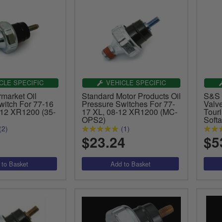
CLE SPECIFIC
VEHICLE SPECIFIC
market Oil
Standard Motor Products Oil
S&S 
witch For 77-16
Pressure Switches For 77-
Valv
12 XR1200 (35-
17 XL, 08-12 XR1200 (MC-
Tour
OPS2)
Softa
(2)
(1)
$23.24
$5