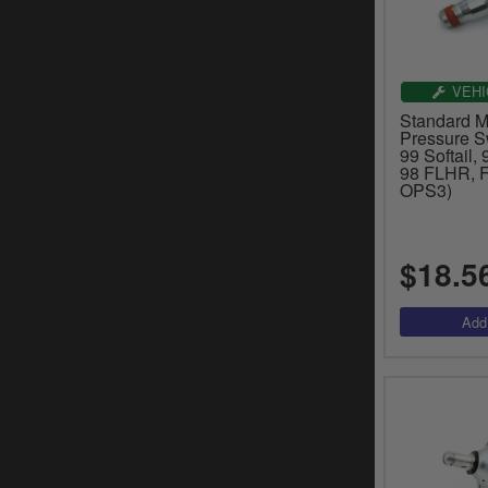
VEHI
Standard Mo
Pressure S
99 Softail,
98 FLHR, 
OPS3)
$18.5