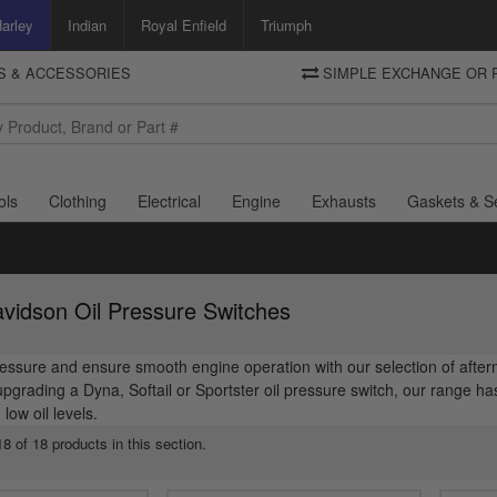
arley
Indian
Royal Enfield
Triumph
TS & ACCESSORIES
SIMPLE EXCHANGE OR 
DELIVERY
Motorcycle Storehouse
To view the total cost including shipping please advance to the basket
and select your shipping country.
ols
Clothing
Electrical
Engine
Exhausts
Gaskets & S
vidson Oil Pressure Switches
ressure and ensure smooth engine operation with our selection of afte
upgrading a Dyna, Softail or Sportster oil pressure switch, our range 
ow oil levels.
8 of 18 products in this section.