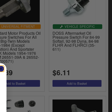
UNIVERSAL FITMENT
VEHICLE SPECIFIC
dard Motor Products Oil
DOSS Aftermarket Oil
sure Switches For All
Pressure Switch For 84-99
Big-Twin Models
Softail, 92-98 Dyna, 84-98
-1984 (Except
FLHR And FLHRCI (35-
tion) And Sportster
611)
K Models 1954-1976
 26551-39A & 26552-
(700571)
9.89
$6.11