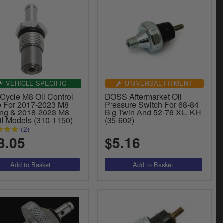
VEHICLE SPECIFIC
UNIVERSAL FITMENT
Cycle M8 Oil Control
DOSS Aftermarket Oil
e For 2017-2023 M8
Pressure Switch For 68-84
ing & 2018-2023 M8
Big Twin And 52-76 XL, KH
il Models (310-1150)
(35-602)
(2)
3.05
$5.16