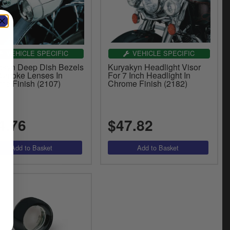
VEHICLE SPECIFIC
VEHICLE SPECIFIC
akyn Deep Dish Bezels
Kuryakyn Headlight Visor
 Smoke Lenses In
For 7 Inch Headlight In
me Finish (2107)
Chrome Finish (2182)
4.76
$47.82