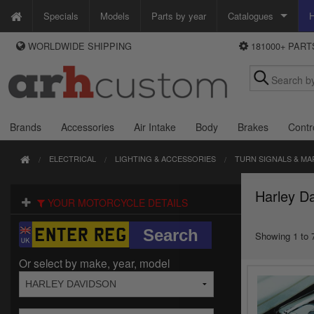
Specials
Models
Parts by year
Catalogues
H
WORLDWIDE SHIPPING
181000+ PAR
WAYS TO PAY
Custom Chrome
We accept Visa, MasterCard, Maestro and Paypal.
Zodiac
Alternatively ring our order line UK +44 (0)1253 296 416 or e-mail us and
we'll call you back.
Brands
Accessories
Air Intake
Body
Brakes
Contr
ELECTRICAL
LIGHTING & ACCESSORIES
TURN SIGNALS & MA
Harley Da
YOUR MOTORCYCLE DETAILS
Showing 1 to 7
Or select by make, year, model