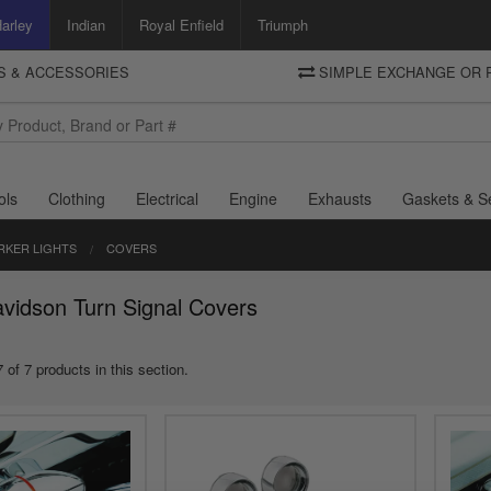
arley
Indian
Royal Enfield
Triumph
TS & ACCESSORIES
SIMPLE EXCHANGE OR 
DELIVERY
Motorcycle Storehouse
To view the total cost including shipping please advance to the basket
and select your shipping country.
ols
Clothing
Electrical
Engine
Exhausts
Gaskets & S
RKER LIGHTS
COVERS
vidson Turn Signal Covers
 of 7 products in this section.