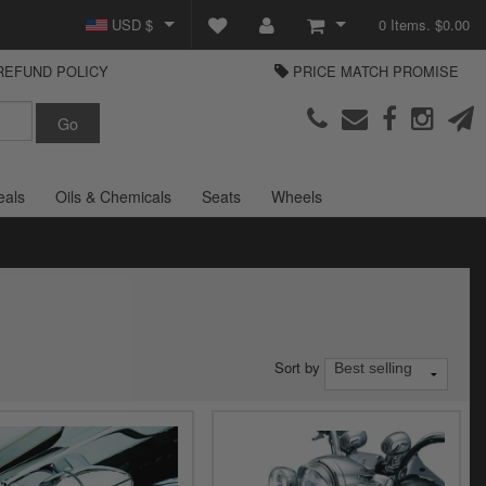
USD $
0 Items. $0.00
REFUND POLICY
PRICE MATCH PROMISE
GBP £
View Cart
Parts Europe
EUR €
Checkout
Login or create an account
eals
Oils & Chemicals
Seats
Wheels
Sort by