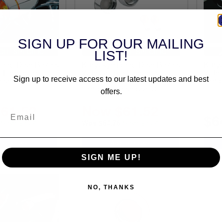
SIGN UP FOR OUR MAILING
CLE SPECIFIC
VEHICLE SPECIFIC
LIST!
eep Dish Bezels
Kuryakyn Deep Dish Bezels
Kury
 Lenses In
With Smoke Lenses &
With
ish (2108)
Amber 2-Circuit Bulbs In
Chro
Sign up to receive access to our latest updates and best
Chrome Finish (2270)
offers.
61.52
Now $61.52
$6
Save $3.24
Save $3.24
Was $64.76
SIGN ME UP!
NO, THANKS