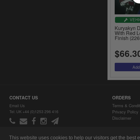
VEHI
Kuryakyn D
With Red L
Finish (226
$66.3
CONTACT US
ORDERS
Terms & Condit
Email Us
Tel: UK +44 (0)1253 296 416
Privacy Policy
Disclaimer
This website uses cookies to help our visitors get the best