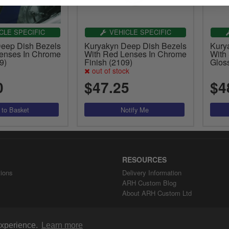
CLE SPECIFIC
VEHICLE SPECIFIC
eep Dish Bezels
Kuryakyn Deep Dish Bezels
Kury
enses In Chrome
With Red Lenses In Chrome
With
9)
Finish (2109)
Gloss
out of stock
0
$47.25
$4
RESOURCES
ions
Delivery Information
ARH Custom Blog
About ARH Custom Ltd
 experience.
Learn more