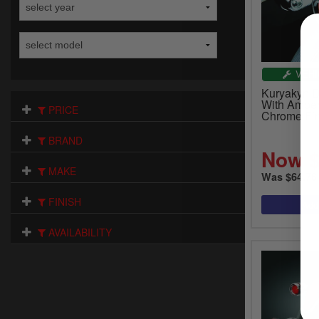
VEHI
Kuryakyn D
With Amber
PRICE
Chrome Fin
BRAND
Now $
MAKE
Was $64.76
FINISH
AVAILABILITY