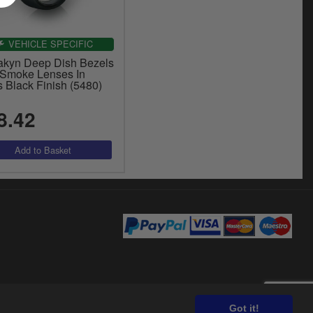
VEHICLE SPECIFIC
akyn Deep Dish Bezels
 Smoke Lenses In
 Black Finish (5480)
8.42
Got it!