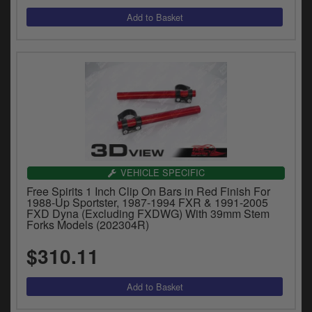
VEHICLE SPECIFIC
Free Spirits 1 Inch Clip On Bars in Red Finish For
1988-Up Sportster, 1987-1994 FXR & 1991-2005
FXD Dyna (Excluding FXDWG) With 39mm Stem
Forks Models (202304R)
$310.11