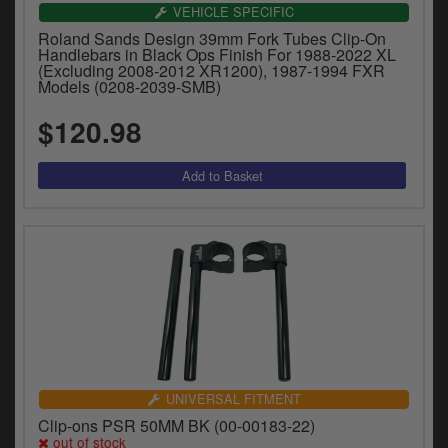
Catalogues
VEHICLE SPECIFIC
Roland Sands Design 39mm Fork Tubes Clip-On
Harley
Handlebars in Black Ops Finish For 1988-2022 XL
(Excluding 2008-2012 XR1200), 1987-1994 FXR
Models (0208-2039-SMB)
Indian
$120.98
Royal Enfield
D
T
Triumph
v
t
Prices currently in USD $
to
c
View prices in GBP £
i
s
View prices in EUR €
p
a
to
t
b
UNIVERSAL FITMENT
0 Items. $0.00
a
Clip-ons PSR 50MM BK (00-00183-22)
s
out of stock