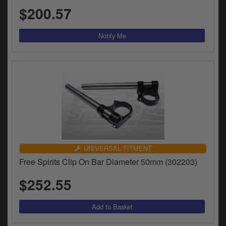
y
$200.57
s
c
UNIVERSAL FITMENT
Free Spirits Clip On Bar Diameter 50mm (302203)
$252.55