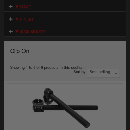
Electrical
MAKE
Engine
FINISH
Exhausts
AVAILABILITY
Gaskets & Seals
Clip On
Oils & Chemicals
Seats
Showing 1 to 9 of 9 products in this section.
Sort by
Wheels
Specials
Models
Parts by year