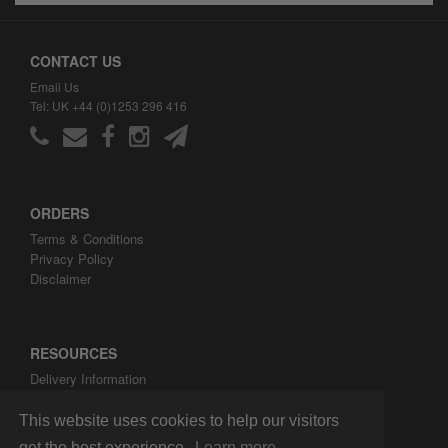
CONTACT US
Email Us
Tel: UK +44 (0)1253 296 416
ORDERS
Terms & Conditions
Privacy Policy
Disclaimer
RESOURCES
Delivery Information
ARH Custom Blog
About ARH Custom Ltd
This website uses cookies to help our visitors
get the best experience.
Learn more