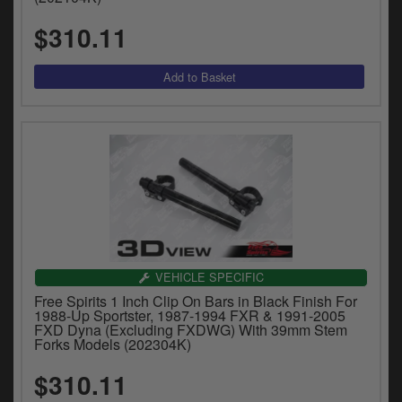
$310.11
VEHICLE SPECIFIC
Free Spirits 1 Inch Clip On Bars in Black Finish For
1988-Up Sportster, 1987-1994 FXR & 1991-2005
FXD Dyna (Excluding FXDWG) With 39mm Stem
Forks Models (202304K)
$310.11