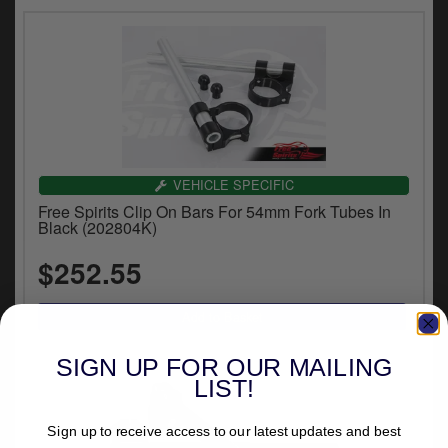
VEHICLE SPECIFIC
Free Spirits Clip On Bars For 54mm Fork Tubes In
Black (202804K)
$252.55
SIGN UP FOR OUR MAILING
LIST!
Sign up to receive access to our latest updates and best