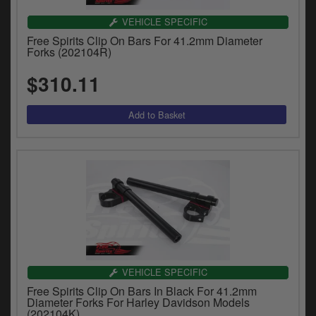
VEHICLE SPECIFIC
Free Spirits Clip On Bars For 41.2mm Diameter
Forks (202104R)
$310.11
VEHICLE SPECIFIC
Free Spirits Clip On Bars In Black For 41.2mm
Diameter Forks For Harley Davidson Models
(202104K)