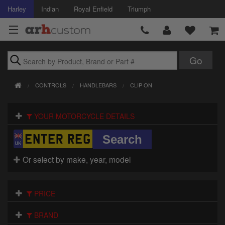
Harley
Indian
Royal Enfield
Triumph
Brands
CONTROLS
HANDLEBARS
CLIP ON
Accessories
YOUR MOTORCYCLE DETAILS
Air Intake
Body
Or select by make, year, model
Brakes
Controls
PRICE
Clothing
BRAND