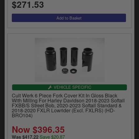
$271.53
VEHICLE SPECIFIC
Cult Werk 6 Piece Fork Cover Kit In Gloss Black
With Milling For Harley Davidson 2018-2023 Softail
FXBB/S Street Bob, 2020-2023 Softail Standard &
2018-2020 FXLR Lowrider (Excl. FXLRS) (HD-
BRO104)
Now $396.35
Save $20.87
Was $417.22