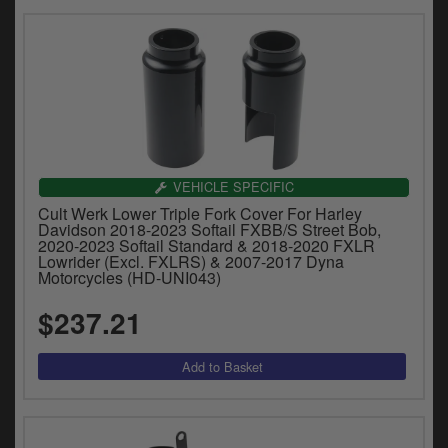
VEHICLE SPECIFIC
Cult Werk Lower Triple Fork Cover For Harley
Davidson 2018-2023 Softail FXBB/S Street Bob,
2020-2023 Softail Standard & 2018-2020 FXLR
Lowrider (Excl. FXLRS) & 2007-2017 Dyna
Motorcycles (HD-UNI043)
$237.21