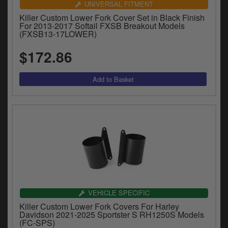
UNIVERSAL FITMENT
Killer Custom Lower Fork Cover Set in Black Finish
For 2013-2017 Softail FXSB Breakout Models
(FXSB13-17LOWER)
$172.86
VEHICLE SPECIFIC
Killer Custom Lower Fork Covers For Harley
Davidson 2021-2025 Sportster S RH1250S Models
(FC-SPS)