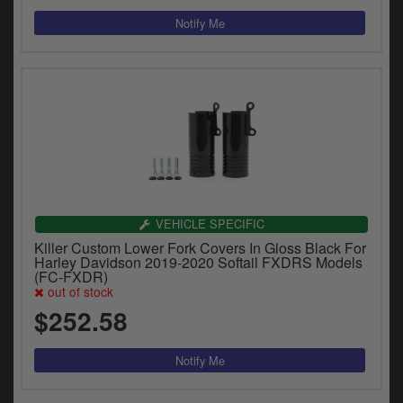
VEHICLE SPECIFIC
Killer Custom Lower Fork Covers In Gloss Black For
Harley Davidson 2019-2020 Softail FXDRS Models
(FC-FXDR)
out of stock
$252.58