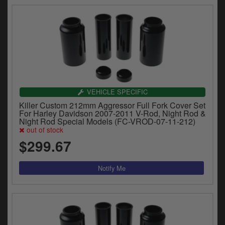
VEHICLE SPECIFIC
Killer Custom 212mm Aggressor Full Fork Cover Set
For Harley Davidson 2007-2011 V-Rod, Night Rod &
Night Rod Special Models (FC-VROD-07-11-212)
out of stock
$299.67