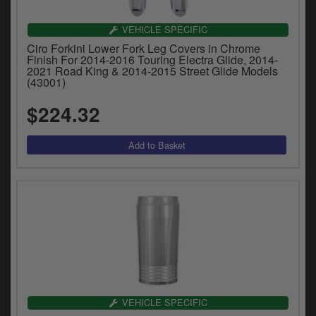
VEHICLE SPECIFIC
Ciro Forkini Lower Fork Leg Covers in Chrome
Finish For 2014-2016 Touring Electra Glide, 2014-
2021 Road King & 2014-2015 Street Glide Models
(43001)
$224.32
VEHICLE SPECIFIC