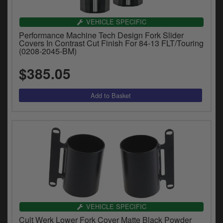
VEHICLE SPECIFIC
Performance Machine Tech Design Fork Slider
Covers In Contrast Cut Finish For 84-13 FLT/Touring
(0208-2045-BM)
$385.05
VEHICLE SPECIFIC
Cult Werk Lower Fork Cover Matte Black Powder