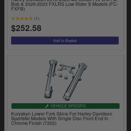
y
Bob & 2020-2023 FXLRS Low Rider S Models (FC-
FXFB)
s
c
(1)
$252.58
VEHICLE SPECIFIC
Kuryakyn Lower Fork Skins For Harley Davidson
Sportster Models With Single Disc Front End In
Chrome Finish (7202)