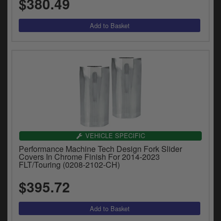
$380.49
VEHICLE SPECIFIC
Performance Machine Tech Design Fork Slider
Covers In Chrome Finish For 2014-2023
FLT/Touring (0208-2102-CH)
$395.72