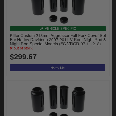
VEHICLE SPECIFIC
Killer Custom 213mm Aggressor Full Fork Cover Set
For Harley Davidson 2007-2011 V-Rod, Night Rod &
Night Rod Special Models (FC-VROD-07-11-213)
out of stock
$299.67