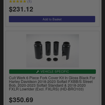
(1)
$231.12
VEHICLE SPECIFIC
Cult Werk 6 Piece Fork Cover Kit In Gloss Black For
Harley Davidson 2018-2023 Softail FXBB/S Street
Bob, 2020-2023 Softail Standard & 2018-2020
FXLR Lowrider (Excl. FXLRS) (HD-BRO103)
$350.69