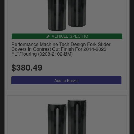
VEHICLE SPECIFIC
Performance Machine Tech Design Fork Slider
Covers In Contrast Cut Finish For 2014-2023
FLT/Touring (0208-2102-BM)
$380.49