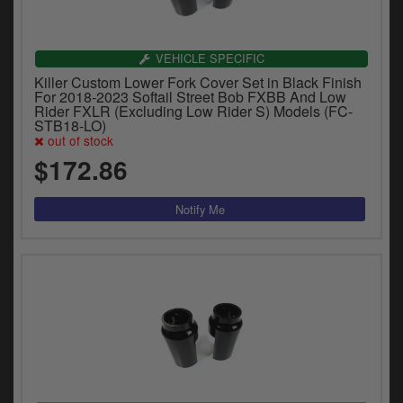
VEHICLE SPECIFIC
Killer Custom Lower Fork Cover Set in Black Finish
For 2018-2023 Softail Street Bob FXBB And Low
Rider FXLR (Excluding Low Rider S) Models (FC-
STB18-LO)
out of stock
$172.86