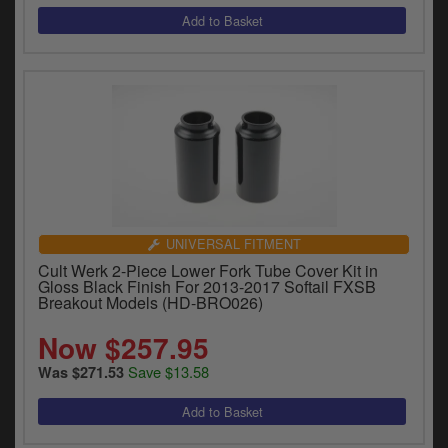
UNIVERSAL FITMENT
Cult Werk 2-Piece Lower Fork Tube Cover Kit in
Gloss Black Finish For 2013-2017 Softail FXSB
Breakout Models (HD-BRO026)
Now $257.95
Save $13.58
Was $271.53