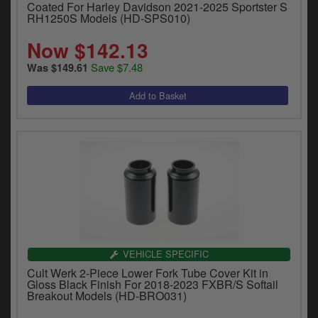
Coated For Harley Davidson 2021-2025 Sportster S
RH1250S Models (HD-SPS010)
Now $142.13
Save $7.48
Was $149.61
VEHICLE SPECIFIC
Cult Werk 2-Piece Lower Fork Tube Cover Kit in
Gloss Black Finish For 2018-2023 FXBR/S Softail
Breakout Models (HD-BRO031)