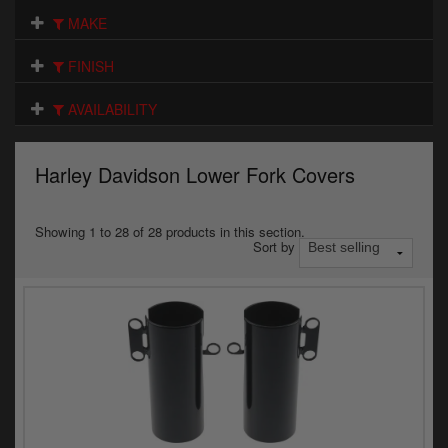
Electrical
MAKE
Engine
FINISH
Exhausts
AVAILABILITY
Gaskets & Seals
Harley Davidson Lower Fork Covers
Oils & Chemicals
Seats
Showing 1 to 28 of 28 products in this section.
Sort by
Wheels
Specials
Models
Parts by year