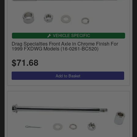
VEHICLE SPECIFIC
Drag Specialties Front Axle in Chrome Finish For
1999 FXDWG Models (16-0261-BC520)
$71.68