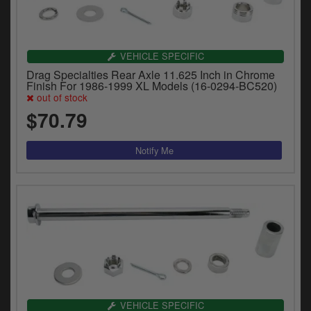
VEHICLE SPECIFIC
Drag Specialties Rear Axle 11.625 Inch in Chrome
Finish For 1986-1999 XL Models (16-0294-BC520)
out of stock
$70.79
VEHICLE SPECIFIC