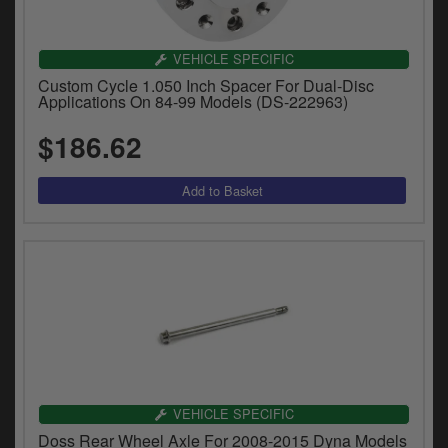
VEHICLE SPECIFIC
Custom Cycle 1.050 Inch Spacer For Dual-Disc
Applications On 84-99 Models (DS-222963)
$186.62
VEHICLE SPECIFIC
Doss Rear Wheel Axle For 2008-2015 Dyna Models