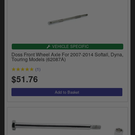
VEHICLE SPECIFIC
Doss Front Wheel Axle For 2007-2014 Softail, Dyna,
Touring Models (62087A)
(1)
$51.76