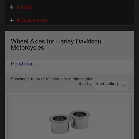
Electrical
MAKE
Engine
AVAILABILITY
Exhausts
Wheel Axles for Harley Davidson
Gaskets & Seals
Motorcycles
Oils & Chemicals
Read more
Seats
Showing 1 to 60 of 67 products in this section.
Sort by
Wheels
Specials
Models
Parts by year