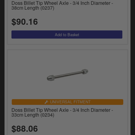
Doss Billet Tip Wheel Axle - 3/4 Inch Diameter -
38cm Length (0237)
$90.16
UNIVERSAL FITMENT
Doss Billet Tip Wheel Axle - 3/4 Inch Diameter -
33cm Length (0234)
$88.06