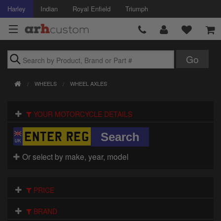
Harley
Indian
Royal Enfield
Triumph
Brands
WHEELS
WHEEL AXLES
Accessories
YOUR MOTORCYCLE DETAILS
Air Intake
Body
Or select by make, year, model
Brakes
Controls
PRICE
Clothing
BRAND