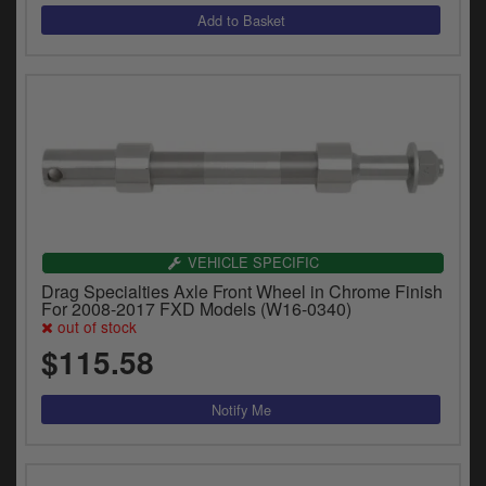
VEHICLE SPECIFIC
Drag Specialties Axle Front Wheel in Chrome Finish
For 2008-2017 FXD Models (W16-0340)
out of stock
$115.58