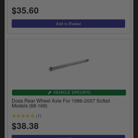
y
$35.60
s
c
VEHICLE SPECIFIC
Doss Rear Wheel Axle For 1986-2007 Softail
Models (68-168)
(1)
$38.38