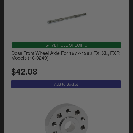
VEHICLE SPECIFIC
Doss Front Wheel Axle For 1977-1983 FX, XL, FXR
Models (16-0249)
$42.08