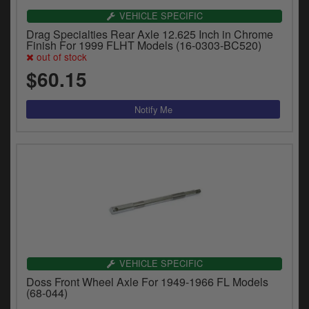
VEHICLE SPECIFIC
Drag Specialties Rear Axle 12.625 Inch in Chrome
Finish For 1999 FLHT Models (16-0303-BC520)
out of stock
$60.15
VEHICLE SPECIFIC
Doss Front Wheel Axle For 1949-1966 FL Models
(68-044)