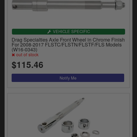
VEHICLE SPECIFIC
Drag Specialties Axle Front Wheel in Chrome Finish
For 2008-2017 FLSTC/FLSTN/FLSTF/FLS Models
(W16-0343)
out of stock
$115.46