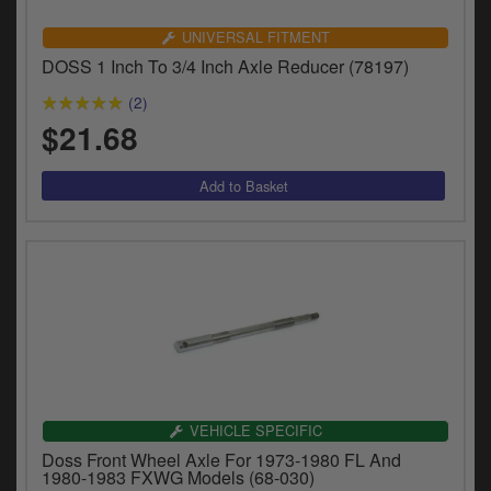
Catalogues
UNIVERSAL FITMENT
Harley
DOSS 1 Inch To 3/4 Inch Axle Reducer (78197)
Indian
(2)
$21.68
Royal Enfield
D
T
Triumph
v
t
Prices currently in USD $
to
c
View prices in GBP £
i
s
View prices in EUR €
p
a
to
t
VEHICLE SPECIFIC
b
0 Items. $0.00
Doss Front Wheel Axle For 1973-1980 FL And
a
1980-1983 FXWG Models (68-030)
s