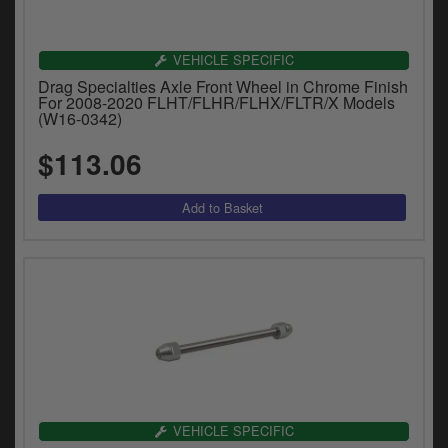
VEHICLE SPECIFIC
Drag Specialties Axle Front Wheel in Chrome Finish
For 2008-2020 FLHT/FLHR/FLHX/FLTR/X Models
(W16-0342)
$113.06
VEHICLE SPECIFIC