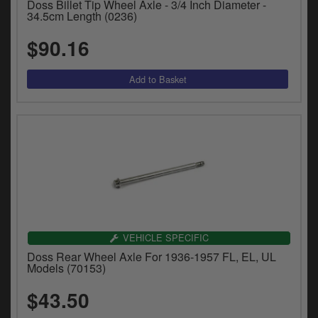
Doss Billet Tip Wheel Axle - 3/4 Inch Diameter -
34.5cm Length (0236)
$90.16
VEHICLE SPECIFIC
Doss Rear Wheel Axle For 1936-1957 FL, EL, UL
Models (70153)
$43.50