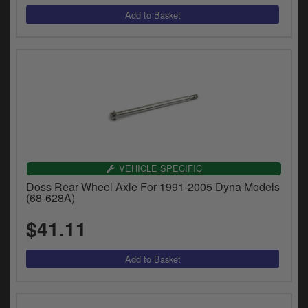
VEHICLE SPECIFIC
Doss Rear Wheel Axle For 1991-2005 Dyna Models
(68-628A)
$41.11