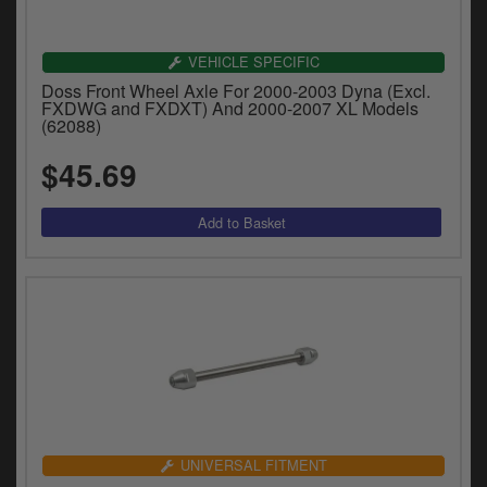
VEHICLE SPECIFIC
Doss Front Wheel Axle For 2000-2003 Dyna (Excl.
FXDWG and FXDXT) And 2000-2007 XL Models
(62088)
$45.69
UNIVERSAL FITMENT