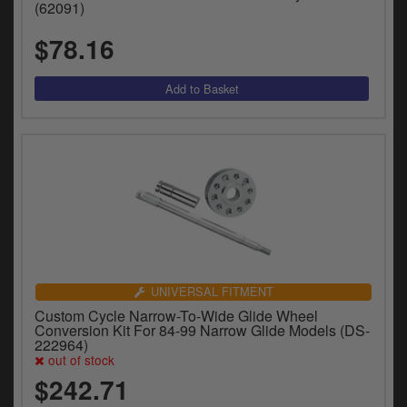
(62091)
$78.16
UNIVERSAL FITMENT
Custom Cycle Narrow-To-Wide Glide Wheel
Conversion Kit For 84-99 Narrow Glide Models (DS-
222964)
out of stock
$242.71