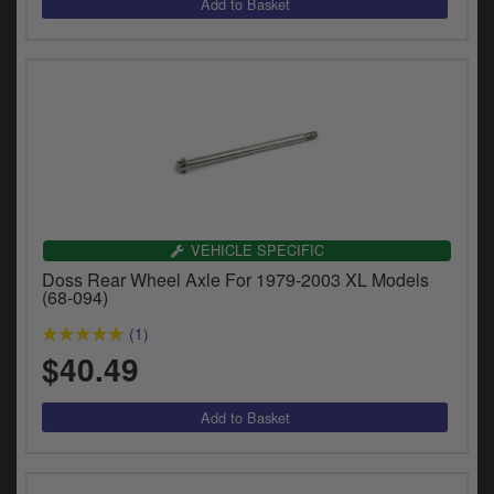
VEHICLE SPECIFIC
Doss Rear Wheel Axle For 1979-2003 XL Models
(68-094)
(1)
$40.49