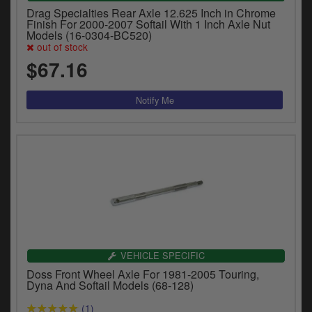
Drag Specialties Rear Axle 12.625 Inch in Chrome
Finish For 2000-2007 Softail With 1 Inch Axle Nut
Models (16-0304-BC520)
out of stock
$67.16
VEHICLE SPECIFIC
Doss Front Wheel Axle For 1981-2005 Touring,
Dyna And Softail Models (68-128)
(1)