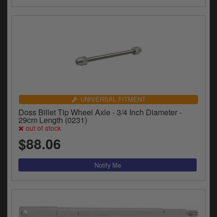
UNIVERSAL FITMENT
Doss Billet Tip Wheel Axle - 3/4 Inch Diameter -
29cm Length (0231)
out of stock
$88.06