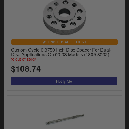
UNIVERSAL FITMENT
Custom Cycle 0.8750 Inch Disc Spacer For Dual-
Disc Applications On 00-03 Models (1809-8002)
out of stock
$108.74