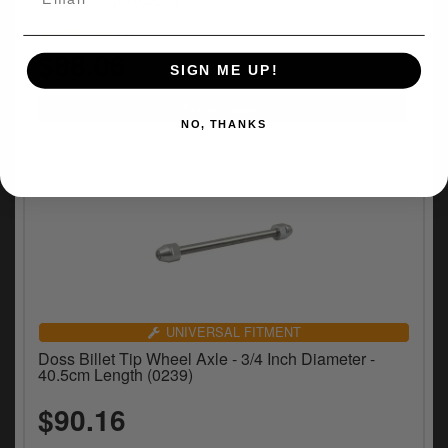
(1)
$88.06
SIGN ME UP!
NO, THANKS
UNIVERSAL FITMENT
Doss Billet Tip Wheel Axle - 3/4 Inch Diameter -
40.5cm Length (0239)
$90.16