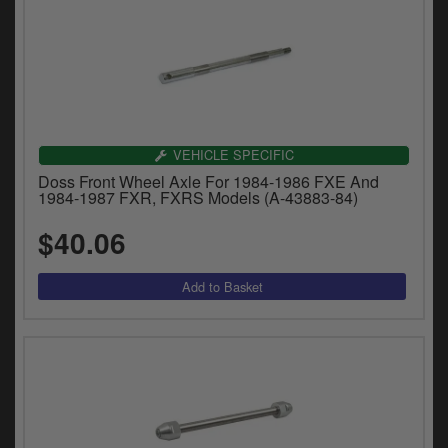
VEHICLE SPECIFIC
Doss Front Wheel Axle For 1984-1986 FXE And
1984-1987 FXR, FXRS Models (A-43883-84)
$40.06