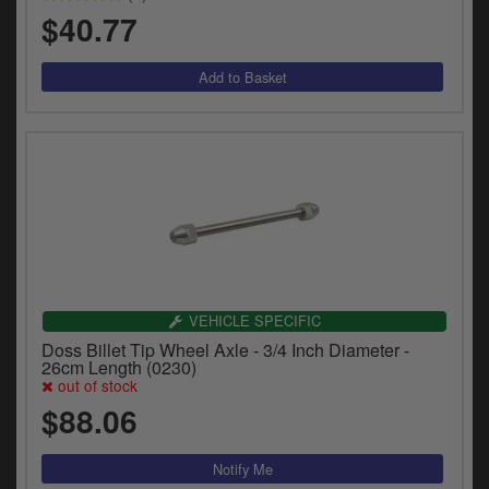
$40.77
VEHICLE SPECIFIC
Doss Billet Tip Wheel Axle - 3/4 Inch Diameter -
26cm Length (0230)
out of stock
$88.06