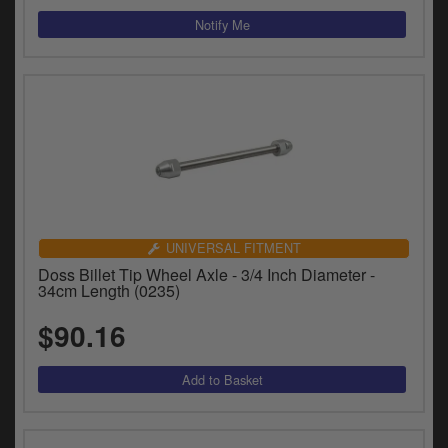
UNIVERSAL FITMENT
Doss Billet Tip Wheel Axle - 3/4 Inch Diameter -
34cm Length (0235)
$90.16