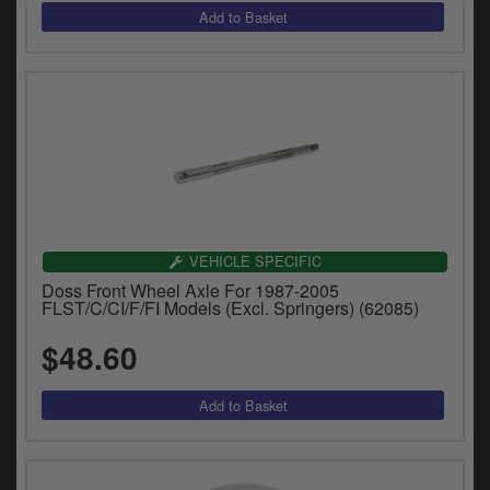
VEHICLE SPECIFIC
Doss Front Wheel Axle For 1987-2005
FLST/C/CI/F/FI Models (Excl. Springers) (62085)
$48.60