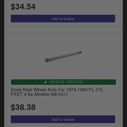
$34.54
VEHICLE SPECIFIC
Doss Rear Wheel Axle For 1973-1985 FL, FX,
FXST 4-Sp Models (68-031)
$38.38