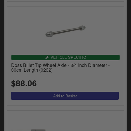
VEHICLE SPECIFIC
Doss Billet Tip Wheel Axle - 3/4 Inch Diameter -
30cm Length (0232)
$88.06