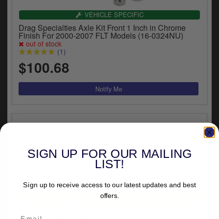
VEHICLE SPECIFIC
Drag Specialties Axle Kit Front 1 Inch in Chrome
Finish For 2000-2007 FLT Models (16-0324NU)
out of stock
(1)
$100.68
SIGN UP FOR OUR MAILING
LIST!
Sign up to receive access to our latest updates and best
offers.
UNIVERSAL FITMENT
Doss Billet Tip Wheel Axle - 3/4 Inch Diameter -
31cm Length (0233)