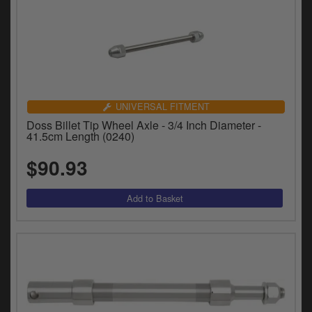
UNIVERSAL FITMENT
Doss Billet Tip Wheel Axle - 3/4 Inch Diameter -
41.5cm Length (0240)
$90.93