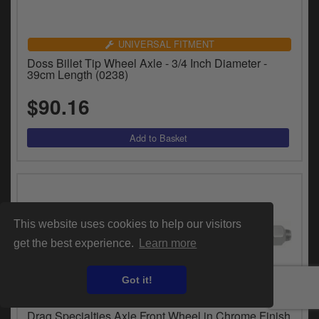
UNIVERSAL FITMENT
Doss Billet Tip Wheel Axle - 3/4 Inch Diameter -
39cm Length (0238)
$90.16
This website uses cookies to help our visitors
get the best experience.
Learn more
Got it!
VEHICLE SPECIFIC
Drag Specialties Axle Front Wheel in Chrome Finish