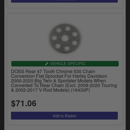
VEHICLE SPECIFIC
DOSS Rear 47 Tooth Chrome 530 Chain
Conversion Flat Sprocket For Harley Davidson
2000-2020 Big Twin & Sportster Models When
Converted To Rear Chain (Excl. 2008-2020 Touring
& 2002-2017 V-Rod Models) (16430P)
$71.06