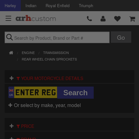
Harley
Indian
Royal Enfield
Triumph
Brands
ENGINE
TRANSMISSION
Accessories
REAR WHEEL CHAIN SPROCKETS
Air Intake
YOUR MOTORCYCLE DETAILS
Body
Brakes
Or select by make, year, model
Controls
PRICE
Clothing