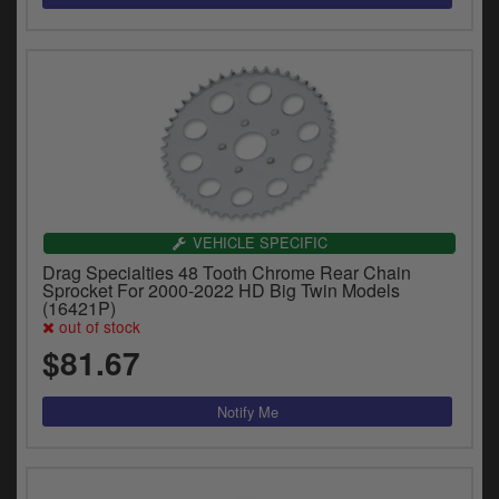
VEHICLE SPECIFIC
Drag Specialties 48 Tooth Chrome Rear Chain
Sprocket For 2000-2022 HD Big Twin Models
(16421P)
out of stock
$81.67