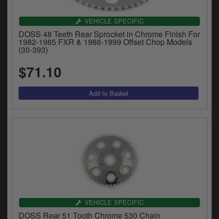
VEHICLE SPECIFIC
DOSS 48 Teeth Rear Sprocket in Chrome Finish For
1982-1985 FXR & 1986-1999 Offset Chop Models
(30-393)
$71.10
VEHICLE SPECIFIC
DOSS Rear 51 Tooth Chrome 530 Chain