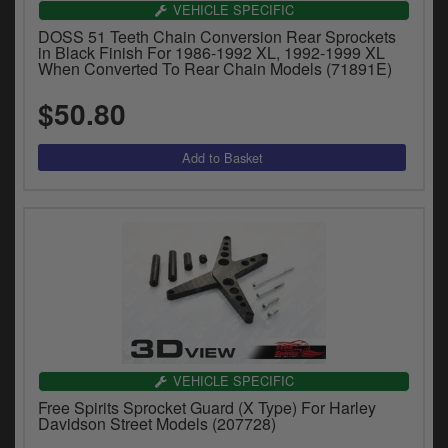
VEHICLE SPECIFIC
DOSS 51 Teeth Chain Conversion Rear Sprockets
in Black Finish For 1986-1992 XL, 1992-1999 XL
When Converted To Rear Chain Models (71891E)
$50.80
VEHICLE SPECIFIC
Free Spirits Sprocket Guard (X Type) For Harley
Davidson Street Models (207728)