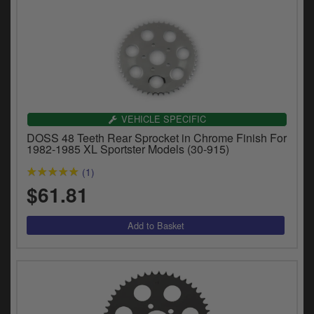
VEHICLE SPECIFIC
DOSS 48 Teeth Rear Sprocket in Chrome Finish For
1982-1985 XL Sportster Models (30-915)
(1)
$61.81