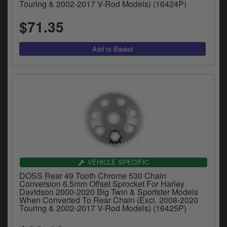
Touring & 2002-2017 V-Rod Models) (16424P)
$71.35
VEHICLE SPECIFIC
DOSS Rear 49 Tooth Chrome 530 Chain
Conversion 6.5mm Offset Sprocket For Harley
Davidson 2000-2020 Big Twin & Sportster Models
When Converted To Rear Chain (Excl. 2008-2020
Touring & 2002-2017 V-Rod Models) (16425P)