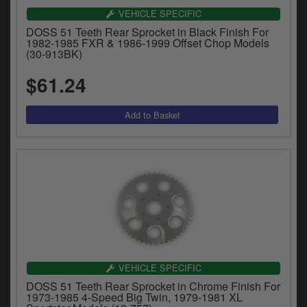
VEHICLE SPECIFIC
DOSS 51 Teeth Rear Sprocket in Black Finish For
1982-1985 FXR & 1986-1999 Offset Chop Models
(30-913BK)
$61.24
VEHICLE SPECIFIC
DOSS 51 Teeth Rear Sprocket in Chrome Finish For
1973-1985 4-Speed Big Twin, 1979-1981 XL