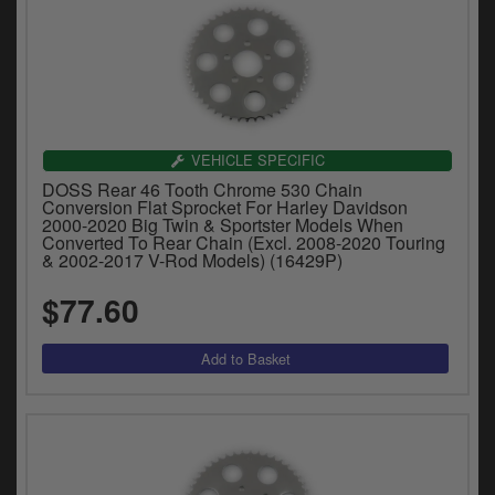
VEHICLE SPECIFIC
DOSS Rear 46 Tooth Chrome 530 Chain
Conversion Flat Sprocket For Harley Davidson
2000-2020 Big Twin & Sportster Models When
Converted To Rear Chain (Excl. 2008-2020 Touring
& 2002-2017 V-Rod Models) (16429P)
$77.60