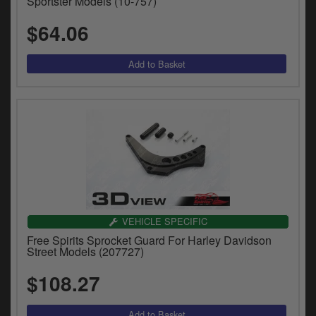
Sportster Models (10-757)
$64.06
VEHICLE SPECIFIC
Free Spirits Sprocket Guard For Harley Davidson
Street Models (207727)
$108.27