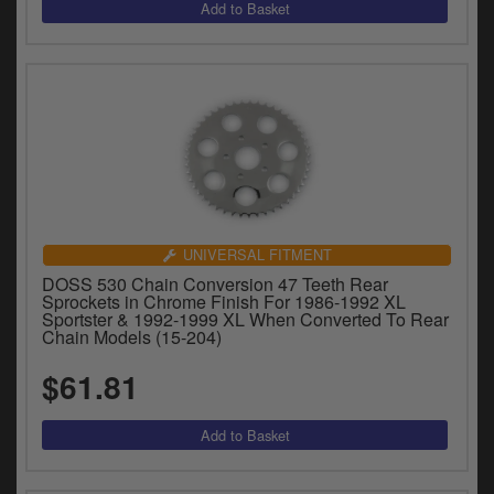
UNIVERSAL FITMENT
DOSS 530 Chain Conversion 47 Teeth Rear
Sprockets in Chrome Finish For 1986-1992 XL
Sportster & 1992-1999 XL When Converted To Rear
Chain Models (15-204)
$61.81