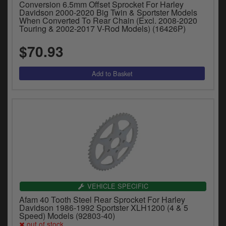
Conversion 6.5mm Offset Sprocket For Harley
Davidson 2000-2020 Big Twin & Sportster Models
When Converted To Rear Chain (Excl. 2008-2020
Touring & 2002-2017 V-Rod Models) (16426P)
$70.93
VEHICLE SPECIFIC
Afam 40 Tooth Steel Rear Sprocket For Harley
Davidson 1986-1992 Sportster XLH1200 (4 & 5
Speed) Models (92803-40)
out of stock