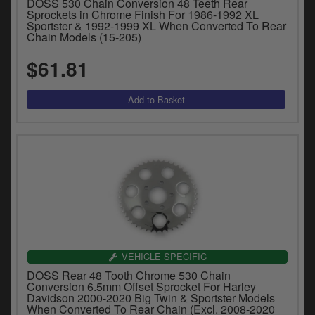
DOSS 530 Chain Conversion 48 Teeth Rear
y
Sprockets in Chrome Finish For 1986-1992 XL
s
Sportster & 1992-1999 XL When Converted To Rear
Chain Models (15-205)
c
$61.81
VEHICLE SPECIFIC
DOSS Rear 48 Tooth Chrome 530 Chain
Conversion 6.5mm Offset Sprocket For Harley
Davidson 2000-2020 Big Twin & Sportster Models
When Converted To Rear Chain (Excl. 2008-2020