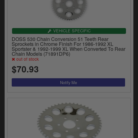
VEHICLE SPECIFIC
DOSS 530 Chain Conversion 51 Teeth Rear
Sprockets in Chrome Finish For 1986-1992 XL
Sportster & 1992-1999 XL When Converted To Rear
Chain Models (71891DP6)
out of stock
$70.93