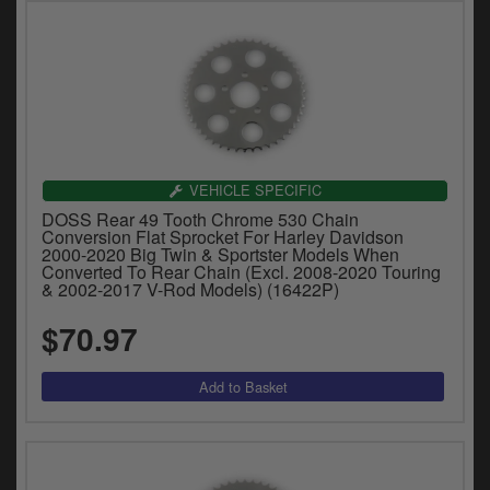
VEHICLE SPECIFIC
DOSS Rear 49 Tooth Chrome 530 Chain
Conversion Flat Sprocket For Harley Davidson
2000-2020 Big Twin & Sportster Models When
Converted To Rear Chain (Excl. 2008-2020 Touring
& 2002-2017 V-Rod Models) (16422P)
$70.97