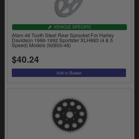
VEHICLE SPECIFIC
Afam 48 Tooth Steel Rear Sprocket For Harley
Davidson 1986-1992 Sportster XLH883 (4 & 5
Speed) Models (92803-48)
$40.24