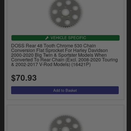
VEHICLE SPECIFIC
DOSS Rear 48 Tooth Chrome 530 Chain
Conversion Flat Sprocket For Harley Davidson
2000-2020 Big Twin & Sportster Models When
Converted To Rear Chain (Excl. 2008-2020 Touring
& 2002-2017 V-Rod Models) (16421P)
$70.93