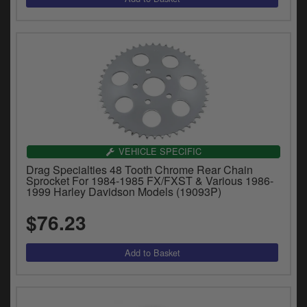
VEHICLE SPECIFIC
Drag Specialties 48 Tooth Chrome Rear Chain
Sprocket For 1984-1985 FX/FXST & Various 1986-
1999 Harley Davidson Models (19093P)
$76.23