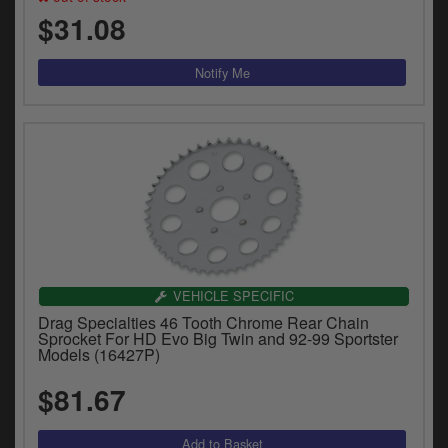
$31.08
VEHICLE SPECIFIC
Drag Specialties 46 Tooth Chrome Rear Chain
Sprocket For HD Evo Big Twin and 92-99 Sportster
Models (16427P)
$81.67