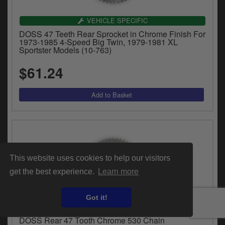
VEHICLE SPECIFIC
DOSS 47 Teeth Rear Sprocket in Chrome Finish For
1973-1985 4-Speed Big Twin, 1979-1981 XL
Sportster Models (10-763)
$61.24
This website uses cookies to help our visitors
get the best experience.
Learn more
Got it!
VEHICLE SPECIFIC
DOSS Rear 47 Tooth Chrome 530 Chain