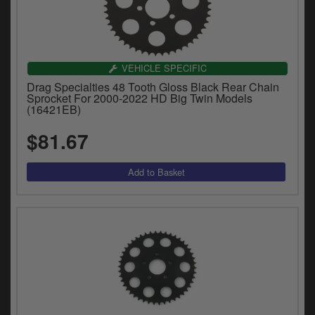
VEHICLE SPECIFIC
Drag Specialties 48 Tooth Gloss Black Rear Chain
Sprocket For 2000-2022 HD Big Twin Models
(16421EB)
$81.67