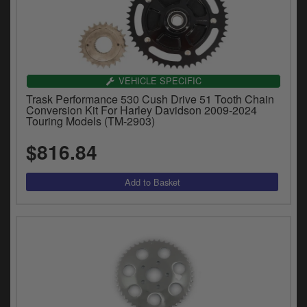
VEHICLE SPECIFIC
Trask Performance 530 Cush Drive 51 Tooth Chain
Conversion Kit For Harley Davidson 2009-2024
Touring Models (TM-2903)
$816.84