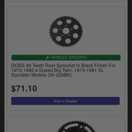
VEHICLE SPECIFIC
DOSS 48 Teeth Rear Sprocket in Black Finish For
1973-1985 4 Speed Big Twin, 1979-1981 XL
Sportster Models (30-228BK)
$71.10