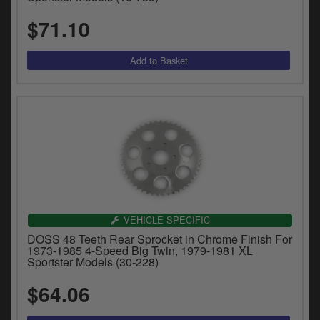
$71.10
VEHICLE SPECIFIC
DOSS 48 Teeth Rear Sprocket in Chrome Finish For
1973-1985 4-Speed Big Twin, 1979-1981 XL
Sportster Models (30-228)
$64.06