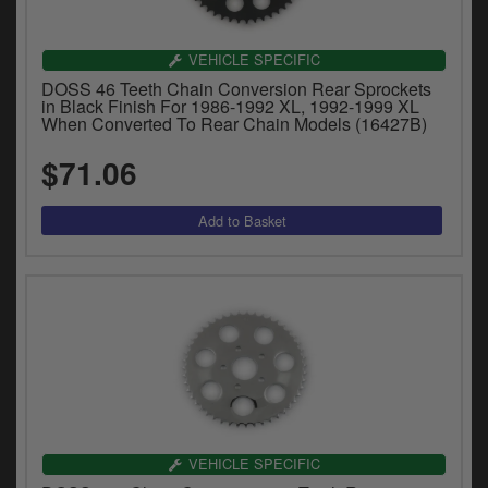
Catalogues
Harley
VEHICLE SPECIFIC
DOSS 46 Teeth Chain Conversion Rear Sprockets
Indian
in Black Finish For 1986-1992 XL, 1992-1999 XL
When Converted To Rear Chain Models (16427B)
Royal Enfield
D
$71.06
T
Triumph
v
t
Prices currently in USD $
to
c
View prices in GBP £
i
s
View prices in EUR €
p
a
to
t
b
0 Items. $0.00
a
VEHICLE SPECIFIC
s