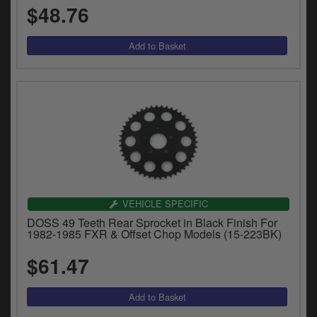
$48.76
VEHICLE SPECIFIC
DOSS 49 Teeth Rear Sprocket in Black Finish For
1982-1985 FXR & Offset Chop Models (15-223BK)
$61.47