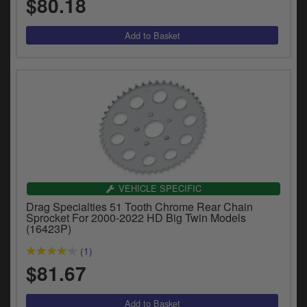
$80.18
VEHICLE SPECIFIC
Drag Specialties 51 Tooth Chrome Rear Chain
Sprocket For 2000-2022 HD Big Twin Models
(16423P)
(1)
$81.67