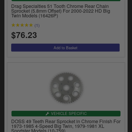
Drag Specialties 51 Tooth Chrome Rear Chain
Sprocket (5.8mm Offset) For 2000-2022 HD Big
Twin Models (16426P)
(1)
$76.23
VEHICLE SPECIFIC
DOSS 49 Teeth Rear Sprocket in Chrome Finish For
1973-1985 4-Speed Big Twin, 1979-1981 XL
Sportster Models (10-759)