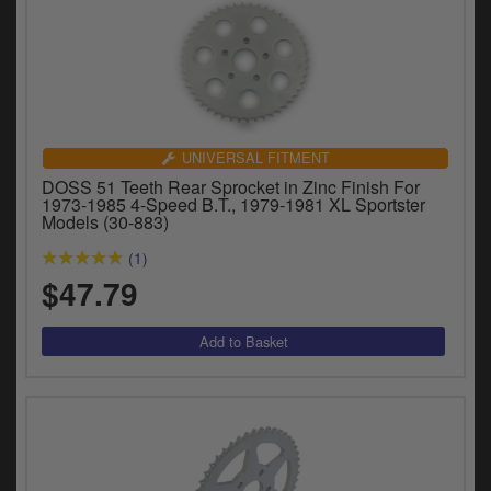
UNIVERSAL FITMENT
DOSS 51 Teeth Rear Sprocket in Zinc Finish For
1973-1985 4-Speed B.T., 1979-1981 XL Sportster
Models (30-883)
(1)
$47.79