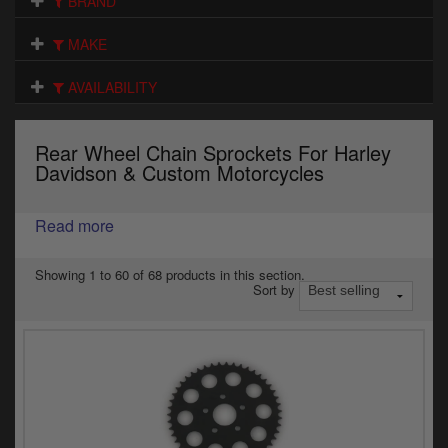
BRAND
Electrical
MAKE
Engine
AVAILABILITY
Exhausts
Gaskets & Seals
Rear Wheel Chain Sprockets For Harley
Davidson & Custom Motorcycles
Oils & Chemicals
Read more
Seats
Wheels
Showing 1 to 60 of 68 products in this section.
Sort by
Specials
Models
Parts by year