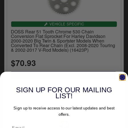
VEHICLE SPECIFIC
DOSS Rear 51 Tooth Chrome 530 Chain
Conversion Flat Sprocket For Harley Davidson
2000-2020 Big Twin & Sportster Models When
Converted To Rear Chain (Excl. 2008-2020 Touring
& 2002-2017 V-Rod Models) (16423P)
$70.93
SIGN UP FOR OUR MAILING
LIST!
Sign up to receive access to our latest updates and best
offers.