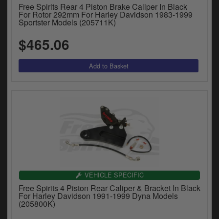
Free Spirits Rear 4 Piston Brake Caliper In Black
For Rotor 292mm For Harley Davidson 1983-1999
Sportster Models (205711K)
$465.06
VEHICLE SPECIFIC
Free Spirits 4 Piston Rear Caliper & Bracket In Black
For Harley Davidson 1991-1999 Dyna Models
(205800K)