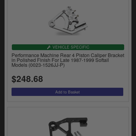
VEHICLE SPECIFIC
Performance Machine Rear 4 Piston Caliper Bracket
in Polished Finish For Late 1987-1999 Softail
Models (0023-1526JJ-P)
$248.68