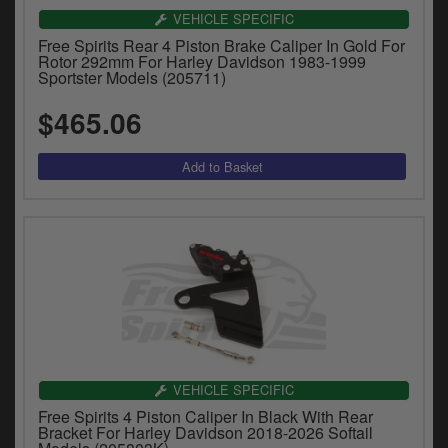
VEHICLE SPECIFIC
Free Spirits Rear 4 Piston Brake Caliper In Gold For
Rotor 292mm For Harley Davidson 1983-1999
Sportster Models (205711)
$465.06
VEHICLE SPECIFIC
Free Spirits 4 Piston Caliper In Black With Rear
Bracket For Harley Davidson 2018-2026 Softail