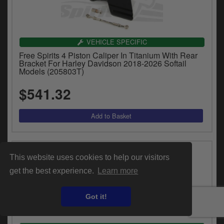
VEHICLE SPECIFIC
Free Spirits 4 Piston Caliper In Titanium With Rear
Bracket For Harley Davidson 2018-2026 Softail
Models (205803T)
$541.32
This website uses cookies to help our visitors
get the best experience.
Learn more
Got it!