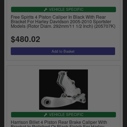
VEHICLE SPECIFIC
Free Spirits 4 Piston Caliper In Black With Rear
Bracket For Harley Davidson 2005-2010 Sportster
Models (Rotor Diam. 292mm/11 1/2 Inch) (205707K)
$480.02
VEHICLE SPECIFIC
Harrison Billet 4 Piston Rear Brake Caliper With
Bracket In Polished Or Black Finish For Harley