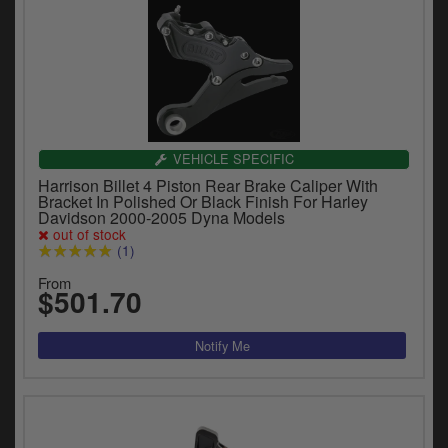
VEHICLE SPECIFIC
Harrison Billet 4 Piston Rear Brake Caliper With
Bracket In Polished Or Black Finish For Harley
Davidson 2000-2005 Dyna Models
out of stock
(1)
From
$501.70