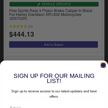
VEHICLE SPECIFIC
Free Spirits Rear 4 Piston Brake Caliper In Black
For Harley Davidson XR1200 Motorcycles
(205702K)
(1)
$444.13
SIGN UP FOR OUR MAILING
LIST!
Sign up to receive access to our latest updates and best
offers.
VEHICLE SPECIFIC
Doss Rear OEM Style Caliper In Chrome For 2000-