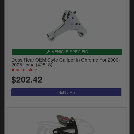
VEHICLE SPECIFIC
Doss Rear OEM Style Caliper In Chrome For 2000-
2005 Dyna (42818)
out of stock
$202.42