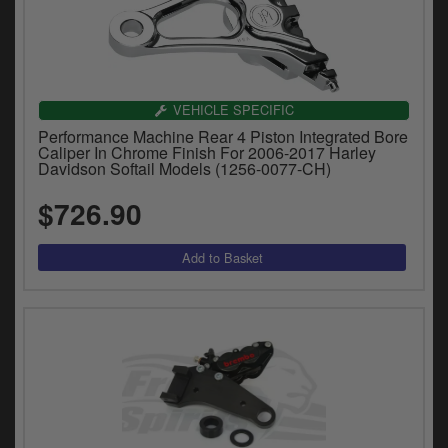
VEHICLE SPECIFIC
Performance Machine Rear 4 Piston Integrated Bore
Caliper In Chrome Finish For 2006-2017 Harley
Davidson Softail Models (1256-0077-CH)
$726.90