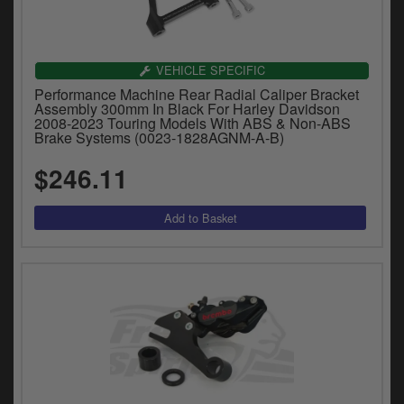
VEHICLE SPECIFIC
Performance Machine Rear Radial Caliper Bracket
Assembly 300mm In Black For Harley Davidson
2008-2023 Touring Models With ABS & Non-ABS
Brake Systems (0023-1828AGNM-A-B)
$246.11