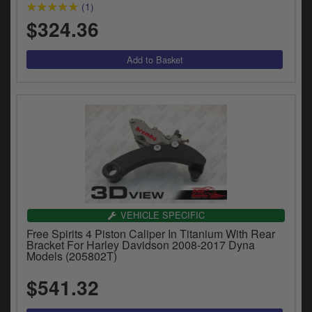
(1)
$324.36
VEHICLE SPECIFIC
Free Spirits 4 Piston Caliper In Titanium With Rear
Bracket For Harley Davidson 2008-2017 Dyna
Models (205802T)
$541.32