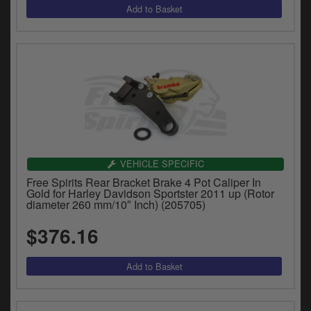
VEHICLE SPECIFIC
Free Spirits Rear Bracket Brake 4 Pot Caliper In
Gold for Harley Davidson Sportster 2011 up (Rotor
diameter 260 mm/10″ Inch) (205705)
$376.16