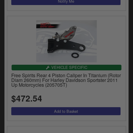
VEHICLE SPECIFIC
Free Spirits Rear 4 Piston Caliper In Titanium (Rotor
Diam 260mm) For Harley Davidson Sportster 2011
Up Motorcycles (205705T)
$472.54