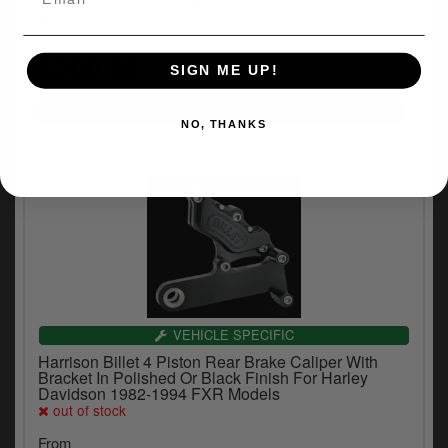
2005 Softail And 2004 VRSCB (42817)
out of stock
(2)
$200.56
SIGN ME UP!
NO, THANKS
VEHICLE SPECIFIC
Harrison Billet 4 Piston Rear Brake Caliper With
Bracket In Polished Or Black Finish For Harley
Davidson 1982-1994 FXR Models
out of stock
From