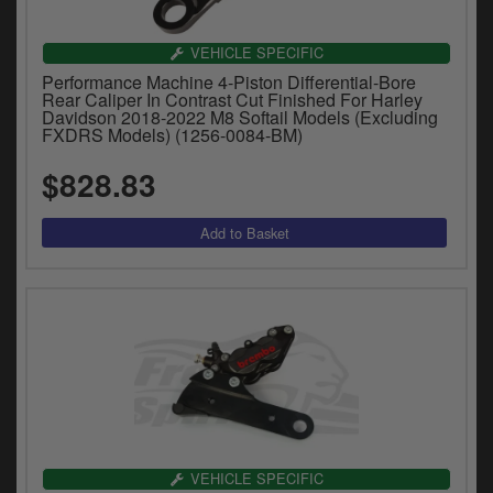
VEHICLE SPECIFIC
Performance Machine 4-Piston Differential-Bore
Rear Caliper In Contrast Cut Finished For Harley
Davidson 2018-2022 M8 Softail Models (Excluding
FXDRS Models) (1256-0084-BM)
$828.83
VEHICLE SPECIFIC