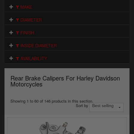
Electrical
MAKE
Engine
DIAMETER
Exhausts
FINISH
Gaskets & Seals
INSIDE DIAMETER
Oils & Chemicals
AVAILABILITY
Seats
Rear Brake Calipers For Harley Davidson
Wheels
Motorcycles
Specials
Showing 1 to 60 of 146 products in this section.
Sort by
Models
Parts by year