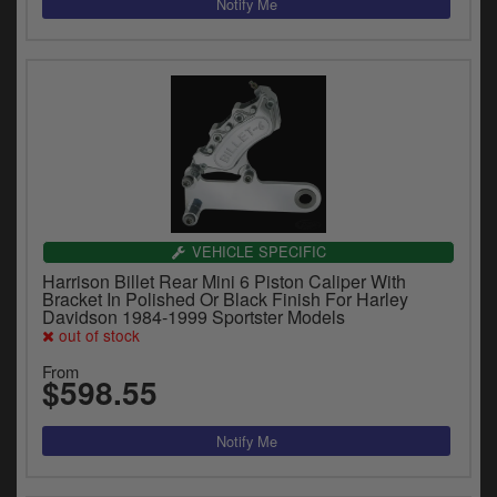
VEHICLE SPECIFIC
Harrison Billet Rear Mini 6 Piston Caliper With
Bracket In Polished Or Black Finish For Harley
Davidson 1984-1999 Sportster Models
out of stock
From
$598.55