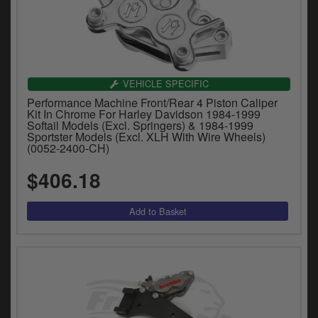
Catalogues
Harley
Indian
VEHICLE SPECIFIC
Royal Enfield
Performance Machine Front/Rear 4 Piston Caliper
D
Kit In Chrome For Harley Davidson 1984-1999
Softail Models (Excl. Springers) & 1984-1999
T
Triumph
Sportster Models (Excl. XLH With Wire Wheels)
v
(0052-2400-CH)
t
Prices currently in USD $
to
$406.18
c
View prices in GBP £
i
s
View prices in EUR €
p
a
to
t
b
0 Items. $0.00
a
s