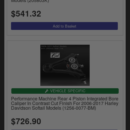
Models (205803K)
$541.32
VEHICLE SPECIFIC
Performance Machine Rear 4 Piston Integrated Bore
Caliper In Contrast Cut Finish For 2006-2017 Harley
Davidson Softail Models (1256-0077-BM)
$726.90