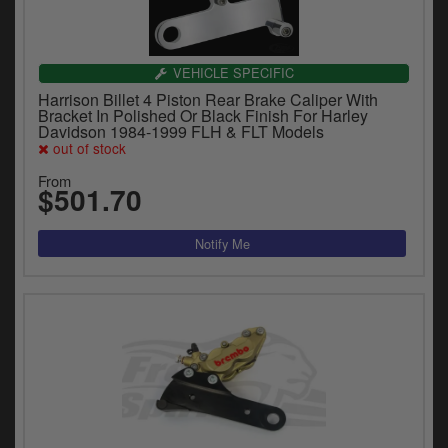
VEHICLE SPECIFIC
Harrison Billet 4 Piston Rear Brake Caliper With
Bracket In Polished Or Black Finish For Harley
Davidson 1984-1999 FLH & FLT Models
out of stock
From
$501.70