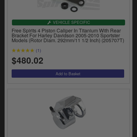
y
s
c
VEHICLE SPECIFIC
Free Spirits 4 Piston Caliper In Titanium With Rear
Bracket For Harley Davidson 2005-2010 Sportster
Models (Rotor Diam. 292mm/11 1/2 Inch) (205707T)
(1)
$480.02