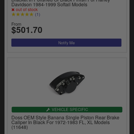
Davidson 1984-1999 Softail Models
out of stock
(1)
From
$501.70
VEHICLE SPECIFIC
Doss OEM Style Banana Single Piston Rear Brake
Caliper In Black For 1972-1983 FL, XL Models
(11648)