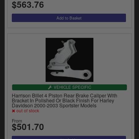
$563.76
VEHICLE SPECIFIC
Harrison Billet 4 Piston Rear Brake Caliper With
Bracket In Polished Or Black Finish For Harley
Davidson 2000-2003 Sportster Models
out of stock
From
$501.70