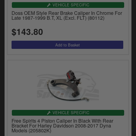
VEHICLE SPECIFIC
Doss OEM Style Rear Brake Caliper In Chrome For
Late 1987-1999 B.T, XL (Excl. FLT) (80112)
$143.80
VEHICLE SPECIFIC
Free Spirits 4 Piston Caliper In Black With Rear
Bracket For Harley Davidson 2008-2017 Dyna
Models (205802K)