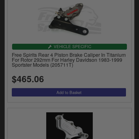
VEHICLE SPECIFIC
Free Spirits Rear 4 Piston Brake Caliper In Titanium
For Rotor 292mm For Harley Davidson 1983-1999
Sportster Models (205711T)
$465.06