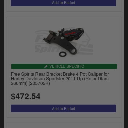
VEHICLE SPECIFIC
Free Spirits Rear Bracket Brake 4 Pot Caliper for
Harley Davidson Sportster 2011 Up (Rotor Diam
260mm) (205705K)
$472.54