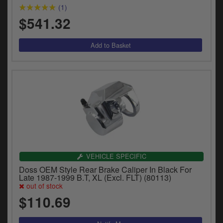
(1)
$541.32
VEHICLE SPECIFIC
Doss OEM Style Rear Brake Caliper In Black For
Late 1987-1999 B.T, XL (Excl. FLT) (80113)
out of stock
$110.69