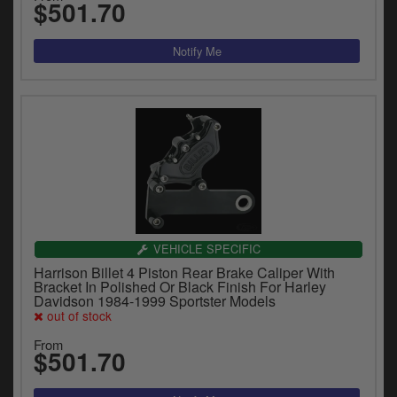
$501.70
VEHICLE SPECIFIC
Harrison Billet 4 Piston Rear Brake Caliper With
Bracket In Polished Or Black Finish For Harley
Davidson 1984-1999 Sportster Models
out of stock
From
$501.70