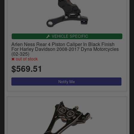
VEHICLE SPECIFIC
Arlen Ness Rear 4 Piston Caliper In Black Finish
For Harley Davidson 2008-2017 Dyna Motorcycles
(02-325)
out of stock
$569.51