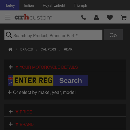
Harley
Indian
Royal Enfield
Triumph
Brands
BRAKES
CALIPERS
REAR
Accessories
YOUR MOTORCYCLE DETAILS
Air Intake
Body
Or select by make, year, model
Brakes
Controls
PRICE
Clothing
BRAND