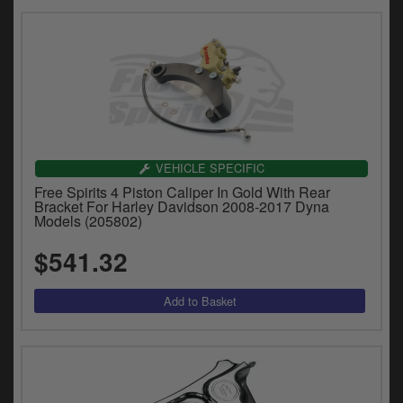
VEHICLE SPECIFIC
Free Spirits 4 Piston Caliper In Gold With Rear
Bracket For Harley Davidson 2008-2017 Dyna
Models (205802)
$541.32