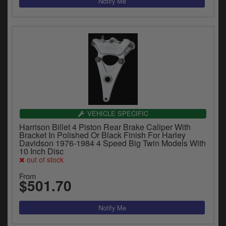
VEHICLE SPECIFIC
Harrison Billet 4 Piston Rear Brake Caliper With
Bracket In Polished Or Black Finish For Harley
Davidson 1976-1984 4 Speed Big Twin Models With
10 Inch Disc
out of stock
From
$501.70