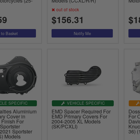
torcycles (25-
Models (CCXL/R/R)
Moto
out of stock
59
$156.31
$1
CLE SPECIFIC
VEHICLE SPECIFIC
alties Aluminium
EMD Spacer Required For
Doss
ry Cover in
EMD Primary Covers For
For 
 Finish For
2004-2005 XL Models
Davi
Sportster
(SK/PCXLI)
Knuc
2021 Sportster
36) 
) Models