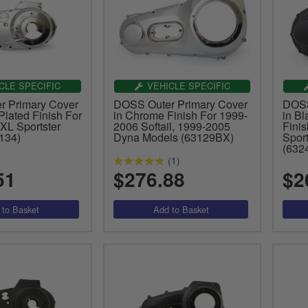
CLE SPECIFIC
VEHICLE SPECIFIC
 Primary Cover
DOSS Outer Primary Cover
DOSS
lated Finish For
in Chrome Finish For 1999-
in B
XL Sportster
2006 Softail, 1999-2005
Fini
134)
Dyna Models (63129BX)
Spor
(632
(1)
51
$276.88
$2