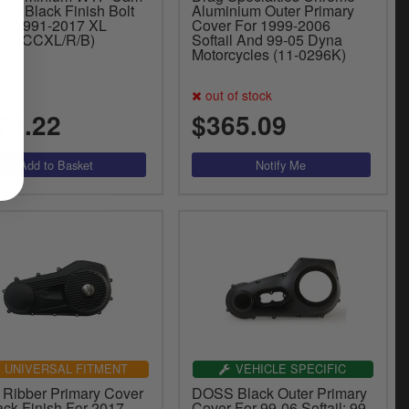
 in Black Finish Bolt
Aluminium Outer Primary
or 1991-2017 XL
Cover For 1999-2006
ls (CCXL/R/B)
Softail And 99-05 Dyna
Motorcycles (11-0296K)
out of stock
73.22
$365.09
UNIVERSAL FITMENT
VEHICLE SPECIFIC
Ribber Primary Cover
DOSS Black Outer Primary
ack Finish For 2017-
Cover For 99-06 Softail; 99-