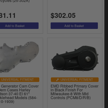
rcycles (25-302A)
81.11
$302.05
UNIVERSAL FITMENT
UNIVERSAL FITMENT
 Generator Cam Cover
EMD Ribbed Primary Cover
Oem Cases Harley
in Black Finish For
dson 37-40 El 61"
Milwaukee-8 With Mid
klehead Models (584-
Controls (PCM8/D/R/B)
(10-1939)