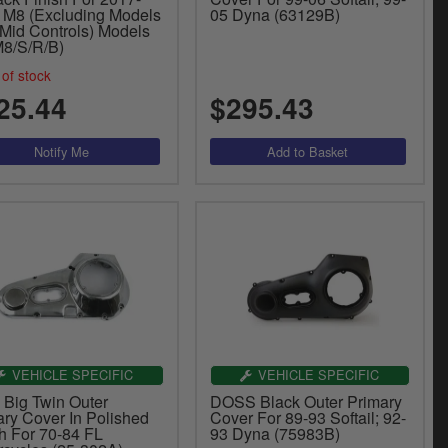
 M8 (Excluding Models
05 Dyna (63129B)
 Mid Controls) Models
8/S/R/B)
of stock
25.44
$295.43
VEHICLE SPECIFIC
VEHICLE SPECIFIC
 Big Twin Outer
DOSS Black Outer Primary
ary Cover In Polished
Cover For 89-93 Softail; 92-
sh For 70-84 FL
93 Dyna (75983B)