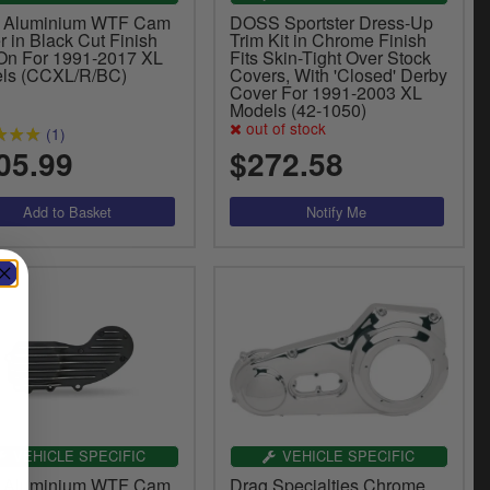
 Aluminium WTF Cam
DOSS Sportster Dress-Up
 in Black Cut Finish
Trim Kit in Chrome Finish
 On For 1991-2017 XL
Fits Skin-Tight Over Stock
ls (CCXL/R/BC)
Covers, With 'Closed' Derby
Cover For 1991-2003 XL
Models (42-1050)
out of stock
(1)
05.99
$272.58
VEHICLE SPECIFIC
VEHICLE SPECIFIC
 Aluminium WTF Cam
Drag Specialties Chrome