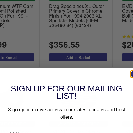
inium WTF Cam
Drag Specialties XL Outer
EMD
emi Polished
Primary Cover in Chrome
Cover
 On For 1991-
Finish For 1994-2003 XL
Bolt
odels
Sportster Models (OEM
Mode
P)
#25460-94) (63134)
99
$356.55
$2
SIGN UP FOR OUR MAILING
LIST!
Sign up to receive access to our latest updates and best
offers.
CLE SPECIFIC
VEHICLE SPECIFIC
 Primary Cover
EMD XL Ribster Primary
EMD