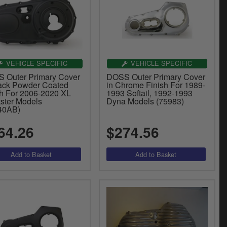
VEHICLE SPECIFIC
VEHICLE SPECIFIC
 Outer Primary Cover
DOSS Outer Primary Cover
lack Powder Coated
in Chrome Finish For 1989-
sh For 2006-2020 XL
1993 Softail, 1992-1993
tster Models
Dyna Models (75983)
40AB)
64.26
$274.56