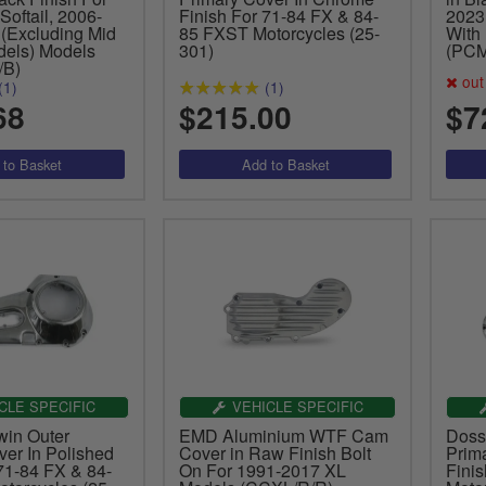
oftail, 2006-
Finish For 71-84 FX & 84-
2023
(Excluding Mid
85 FXST Motorcycles (25-
With
dels) Models
301)
(PCM
/B)
out 
(1)
(1)
68
$215.00
$7
CLE SPECIFIC
VEHICLE SPECIFIC
win Outer
EMD Aluminium WTF Cam
Doss
ver In Polished
Cover in Raw Finish Bolt
Prim
71-84 FX & 84-
On For 1991-2017 XL
Fini