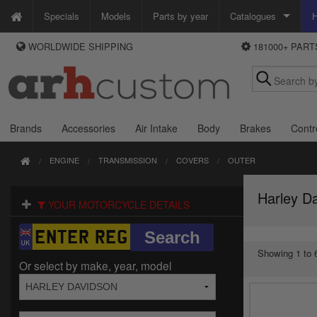
Specials
Models
Parts by year
Catalogues
H
WORLDWIDE SHIPPING
181000+ PAR
WAYS TO PAY
Custom Chrome
We accept Visa, MasterCard, Maestro and Paypal.
Zodiac
Alternatively ring our order line UK +44 (0)1253 296 416 or e-mail us and
we'll call you back.
Brands
Accessories
Air Intake
Body
Brakes
Contr
ENGINE
TRANSMISSION
COVERS
OUTER
Harley D
YOUR MOTORCYCLE DETAILS
Showing 1 to 6
Or select by make, year, model