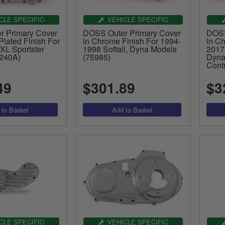
CLE SPECIFIC
VEHICLE SPECIFIC
 Primary Cover
DOSS Outer Primary Cover
DOSS
lated Finish For
in Chrome Finish For 1994-
in C
XL Sportster
1998 Softail, Dyna Models
2017
240A)
(75985)
Dyna
Cont
49
$301.89
$3
CLE SPECIFIC
VEHICLE SPECIFIC