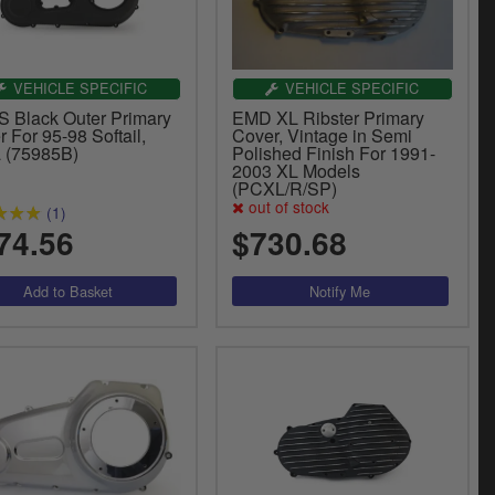
VEHICLE SPECIFIC
VEHICLE SPECIFIC
 Black Outer Primary
EMD XL Ribster Primary
 For 95-98 Softail,
Cover, Vintage in Semi
 (75985B)
Polished Finish For 1991-
2003 XL Models
(PCXL/R/SP)
out of stock
(1)
74.56
$730.68