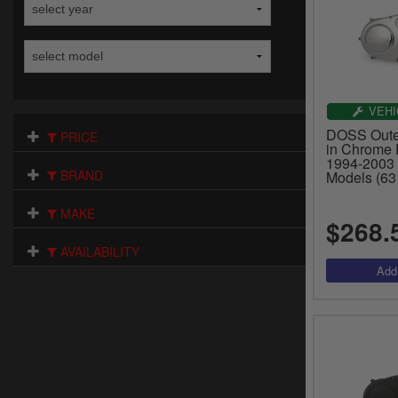
VEHI
DOSS Outer
PRICE
in Chrome P
1994-2003 
BRAND
Models (63
MAKE
$268.
AVAILABILITY