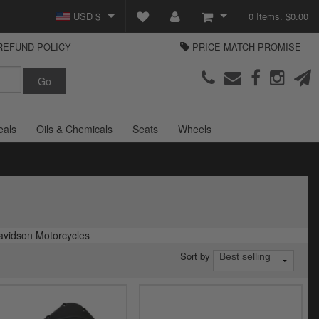
USD $
0 Items. $0.00
REFUND POLICY
PRICE MATCH PROMISE
GBP £
View Cart
Parts Europe
EUR €
Checkout
Login or create an account
eals
Oils & Chemicals
Seats
Wheels
avidson Motorcycles
Sort by