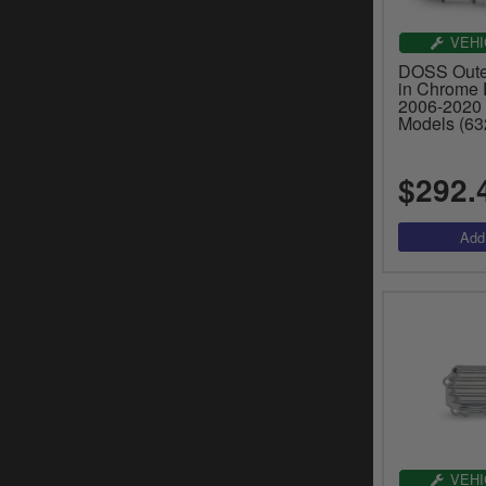
VEHI
DOSS Outer
in Chrome P
2006-2020 
Models (63
$292.
VEHI