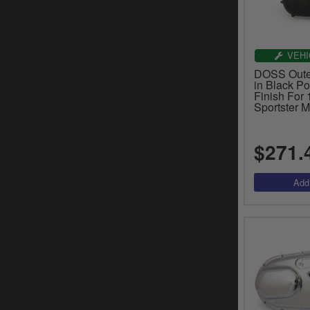
VEHI
DOSS Outer
in Black P
Finish For
Sportster 
$271.