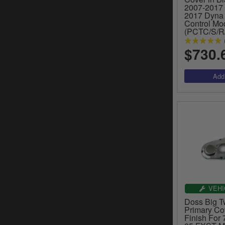
2007-2017 S
2017 Dyna 
Control Mo
(PCTC/S/R
$730.
VEHI
Doss Big T
Primary Co
Finish For 