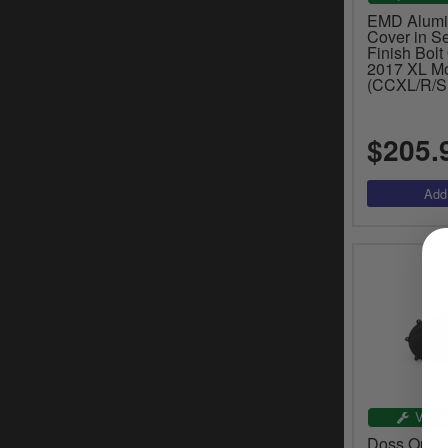
EMD Alum
Cover in S
Finish Bolt
2017 XL M
(CCXL/R/S
$205.
VEHI
Doss Outer