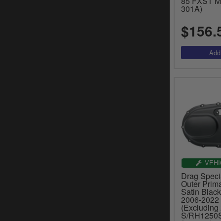
85 FXST Mo
301A)
$156.
VEHI
Drag Speci
Outer Prima
Satin Black
2006-2022 
(Excluding 
S/RH1250S