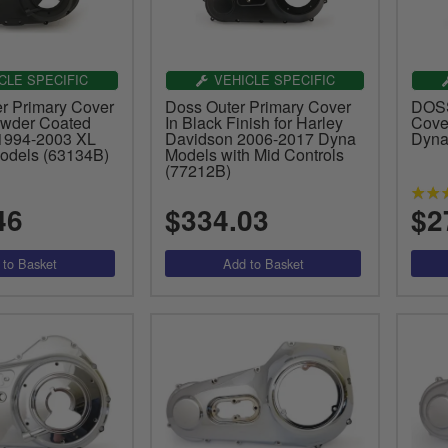
CLE SPECIFIC
VEHICLE SPECIFIC
 Primary Cover
Doss Outer Primary Cover
DOSS
owder Coated
In Black Finish for Harley
Cover
 1994-2003 XL
Davidson 2006-2017 Dyna
Dyna
Models (63134B)
Models with Mid Controls
(77212B)
46
$334.03
$2