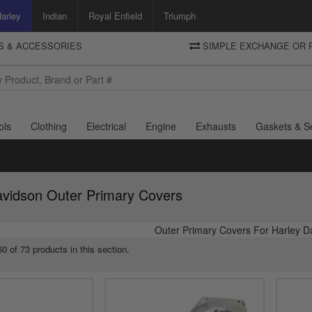
arley
Indian
Royal Enfield
Triumph
TS & ACCESSORIES
SIMPLE EXCHANGE OR 
DELIVERY
Motorcycle Storehouse
To view the total cost including shipping please advance to the basket
and select your shipping country.
ols
Clothing
Electrical
Engine
Exhausts
Gaskets & S
avidson Outer Primary Covers
Outer Primary Covers For Harley D
0 of 73 products in this section.