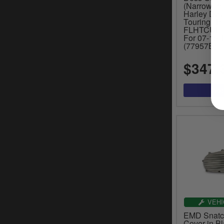
(Narrow Pro
Harley Dav
Touring, Tr
FLHTCUL, 
For 07-15 T
(77957B)
$347.
VEHI
EMD Snatch
Cover in Bl