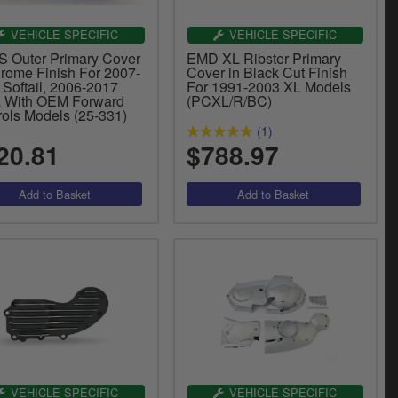
VEHICLE SPECIFIC
VEHICLE SPECIFIC
 Outer Primary Cover
EMD XL Ribster Primary
hrome Finish For 2007-
Cover in Black Cut Finish
 Softail, 2006-2017
For 1991-2003 XL Models
 With OEM Forward
(PCXL/R/BC)
rols Models (25-331)
(1)
20.81
$788.97
VEHICLE SPECIFIC
VEHICLE SPECIFIC