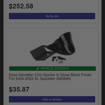
$252.58
VEHICLE SPECIFIC
Doss Sportster Chin Spoiler In Gloss Black Finish
For 2004-2022 XL Sportster (580696)
$35.87