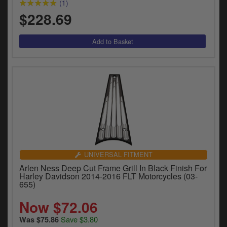
(1)
$228.69
UNIVERSAL FITMENT
Arlen Ness Deep Cut Frame Grill In Black Finish For
Harley Davidson 2014-2016 FLT Motorcycles (03-
655)
Now $72.06
Save $3.80
Was $75.86