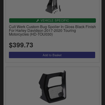
VEHICLE SPECIFIC
Cult Werk Custom Bug Spoiler In Gloss Black Finish
For Harley Davidson 2017-2020 Touring
Motorcycles (HD-TOU030)
$399.73