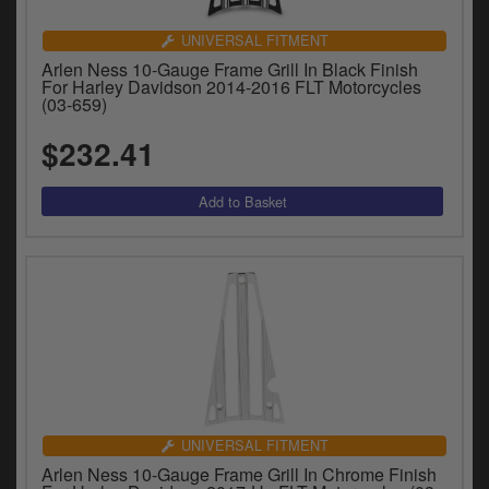
UNIVERSAL FITMENT
Arlen Ness 10-Gauge Frame Grill In Black Finish
For Harley Davidson 2014-2016 FLT Motorcycles
(03-659)
$232.41
UNIVERSAL FITMENT
Arlen Ness 10-Gauge Frame Grill In Chrome Finish