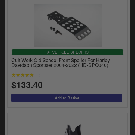
VEHICLE SPECIFIC
Cult Werk Old School Front Spoiler For Harley
Davidson Sportster 2004-2022 (HD-SPO046)
(1)
$133.40