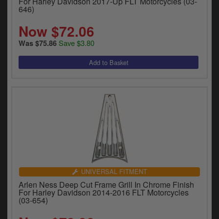
For Harley Davidson 2017-Up FLT Motorcycles (03-
646)
Now $72.06
Save $3.80
Was $75.86
UNIVERSAL FITMENT
Arlen Ness Deep Cut Frame Grill In Chrome Finish
For Harley Davidson 2014-2016 FLT Motorcycles
(03-654)