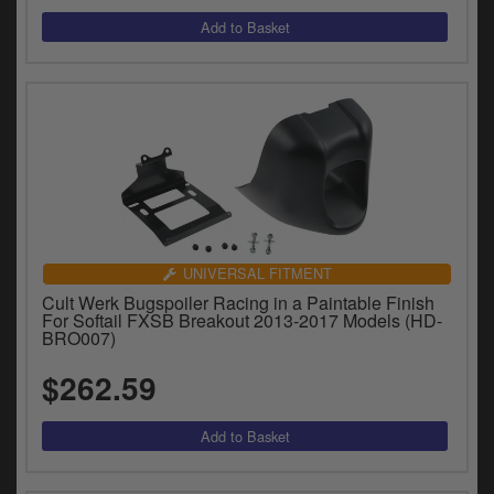
UNIVERSAL FITMENT
Cult Werk Bugspoiler Racing in a Paintable Finish
For Softail FXSB Breakout 2013-2017 Models (HD-
BRO007)
$262.59