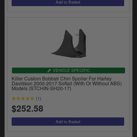
VEHICLE SPECIFIC
Killer Custom Bobbstr Chin Spoiler For Harley
Davidson 2000-2017 Softail (With Or Without ABS)
Models (STCHIN-SH20-17)
(1)
$252.58