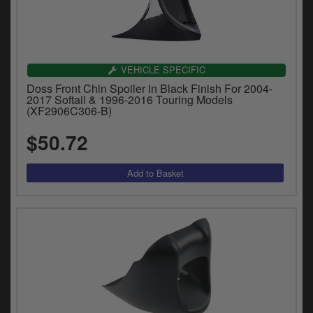
VEHICLE SPECIFIC
Doss Front Chin Spoiler in Black Finish For 2004-
2017 Softail & 1996-2016 Touring Models
(XF2906C306-B)
$50.72