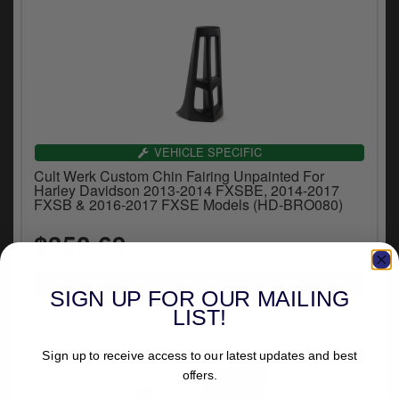
VEHICLE SPECIFIC
Cult Werk Custom Chin Fairing Unpainted For
Harley Davidson 2013-2014 FXSBE, 2014-2017
FXSB & 2016-2017 FXSE Models (HD-BRO080)
$350.69
SIGN UP FOR OUR MAILING
LIST!
Sign up to receive access to our latest updates and best
offers.