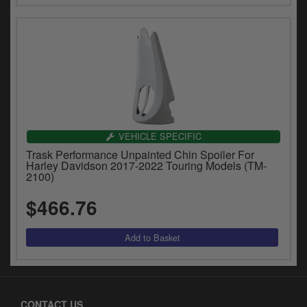
VEHICLE SPECIFIC
Trask Performance Unpainted Chin Spoiler For
Harley Davidson 2017-2022 Touring Models (TM-
2100)
$466.76
CONTACT US