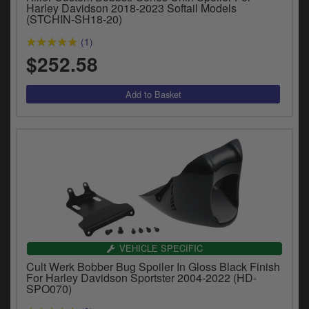
Catalogues
Harley Davidson 2018-2023 Softail Models
(STCHIN-SH18-20)
Harley
(1)
$252.58
Indian
Royal Enfield
D
T
Triumph
v
t
Prices currently in USD $
to
c
View prices in GBP £
i
s
View prices in EUR €
p
a
to
VEHICLE SPECIFIC
t
Cult Werk Bobber Bug Spoiler In Gloss Black Finish
b
For Harley Davidson Sportster 2004-2022 (HD-
0 Items. $0.00
SPO070)
a
s