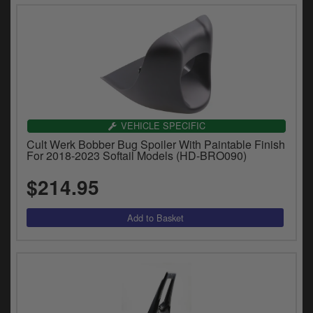
VEHICLE SPECIFIC
Cult Werk Bobber Bug Spoiler With Paintable Finish
For 2018-2023 Softail Models (HD-BRO090)
$214.95