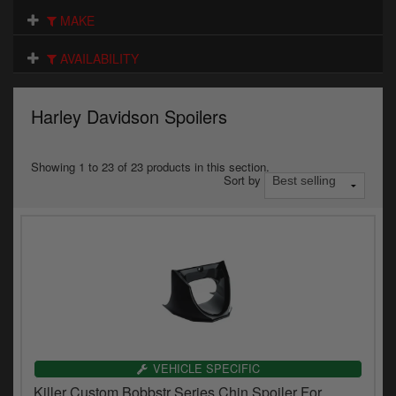
Electrical
MAKE
Engine
AVAILABILITY
Exhausts
Harley Davidson Spoilers
Gaskets & Seals
Oils & Chemicals
Showing 1 to 23 of 23 products in this section.
Sort by
Seats
Wheels
Specials
Models
Parts by year
VEHICLE SPECIFIC
Killer Custom Bobbstr Series Chin Spoiler For