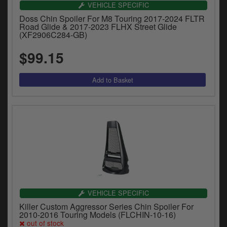
VEHICLE SPECIFIC
Doss Chin Spoiler For M8 Touring 2017-2024 FLTR
Road Glide & 2017-2023 FLHX Street Glide
(XF2906C284-GB)
$99.15
VEHICLE SPECIFIC
Killer Custom Aggressor Series Chin Spoiler For
2010-2016 Touring Models (FLCHIN-10-16)
out of stock