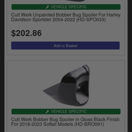
VEHICLE SPECIFIC
Cult Werk Unpainted Bobber Bug Spoiler For Harley
Davidson Sportster 2004-2022 (HD-SPO033)
$202.86
VEHICLE SPECIFIC
Cult Werk Bobber Bug Spoiler in Gloss Black Finish
For 2018-2023 Softail Models (HD-BRO091)