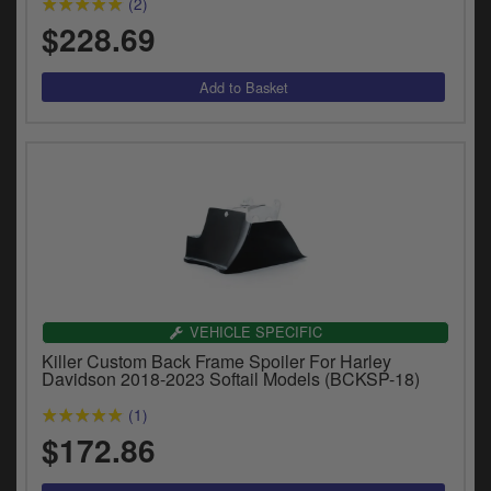
(2)
y
$228.69
s
c
VEHICLE SPECIFIC
Killer Custom Back Frame Spoiler For Harley
Davidson 2018-2023 Softail Models (BCKSP-18)
(1)
$172.86