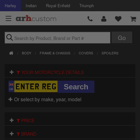
Harley
Indian
Royal Enfield
Triumph
Brands
BODY
FRAME & CHASSIS
COVERS
SPOILERS
Accessories
YOUR MOTORCYCLE DETAILS
Air Intake
Body
Or select by make, year, model
Brakes
Controls
PRICE
Clothing
BRAND