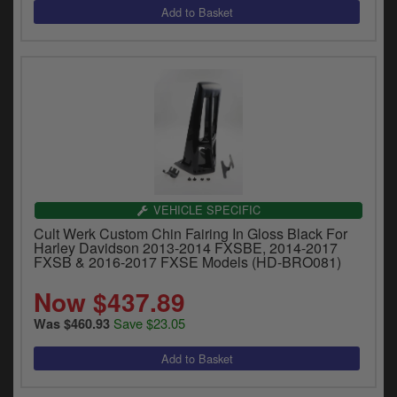
VEHICLE SPECIFIC
Cult Werk Custom Chin Fairing In Gloss Black For
Harley Davidson 2013-2014 FXSBE, 2014-2017
FXSB & 2016-2017 FXSE Models (HD-BRO081)
Now $437.89
Save $23.05
Was $460.93