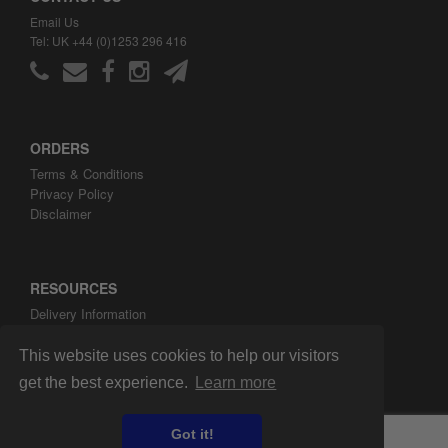
Email Us
Tel: UK +44 (0)1253 296 416
ORDERS
Terms & Conditions
Privacy Policy
Disclaimer
RESOURCES
Delivery Information
ARH Custom Blog
About ARH Custom Ltd
This website uses cookies to help our visitors
get the best experience.
Learn more
Got it!