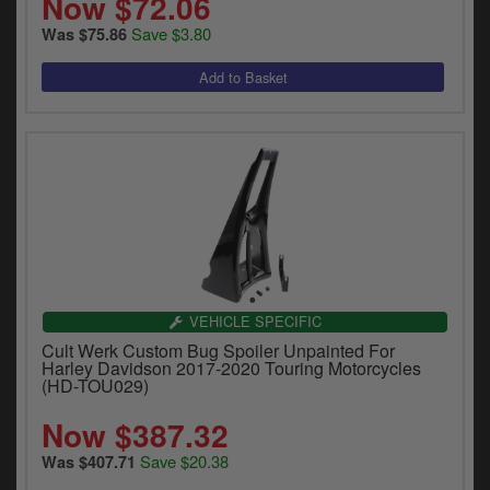
Now $72.06
Save $3.80
Was $75.86
VEHICLE SPECIFIC
Cult Werk Custom Bug Spoiler Unpainted For
Harley Davidson 2017-2020 Touring Motorcycles
(HD-TOU029)
Now $387.32
Save $20.38
Was $407.71