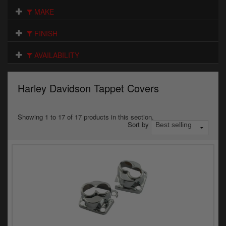
Electrical
MAKE
Engine
FINISH
Exhausts
AVAILABILITY
Gaskets & Seals
Harley Davidson Tappet Covers
Oils & Chemicals
Seats
Showing 1 to 17 of 17 products in this section.
Sort by
Wheels
Specials
Models
Parts by year