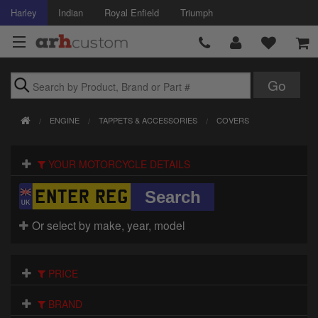
Harley
Indian
Royal Enfield
Triumph
Brands
ENGINE
TAPPETS & ACCESSORIES
COVERS
Accessories
YOUR MOTORCYCLE DETAILS
Air Intake
Body
Or select by make, year, model
Brakes
Controls
PRICE
Clothing
BRAND