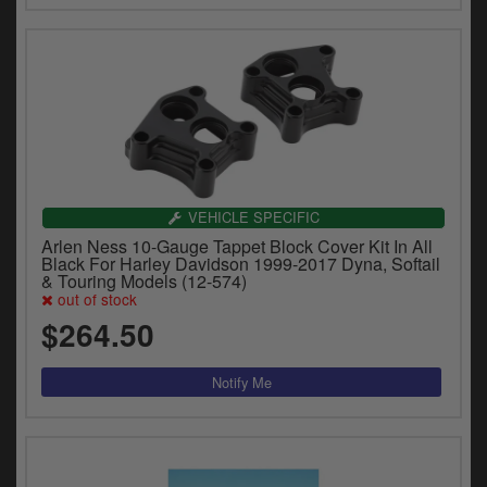
VEHICLE SPECIFIC
Arlen Ness 10-Gauge Tappet Block Cover Kit In All
Black For Harley Davidson 1999-2017 Dyna, Softail
& Touring Models (12-574)
out of stock
$264.50