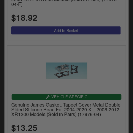
04-F)
$18.92
VEHICLE SPECIFIC
Genuine James Gasket, Tappet Cover Metal Double
Sided Silicone Bead For 2004-2020 XL, 2008-2012
XR1200 Models (Sold in Pairs) (17976-04)
$13.25