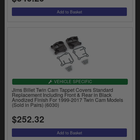
VEHICLE SPECIFIC
Jims Billet Twin Cam Tappet Covers Standard
Replacement Including Front & Rear in Black
Anodized Finish For 1999-2017 Twin Cam Models
(Sold in Pairs) (6030)
$252.32