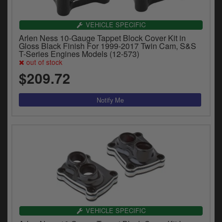
VEHICLE SPECIFIC
Arlen Ness 10-Gauge Tappet Block Cover Kit in
Gloss Black Finish For 1999-2017 Twin Cam, S&S
T-Series Engines Models (12-573)
out of stock
$209.72
VEHICLE SPECIFIC