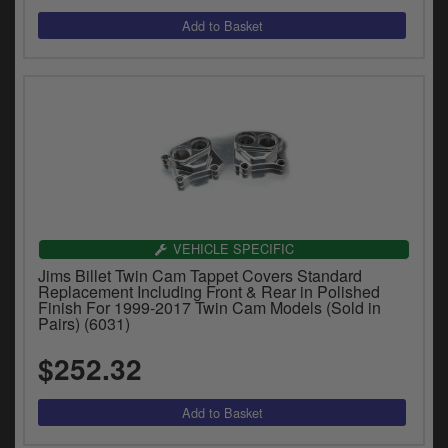
VEHICLE SPECIFIC
Jims Billet Twin Cam Tappet Covers Standard
Replacement Including Front & Rear in Polished
Finish For 1999-2017 Twin Cam Models (Sold in
Pairs) (6031)
$252.32