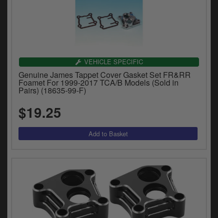
VEHICLE SPECIFIC
Genuine James Tappet Cover Gasket Set FR&RR
Foamet For 1999-2017 TCA/B Models (Sold in
Pairs) (18635-99-F)
$19.25