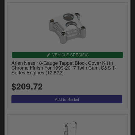
VEHICLE SPECIFIC
Arlen Ness 10-Gauge Tappet Block Cover Kit in
Chrome Finish For 1999-2017 Twin Cam, S&S T-
Series Engines (12-572)
$209.72