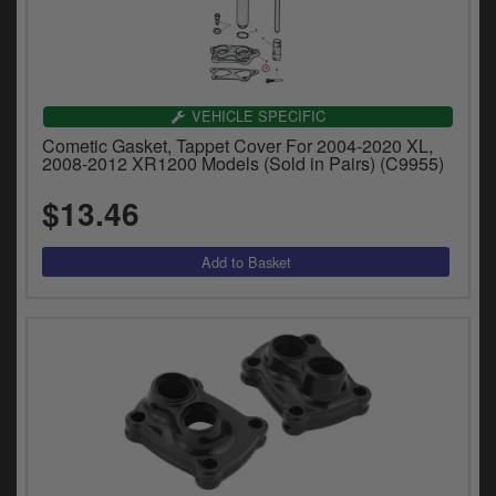
VEHICLE SPECIFIC
Cometic Gasket, Tappet Cover For 2004-2020 XL,
2008-2012 XR1200 Models (Sold in Pairs) (C9955)
$13.46