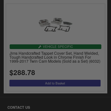
VEHICLE SPECIFIC
Jims Handcrafted Tappet Cover Set, Hand Welded,
Tough Handcrafted Look in Chrome Finish For
1999-2017 Twin Cam Models (Sold as a Set) (6032)
$288.78
CONTACT US