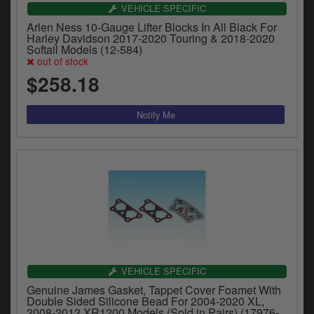
VEHICLE SPECIFIC
Arlen Ness 10-Gauge Lifter Blocks In All Black For
Harley Davidson 2017-2020 Touring & 2018-2020
Softail Models (12-584)
out of stock
$258.18
VEHICLE SPECIFIC
Genuine James Gasket, Tappet Cover Foamet With
Double Sided Silicone Bead For 2004-2020 XL,
2008-2012 XR1200 Models (Sold in Pairs) (17976-