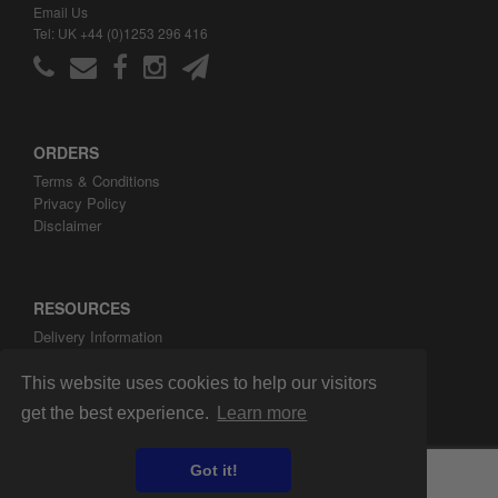
Email Us
Tel: UK +44 (0)1253 296 416
ORDERS
Terms & Conditions
Privacy Policy
Disclaimer
RESOURCES
Delivery Information
ARH Custom Blog
About ARH Custom Ltd
This website uses cookies to help our visitors
get the best experience.
Learn more
Got it!