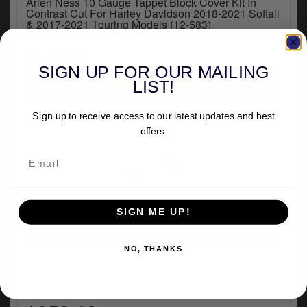
Arlen Ness 10 Gauge Tappet Block Cover Kit In
Contrast Cut For Harley Davidson 2018-2021 Softail
& 2017-2021 Touring Models (12-583)
out of stock
$288.63
SIGN UP FOR OUR MAILING
LIST!
Sign up to receive access to our latest updates and best
offers.
SIGN ME UP!
VEHICLE SPECIFIC
NO, THANKS
Arlen Ness 10-gauge Tappet Block Cover Kit in
Chrome Finish For 2018-2020 Softail, 2017-2020
Touring Models (Sold in Pairs) (12-582)