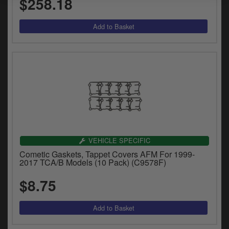
$258.18
VEHICLE SPECIFIC
Cometic Gaskets, Tappet Covers AFM For 1999-
2017 TCA/B Models (10 Pack) (C9578F)
$8.75