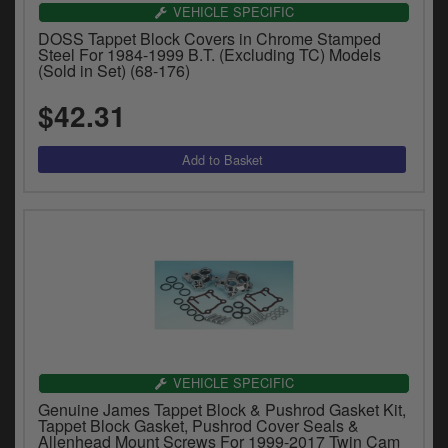
Catalogues
VEHICLE SPECIFIC
DOSS Tappet Block Covers in Chrome Stamped
Harley
Steel For 1984-1999 B.T. (Excluding TC) Models
(Sold in Set) (68-176)
Indian
$42.31
Royal Enfield
D
T
Triumph
v
t
Prices currently in USD $
to
c
View prices in GBP £
i
s
View prices in EUR €
p
a
to
t
VEHICLE SPECIFIC
b
0 Items. $0.00
Genuine James Tappet Block & Pushrod Gasket Kit,
a
Tappet Block Gasket, Pushrod Cover Seals &
s
Allenhead Mount Screws For 1999-2017 Twin Cam