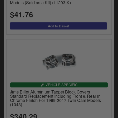
Models (Sold as a Kit) (11293-K)
y
s
$41.76
c
VEHICLE SPECIFIC
Jims Billet Aluminium Tappet Block Covers
Standard Replacement Including Front & Rear in
Chrome Finish For 1999-2017 Twin Cam Models
(1043)
$340.29