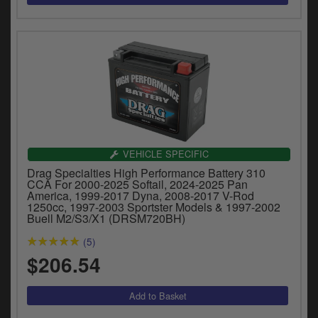
VEHICLE SPECIFIC
Drag Specialties High Performance Battery 310
CCA For 2000-2025 Softail, 2024-2025 Pan
America, 1999-2017 Dyna, 2008-2017 V-Rod
1250cc, 1997-2003 Sportster Models & 1997-2002
Buell M2/S3/X1 (DRSM720BH)
(5)
$206.54