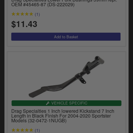
OEM #45465-87 (DS-222029)
(1)
$11.43
VEHICLE SPECIFIC
Drag Specialties 1 Inch lowered Kickstand 7 Inch
Length in Black Finish For 2004-2020 Sportster
Models (32-0472-1NUGB)
(1)