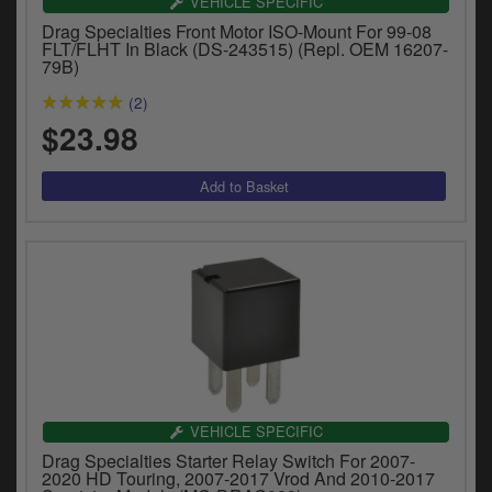
VEHICLE SPECIFIC
Drag Specialties Front Motor ISO-Mount For 99-08
FLT/FLHT In Black (DS-243515) (Repl. OEM 16207-
79B)
(2)
$23.98
VEHICLE SPECIFIC
Drag Specialties Starter Relay Switch For 2007-
2020 HD Touring, 2007-2017 Vrod And 2010-2017