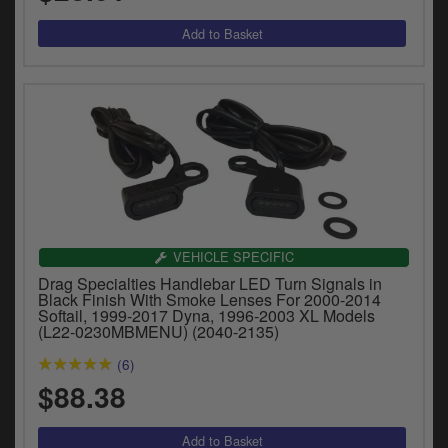
VEHICLE SPECIFIC
Drag Specialties Handlebar LED Turn Signals in
Black Finish With Smoke Lenses For 2000-2014
Softail, 1999-2017 Dyna, 1996-2003 XL Models
(L22-0230MBMENU) (2040-2135)
(6)
$88.38