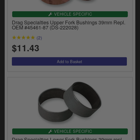
VEHICLE SPECIFIC
Drag Specialties Upper Fork Bushings 39mm Repl.
OEM #45461-87 (DS-222028)
(2)
$11.43
VEHICLE SPECIFIC
Drag Specialties Lower Fork Bushings 39mm repl.