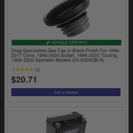
VEHICLE SPECIFIC
Drag Specialties Gas Cap in Black Finish For 1996-
2017 Dyna, 1996-2020 Softail, 1996-2020 Touring,
1996-2020 Sportster Models (03-0305GB-A)
(3)
$20.71