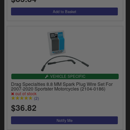
VEHICLE SPECIFIC
Drag Specialties 8.8 MM Spark Plug Wire Set For
2007-2020 Sportster Motorcycles (2104-0186)
out of stock
(2)
$36.82