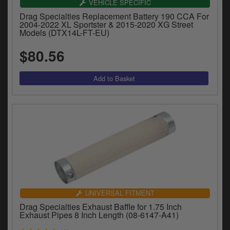
VEHICLE SPECIFIC
Drag Specialties Replacement Battery 190 CCA For
2004-2022 XL Sportster & 2015-2020 XG Street
Models (DTX14L-FT-EU)
$80.56
UNIVERSAL FITMENT
Drag Specialties Exhaust Baffle for 1.75 Inch
Exhaust Pipes 8 Inch Length (08-6147-A41)