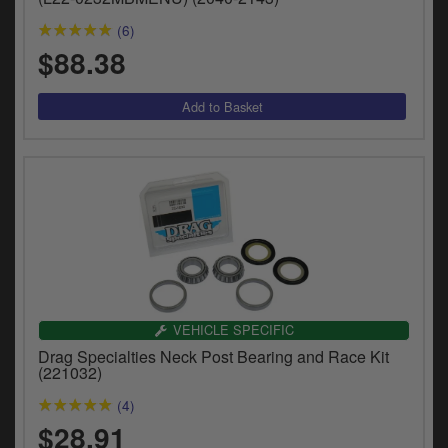
(6)
$88.38
VEHICLE SPECIFIC
Drag Specialties Neck Post Bearing and Race Kit
(221032)
(4)
$28.91