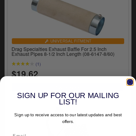
UNIVERSAL FITMENT
Drag Specialties Exhaust Baffle For 2.5 Inch
Exhaust Pipes 8-1/2 Inch Length (08-6147-8/60)
(1)
$19.62
SIGN UP FOR OUR MAILING
LIST!
Sign up to receive access to our latest updates and best
offers.