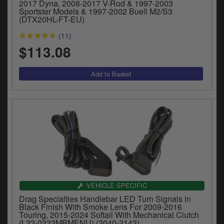
2017 Dyna, 2008-2017 V-Rod & 1997-2003
Sportster Models & 1997-2002 Buell M2/S3
(DTX20HL-FT-EU)
(11)
$113.08
VEHICLE SPECIFIC
Drag Specialties Handlebar LED Turn Signals in
Black Finish With Smoke Lens For 2009-2016
Touring, 2015-2024 Softail With Mechanical Clutch
(L22-0232MBMENU) (2040-2143)