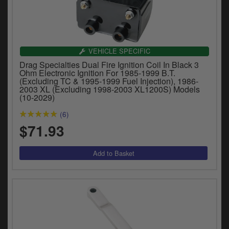
VEHICLE SPECIFIC
Drag Specialties Dual Fire Ignition Coil In Black 3
Ohm Electronic Ignition For 1985-1999 B.T.
(Excluding TC & 1995-1999 Fuel Injection), 1986-
2003 XL (Excluding 1998-2003 XL1200S) Models
(10-2029)
(6)
$71.93