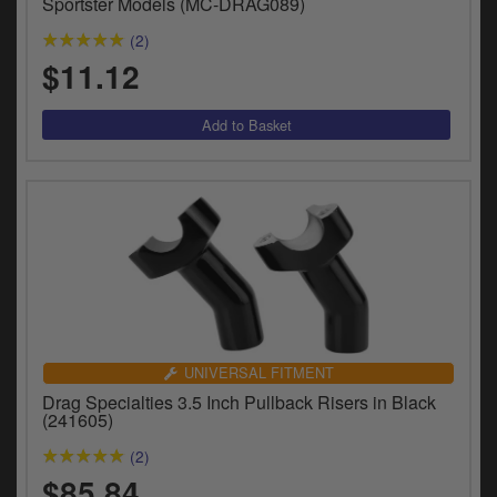
Sportster Models (MC-DRAG089)
(2)
$11.12
UNIVERSAL FITMENT
Drag Specialties 3.5 Inch Pullback Risers in Black
(241605)
(2)
$85.84