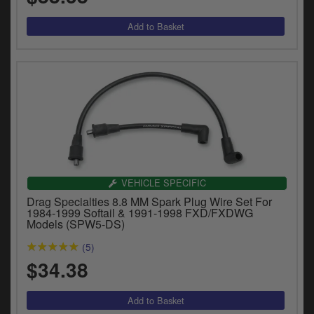
VEHICLE SPECIFIC
Drag Specialties 8.8 MM Spark Plug Wire Set For
1984-1999 Softail & 1991-1998 FXD/FXDWG
Models (SPW5-DS)
(5)
$34.38