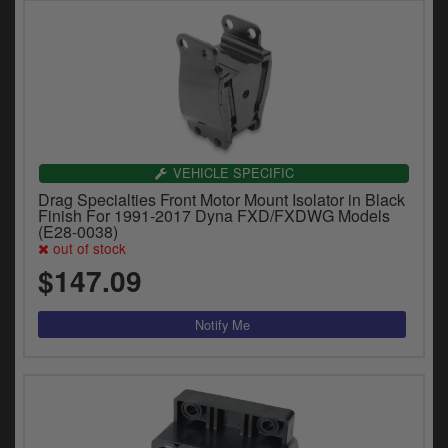
VEHICLE SPECIFIC
Drag Specialties Front Motor Mount Isolator in Black
Finish For 1991-2017 Dyna FXD/FXDWG Models
(E28-0038)
out of stock
$147.09