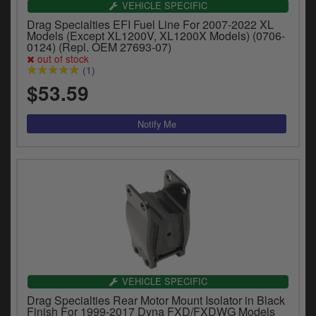
VEHICLE SPECIFIC
Drag Specialties EFI Fuel Line For 2007-2022 XL
Models (Except XL1200V, XL1200X Models) (0706-
0124) (Repl. OEM 27693-07)
out of stock
(1)
$53.59
VEHICLE SPECIFIC
Drag Specialties Rear Motor Mount Isolator in Black
Finish For 1999-2017 Dyna FXD/FXDWG Models