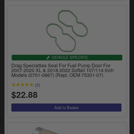
VEHICLE SPECIFIC
Drag Specialties Seal For Fuel Pump Door For
2007-2020 XL & 2018-2022 Softail 107/114 Inch
Models (0701-0667) (Repl. OEM 75301-07)
(2)
$22.88