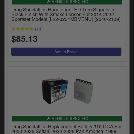
VEHICLE SPECIFIC
y
Drag Specialties Handlebar LED Turn Signals in
s
Black Finish With Smoke Lenses For 2014-2022
c
Sportster Models (L22-0231MBMENU) (2040-2139)
(13)
$85.13
VEHICLE SPECIFIC
Drag Specialties Replacement Battery 310 CCA For
2000-2025 Softail, 2024-2025 Pan America, 1999-