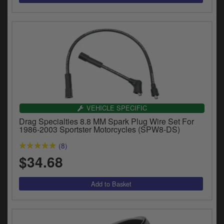
VEHICLE SPECIFIC
Drag Specialties 8.8 MM Spark Plug Wire Set For
1986-2003 Sportster Motorcycles (SPW8-DS)
(8)
$34.68