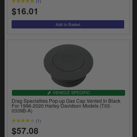
(1)
$16.01
VEHICLE SPECIFIC
Drag Specialties Pop-up Gas Cap Vented In Black
For 1996-2020 Harley Davidson Models (T03-
0339B-A)
(1)
$57.08