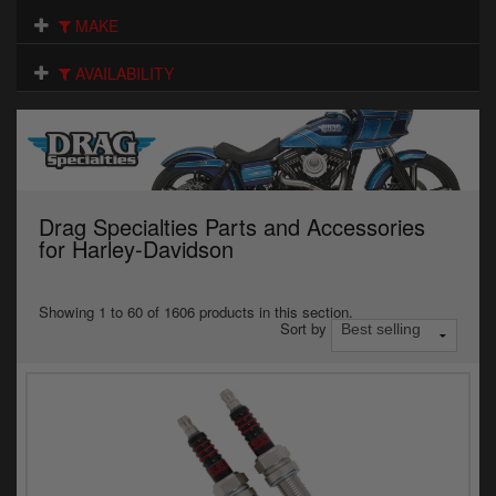
Electrical
MAKE
Engine
AVAILABILITY
Exhausts
Gaskets & Seals
Oils & Chemicals
Drag Specialties Parts and Accessories
for Harley-Davidson
Seats
Wheels
Showing 1 to 60 of 1606 products in this section.
Sort by
Specials
Models
Parts by year