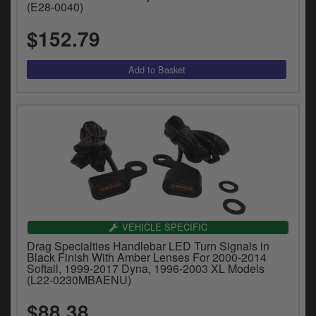
(E28-0040)
$152.79
VEHICLE SPECIFIC
Drag Specialties Handlebar LED Turn Signals in
Black Finish With Amber Lenses For 2000-2014
Softail, 1999-2017 Dyna, 1996-2003 XL Models
(L22-0230MBAENU)
$88.38