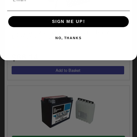
VEHICLE SPECIFIC
SIGN ME UP!
Drag Specialties Solid-State Regulator in Black For
Harley Davidson 1989-1999 Evolution Big Twins
Motorcycles (2112-0783)
NO, THANKS
(2)
$66.14