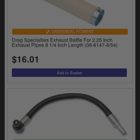
UNIVERSAL FITMENT
Drag Specialties Exhaust Baffle For 2.25 Inch
Exhaust Pipes 8 1/4 Inch Length (08-6147-8/54)
$16.01