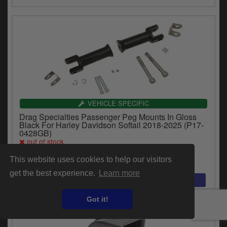
VEHICLE SPECIFIC
Drag Specialties Passenger Peg Mounts In Gloss
Black For Harley Davidson Softail 2018-2025 (P17-
0428GB)
out of stock
$109.19
This website uses cookies to help our visitors
get the best experience.
Learn more
Got it!