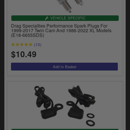
Catalogues
Harley
VEHICLE SPECIFIC
Drag Specialties Performance Spark Plugs For
Indian
1999-2017 Twin Cam And 1986-2022 XL Models
(E18-6655SDS)
Royal Enfield
D
(10)
$10.49
T
Triumph
v
t
Prices currently in USD $
to
c
View prices in GBP £
i
s
View prices in EUR €
p
a
to
t
b
0 Items. $0.00
a
s