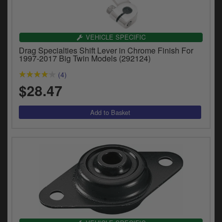
VEHICLE SPECIFIC
Drag Specialties Shift Lever in Chrome Finish For
1997-2017 Big Twin Models (292124)
(4)
$28.47