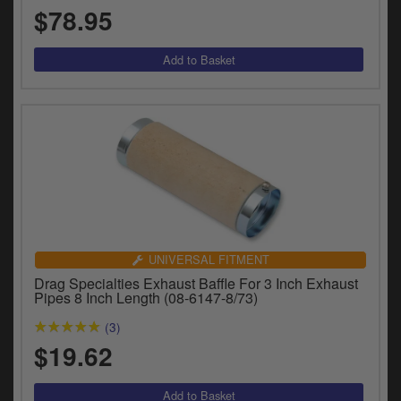
$78.95
UNIVERSAL FITMENT
Drag Specialties Exhaust Baffle For 3 Inch Exhaust
Pipes 8 Inch Length (08-6147-8/73)
(3)
$19.62