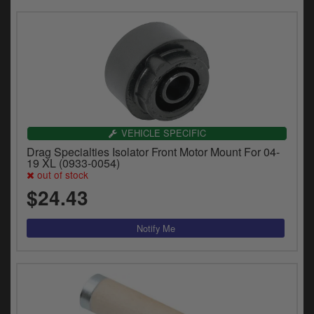
VEHICLE SPECIFIC
Drag Specialties Isolator Front Motor Mount For 04-
19 XL (0933-0054)
out of stock
$24.43