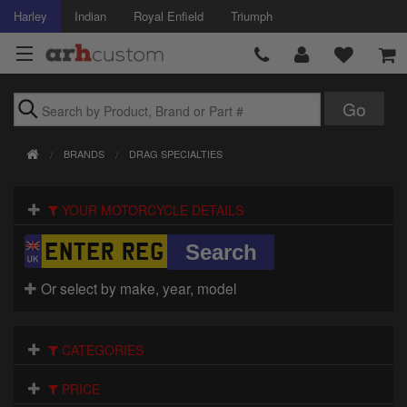
Harley
Indian
Royal Enfield
Triumph
Brands
BRANDS
DRAG SPECIALTIES
Accessories
YOUR MOTORCYCLE DETAILS
Air Intake
Body
Or select by make, year, model
Brakes
Controls
CATEGORIES
Clothing
PRICE