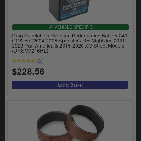
VEHICLE SPECIFIC
Drag Specialties Premium Performance Battery 240
CCA For 2004-2025 Sportster / RH Nightster, 2021-
2023 Pan America & 2015-2020 XG Street Models
(DRSM7216HL)
(6)
$228.56