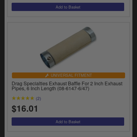
UNIVERSAL FITMENT
Drag Specialties Exhaust Baffle For 2 Inch Exhaust
Pipes, 6 Inch Length (08-6147-6/47)
(2)
$16.01